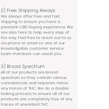
​2) Free Shipping Always
We always offer Free and Fast
shipping to ensure you have a
pleasant CBD buying experience. We
are also here to help every step of
the way. Feel free to reach out to us
via phone or email so one of our
knowledgable customer service
team members can assist you.
3) Broad Spectrum
All of our products are broad-
spectrum so they contain various
cannabinoids and terpenes minus
any traces of THC. We do a double
testing process to ensure all of our
products are completely free of any
traces of unwanted THC.