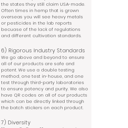
the states they still claim USA-made.
Often times in hemp that is grown
overseas you will see heavy metals
or pesticides in the lab reports
becuase of the lack of regulations
and different cultivation standards.
6) Rigorous Industry Standards ​
We go above and beyond to ensure
all of our products are safe and
potent. We use a double testing
method, one test in-house, and one
test through third-party laboratories
to ensure potency and purity. We also
have QR codes on all of our products
which can be directly linked through
the batch stickers on each product.
7) Diversity