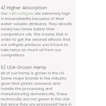
4) Higher Absorption
Our
CBD softgels
are extremely high
in bioavailability becuase of their
water-soluble attributes. They absorb
nearly two times better than
competitors oils. This means that in
order to get the desired effects that
our softgels produce you'd have to
take twice as much oil from our
competitors.
5) USA-Grown Hemp
All of our hemp is grown in the US.
Some major brands in the industry
grow their plants overseas and
handle the processing and
manufacturing domestically. These
technically are not grown in the USA
but since they are processed here in