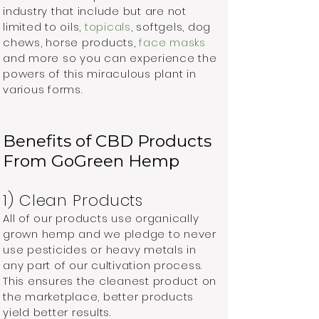
industry that include but are not
limited to oils,
topicals
, softgels, dog
chews, horse products,
face masks
and more so you can experience the
powers of this miraculous plant in
various forms.
Benefits of CBD Products
From GoGreen Hemp
1) Clean Products
All of our products use organically
grown hemp and we pledge to never
use pesticides or heavy metals in
any part of our cultivation process.
This ensures the cleanest product on
the marketplace, better products
yield better results.