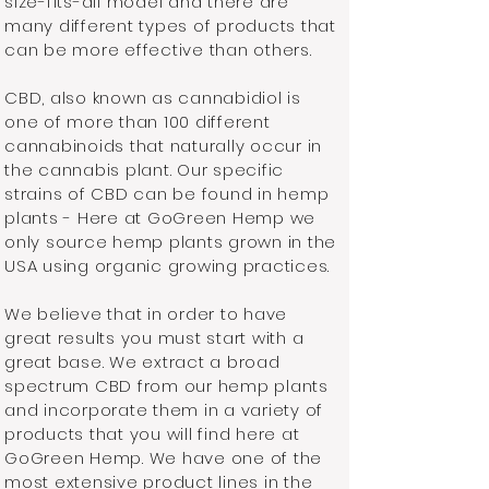
size-fits-all model and there are
many different types of products that
can be more effective than others.
CBD, also known as cannabidiol is
one of more than 100 different
cannabinoids that naturally occur in
the cannabis plant. Our specific
strains of CBD can be found in hemp
plants - Here at GoGreen Hemp we
only source hemp plants grown in the
USA using organic growing practices.
We believe that in order to have
great results you must start with a
great base. We extract a broad
spectrum CBD from our hemp plants
and incorporate them in a variety of
products that you will find here at
GoGreen Hemp. We have one of the
most extensive product lines in the