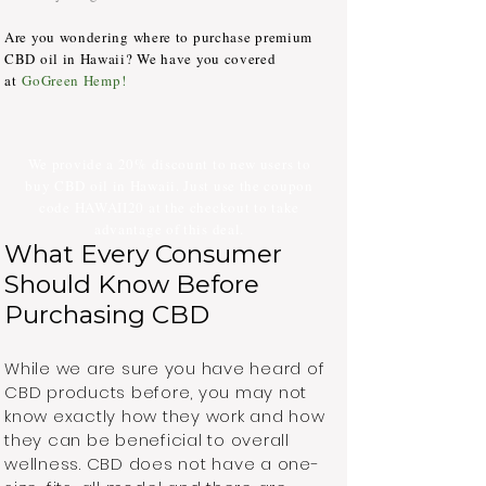
Are you wondering where to purchase premium
CBD oil in Hawaii? We have you covered
at
GoGreen Hemp
!
We provide a 20% discount to new users to
buy CBD oil in Hawaii. Just use the coupon
code HAWAII20 at the checkout to take
advantage of this deal.
What Every Consumer
Should Know Before
Purchasing CBD
While we are sure you have heard of
CBD products before, you may not
know exactly how they work and how
they can be beneficial to overall
wellness. CBD does not have a one-