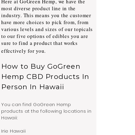
Here at GoGreen Hemp, we have the
most diverse product line in the
industry. This means you the customer
have more choices to pick from, from
various levels and sizes of our topicals
to our five options of edibles you are
sure to find a product that works
effectively for you.
How to Buy GoGreen
Hemp CBD Products In
Person In Hawaii
You can find GoGreen Hemp
products at the following locations in
Hawaii:
Irie Hawaii