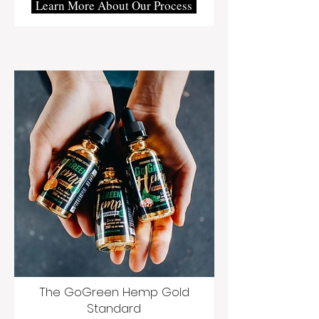
Learn More About Our Process
The GoGreen Hemp Gold
Standard