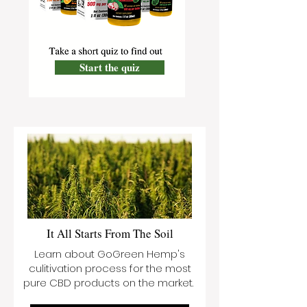
Start the quiz
It All Starts From The Soil
Learn about GoGreen Hemp's
culitivation process for the most
pure CBD products on the market.