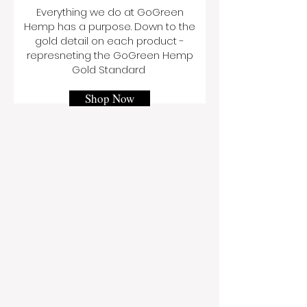
Everything we do at GoGreen
Hemp has a purpose. Down to the
gold detail on each product -
represneting the GoGreen Hemp
Gold Standard
Shop Now