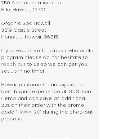
750 Kanoelehua Avenue
Hilo, Hawaii, 96720
Organic Spa Hawaii
3219 Castle Street,
Honolulu, Hawaii, 96815
If you would like to join our wholesale
program please do not hesitate to
reach out
to us so we can get you
set up in no time!
Hawaii customers can expect the
best buying experience at GoGreen
Hemp and can save an additional
20% on their order with the promo
code
"HAWAII20"
during the checkout
process.