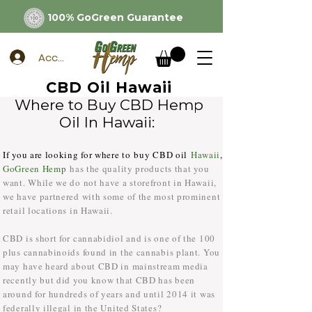
100% GoGreen Guarantee
Account
CBD Oil Hawaii
Where to Buy CBD Hemp
Oil In Hawaii:
If you are looking for where to buy CBD oil
Hawaii
,
GoGreen Hemp
has the quality products that you
want. While we do not have a storefront in Hawaii,
we have partnered with some of the most prominent
retail locations in Hawaii.
CBD is short for cannabidiol and is one of the 100
plus cannabinoids found in the cannabis plant. You
may have heard about CBD in mainstream media
recently but did you know that CBD has been
around for hundreds of years and until 2014 it was
federally illegal in the United States?