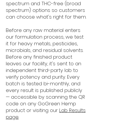
spectrum and THC-free (broad
spectrum) options so customers
can choose what's right for them.
Before any raw material enters
our formulation process, we test
it for heavy metals, pesticides,
microbials, and residual solvents.
Before any finished product
leaves our facility, it's sent to an
independent third-party lab to
verify potency and purity. Every
batch is tested bi-monthly, and
every result is published publicly
— accessible by scanning the QR
code on any GoGreen Hemp
product or visiting our
Lab Results
page
.