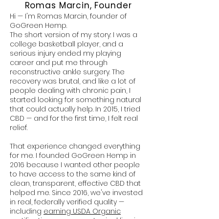
Romas Marcin, Founder
Hi — I'm Romas Marcin, founder of
GoGreen Hemp.
The short version of my story: I was a
college basketball player, and a
serious injury ended my playing
career and put me through
reconstructive ankle surgery. The
recovery was brutal, and like a lot of
people dealing with chronic pain, I
started looking for something natural
that could actually help. In 2015, I tried
CBD — and for the first time, I felt real
relief.
That experience changed everything
for me. I founded GoGreen Hemp in
2016 because I wanted other people
to have access to the same kind of
clean, transparent, effective CBD that
helped me. Since 2016, we've invested
in real, federally verified quality —
including
earning USDA Organic