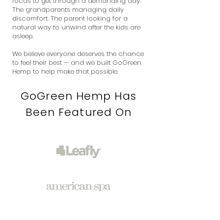
focus to get through a demanding day.
The grandparents managing daily
discomfort. The parent looking for a
natural way to unwind after the kids are
asleep.
We believe everyone deserves the chance
to feel their best — and we built GoGreen
Hemp to help make that possible.
GoGreen Hemp Has
Been Featured On