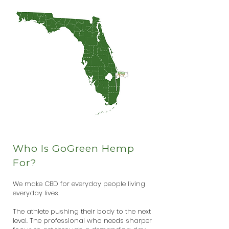
Who Is GoGreen Hemp
For?
We make CBD for everyday people living
everyday lives.
The athlete pushing their body to the next
level. The professional who needs sharper