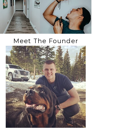
Meet The Founder