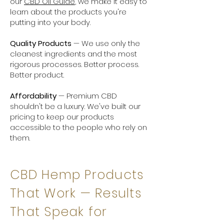
our
CBD Oil Guide
, we make it easy to
learn about the products you're
putting into your body.
Quality Products
— We use only the
cleanest ingredients and the most
rigorous processes. Better process.
Better product.
Affordability
— Premium CBD
shouldn't be a luxury. We've built our
pricing to keep our products
accessible to the people who rely on
them.
CBD Hemp Products
That Work — Results
That Speak for