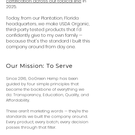
certification across our topical line
in
2025.
Today, from our Plantation,
Florida
headquarters, we make USDA Organic,
third-party tested products that I'd
confidently give to my own family —
because that's the standard I built this
company around from day one.
Our Mission: To Serve
Since 2016, GoGreen Hemp has been
guided by four simple principles that
became the backbone of everything we
do: Transparency, Education, Quality, and
Affordability.
These aren't marketing words — they're the
standards we built the company around.
Every product, every batch, every decision
passes through that filter.