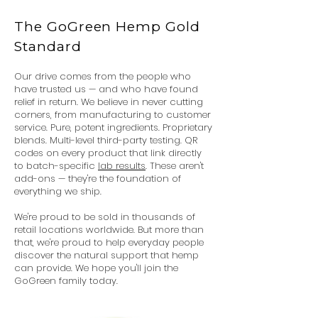
The GoGreen Hemp Gold
Standard
Our drive comes from the people who
have trusted us — and who have found
relief in return. We believe in never cutting
corners, from manufacturing to customer
service. Pure, potent ingredients. Proprietary
blends. Multi-level third-party testing. QR
codes on every product that link directly
to batch-specific
lab results
. These aren't
add-ons — they're the foundation of
everything we ship.
We're proud to be sold in thousands of
retail locations worldwide. But more than
that, we're proud to help everyday people
discover the natural support that hemp
can provide. We hope you'll join the
GoGreen family today.