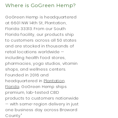
Where is GoGreen Hemp?
GoGreen Hemp is headquartered
at 6601 NW 14th St, Plantation,
Florida 33313. From our South
Florida facility, our products ship
to customers across all 50 states
and are stocked in thousands of
retail locations worldwide —
including health food stores,
pharmacies, yoga studios, vitamin
shops, and wellness centers.
Founded in 2016 and
headquartered in
Plantation,
Florida,
GoGreen Hemp ships
premium, lab-tested CBD
products to customers nationwide
— with same-region delivery in just
one business day across Broward
County."