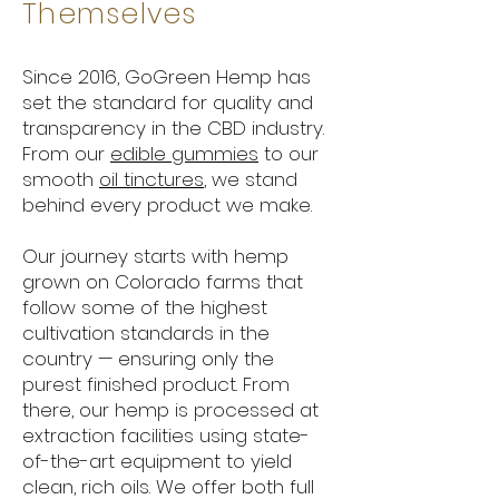
Themselves
Since 2016, GoGreen Hemp has
set the standard for quality and
transparency in the CBD industry.
From our
edible gummies
to our
smooth
oil tinctures
, we stand
behind every product we make.
Our journey starts with hemp
grown on Colorado farms that
follow some of the highest
cultivation standards in the
country — ensuring only the
purest finished product. From
there, our hemp is processed at
extraction facilities using state-
of-the-art equipment to yield
clean, rich oils. We offer both full