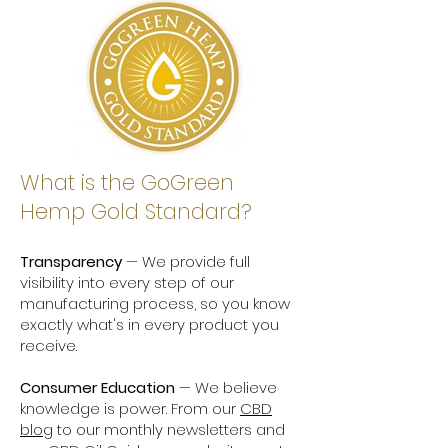
What is the GoGreen
Hemp Gold Standard?
Transparency
— We provide full
visibility into every step of our
manufacturing process, so you know
exactly what's in every product you
receive.
Consumer Education
— We believe
knowledge is power. From our
CBD
blog
to our monthly newsletters and