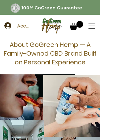
100% GoGreen Guarantee
Account
About GoGreen Hemp — A
Family-Owned CBD Brand Built
on Personal Experience