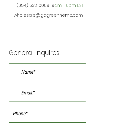
+1 (954) 533-0089
9
am - 6pm EST
wholesale@gogreenhemp.com
General Inquires