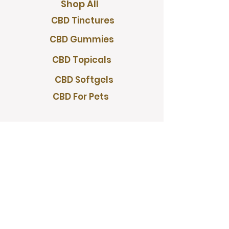
Shop All
CBD Tinctures
CBD Gummies
CBD Topicals
CBD Softgels
CBD For Pets
PROGRAMS
Wholesale
Rewards Program
Referral Program
RESOURCES