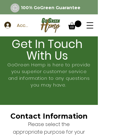
100% GoGreen Guarantee
Account
Get In Touch
With Us
GoGreen Hemp is here to provide
you superior customer service
and information to any questions
you may have.
Contact Information
Please select the
appropriate purpose for your