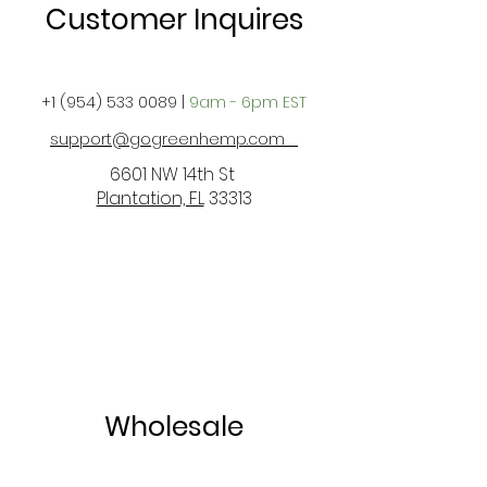
Customer Inquires
+1 (954) 533 0089
|
9am - 6pm EST
support@gogreenhemp.com
6601 NW 14th St
Plantation, FL
33313
Wholesale