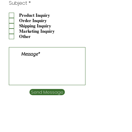
R
Subject
*
e
q
Product Inquiry
u
Order Inquiry
i
Shipping Inquiry
r
Marketing Inquiry
e
Other
d
Send Message