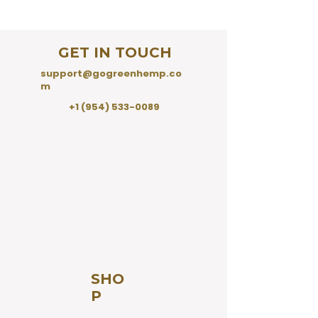
GET IN TOUCH
support@gogreenhemp.co
m
+1 (954) 533-0089
SHO
P