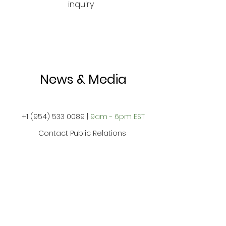
inquiry
News & Media
+1
(954) 533 0089
|
9am - 6pm EST
Contact Public Relations