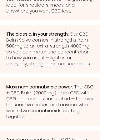
ideal for shoulders, knees, and
anywhere you want CBD fast.
The classic, in your strength:
Our CBD
Balm Salve comes in strengths from
500mg to an extra-strength 4000mg,
so you can match the concentration
to how you use it — lighter for
everyday, stronger for focused areas.
Maximum cannabinoid power:
The CBG
+ CBD Balm (2000mg) pairs CBD with
CBG and comes unscented — the pick
for sensitive noses and anyone who
wants two cannabinoids working
together.
A cooling sensation:
The CBD Freeze