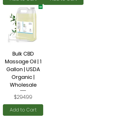
Bulk CBD
Massage Oil | 1
Gallon | USDA
Organic |
Wholesale
Price
$294.99
Add to Cart