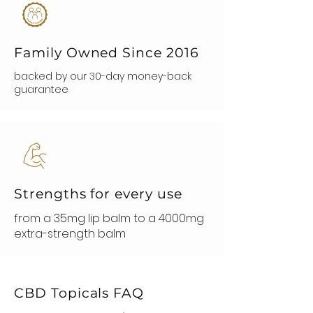
Family Owned Since 2016
backed by our 30-day money-back
guarantee
Strengths for every use
from a 35mg lip balm to a 4000mg
extra-strength balm
CBD Topicals FAQ