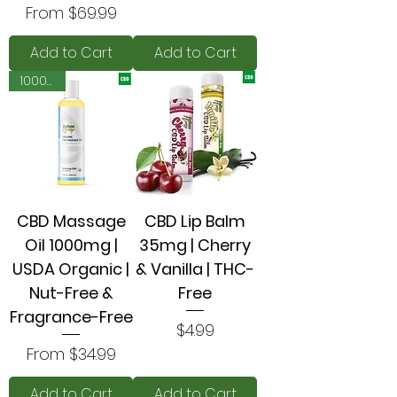
Sale Price
From
$69.99
Add to Cart
Add to Cart
1000mg
CBD Massage
CBD Lip Balm
Oil 1000mg |
35mg | Cherry
USDA Organic |
& Vanilla | THC-
Nut-Free &
Free
Fragrance-Free
Price
$4.99
Sale Price
From
$34.99
Add to Cart
Add to Cart