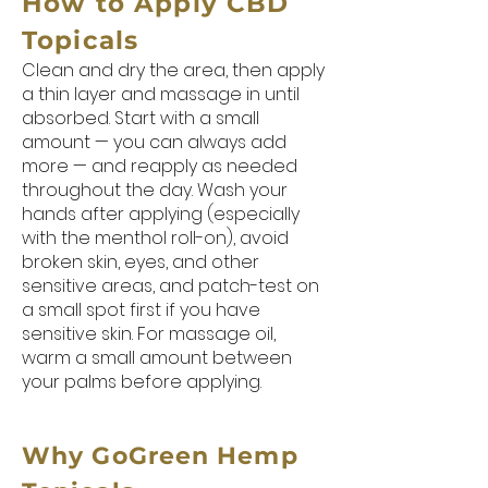
How to Apply CBD
Topicals
Clean and dry the area, then apply
a thin layer and massage in until
absorbed. Start with a small
amount — you can always add
more — and reapply as needed
throughout the day. Wash your
hands after applying (especially
with the menthol roll-on), avoid
broken skin, eyes, and other
sensitive areas, and patch-test on
a small spot first if you have
sensitive skin. For massage oil,
warm a small amount between
your palms before applying.
Why GoGreen Hemp