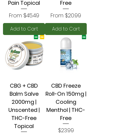
Pain Topical
Free
Sale Price
Sale Price
From
$45.49
From
$20.99
Add to Cart
Add to Cart
CBG + CBD
CBD Freeze
Balm Salve
Roll-On 150mg |
2000mg |
Cooling
Unscented |
Menthol | THC-
THC-Free
Free
Topical
Price
$23.99