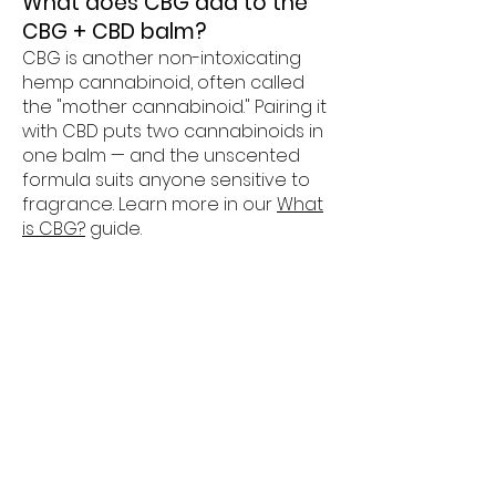
What does CBG add to the
CBG + CBD balm?
CBG is another non-intoxicating
hemp cannabinoid, often called
the "mother cannabinoid." Pairing it
with CBD puts two cannabinoids in
one balm — and the unscented
formula suits anyone sensitive to
fragrance. Learn more in our
What
is CBG?
guide.
Are your topicals really USDA
Organic?
Yes — our topicals line carries
genuine USDA Organic certification,
which requires certified-organic
ingredients and audited
processes. It's one of the things
that sets our topicals apart in the
CBD market.