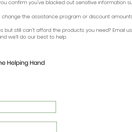
ou confirm you've blacked out sensitive information su
hange the assistance program or discount amounts 
s but still can't afford the products you need? Email us
nd we'll do our best to help.
the Helping Hand