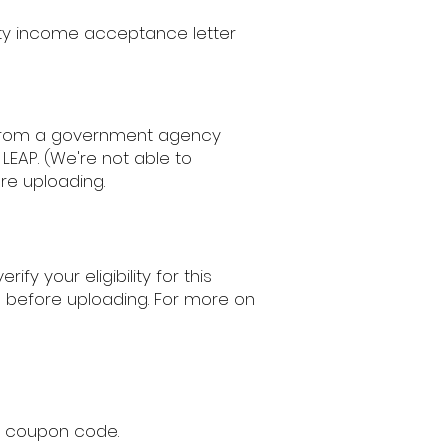
ity income acceptance letter
t from a government agency
LEAP. (We're not able to
re uploading.
fy your eligibility for this
s before uploading. For more on
ur coupon code.