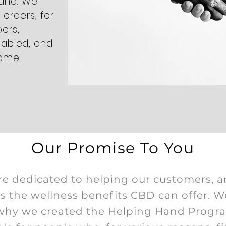
hand. We
l orders, for
ers,
sabled, and
come.
Our Promise To You
e dedicated to helping our customers, a
ss the wellness benefits CBD can offer. W
s why we created the Helping Hand Progr