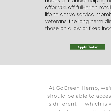
needs a financial helping 
offer 20% off full-price retai
life to active service memb
veterans, the long-term di
those on a low or fixed in
Apply Today
At GoGreen Hemp, we'r
should be able to acce
is different — which i