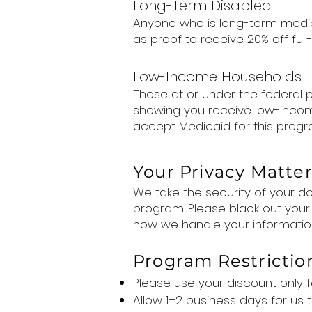
Long-Term Disabled
Anyone who is long-term medica
as proof to receive 20% off full-p
Low-Income Households
Those at or under the federal
showing you receive low-income 
accept Medicaid for this progr
Your Privacy Matte
We take the security of your doc
program. Please black out your
how we handle your informatio
Program Restrictio
Please use your discount only f
Allow 1–2 business days for us