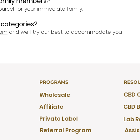
 family members?
ourself or your immediate family.
he categories?
com
and we'll try our best to accommodate you.
PROGRAMS
RESO
CBD O
Wholesale
Affiliate
CBD B
Private Label
Lab R
Referral Program
Assi