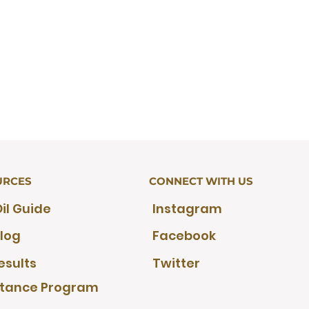
URCES
CONNECT WITH US
il Guide
Instagram
log
Facebook
esults
Twitter
stance Program