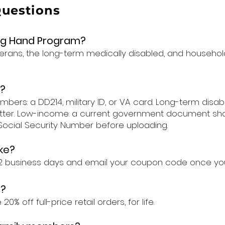
Questions
ing Hand Program?
terans, the long-term medically disabled, and househol
?
ers: a DD214, military ID, or VA card. Long-term disabl
tter. Low-income: a current government document show
r Social Security Number before uploading.
ke?
1–2 business days and email your coupon code once yo
e?
% off full-price retail orders, for life.