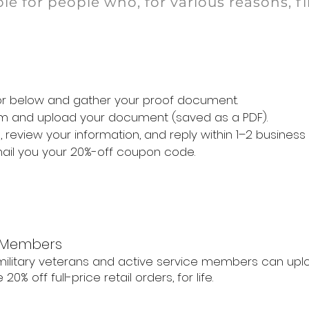
le for people who, for various reasons, f
for below and gather your proof document.
form and upload your document (saved as a PDF).
 review your information, and reply within 1–2 business
mail you your 20%-off coupon code.
e Members
. military veterans and active service members can upl
20% off full-price retail orders, for life.