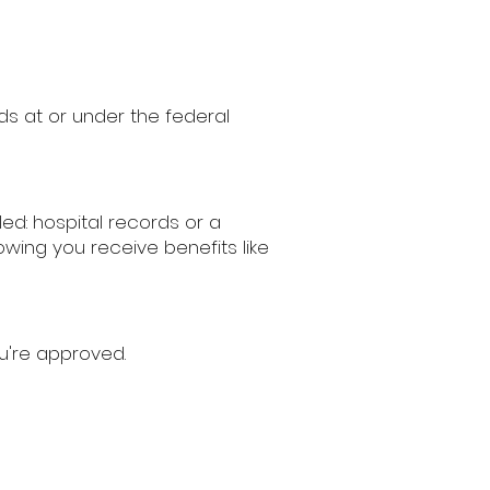
ds at or under the federal
ed: hospital records or a
ing you receive benefits like
u're approved.