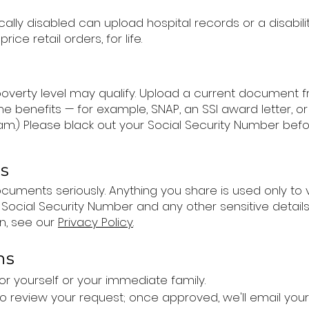
lly disabled can upload hospital records or a disabil
rice retail orders, for life.
 poverty level may qualify. Upload a current documen
benefits — for example, SNAP, an SSI award letter, or 
am.) Please black out your Social Security Number befo
rs
uments seriously. Anything you share is used only to veri
 Social Security Number and any other sensitive detail
n, see our
Privacy Policy
.
ns
or yourself or your immediate family.
 to review your request; once approved, we'll email yo