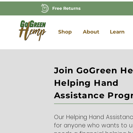
Free Returns
Shop
About
Learn
Join GoGreen H
Helping Hand
Assistance Pro
Our Helping Hand Assistan
for anyone who wants to 