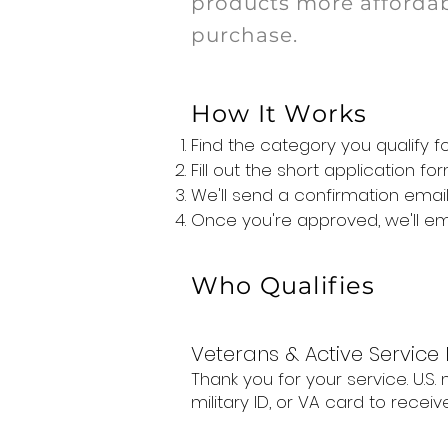
products more affordab
purchase.
How It Works
Find the category you qualify 
Fill out the short application 
We'll send a confirmation email,
Once you're approved, we'll e
Who Qualifies
Veterans & Active Servic
Thank you for your service. U.S
military ID, or VA card to receive 