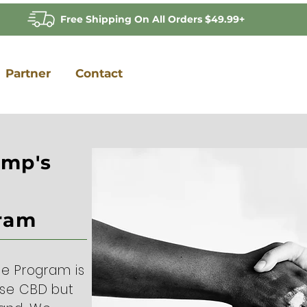
Free Shipping On All Orders $49.99+
Partner
Contact
emp's
gram
ce Program is
use CBD but