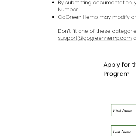
By submitting documentation, y
Number.
GoGreen Hemp may modify or c
Don't fit one of these categorie
support@gogreenhemp.com
a
Apply for 
Program