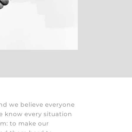
nd we believe everyone
e know every situation
am: to make our