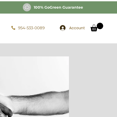
100% GoGreen Guarantee
Account
954-533-0089