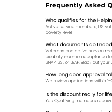
Frequently Asked 
Who qualifies for the Help
Active service members, U.S. ve
poverty level.
What documents do I need
Veterans and active service memb
disability income acceptance le
SNAP, SSI, or LEAP. Black out you
How long does approval ta
We review applications within 
Is the discount really for lif
Yes. Qualifying members receive 20