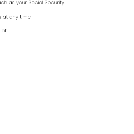
ch as your Social Security
at any time.
 at