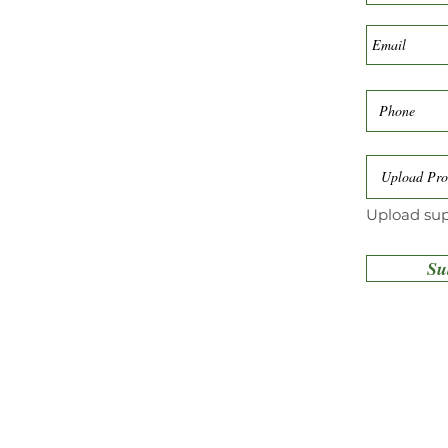
Upload Pro
Upload sup
Su