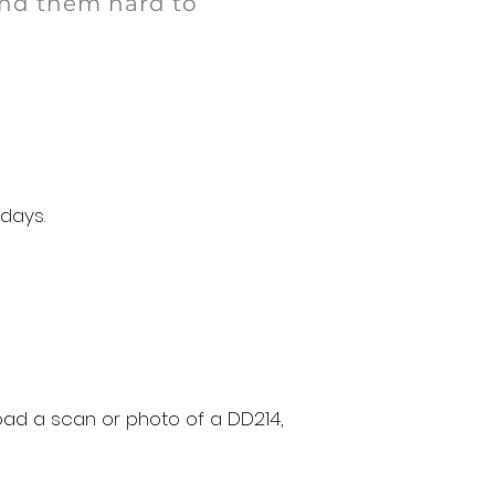
ind them hard to
 days.
oad a scan or photo of a DD214,