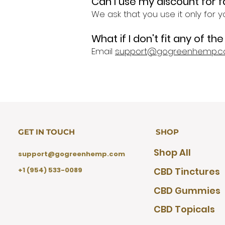
Can I use my discount for
We ask that you use it only for y
What if I don't fit any of t
Email
support@gogreenhemp.
GET IN TOUCH
SHOP
Shop All
support@gogreenhemp.com
+1 (954) 533-0089
CBD Tinctures
CBD Gummies
CBD Topicals