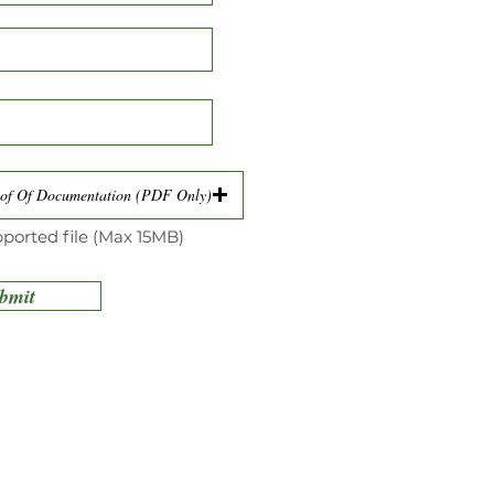
of Of Documentation (PDF Only)
ported file (Max 15MB)
bmit