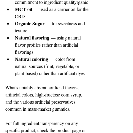
commitment to ingredient qualityrganic 
MCT oil
 — used as a carrier oil for the 
CBD
Organic Sugar
 — for sweetness and 
texture
Natural flavoring
 — using natural 
flavor profiles rather than artificial 
flavorings
Natural coloring
 — color from 
natural sources (fruit, vegetable, or 
plant-based) rather than artificial dyes
What's notably absent: artificial flavors, 
artificial colors, high-fructose corn syrup, 
and the various artificial preservatives 
common in mass-market gummies.
For full ingredient transparency on any 
specific product, check the product page or 