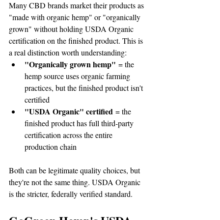
Many CBD brands market their products as 
"made with organic hemp" or "organically 
grown" without holding USDA Organic 
certification on the finished product. This is 
a real distinction worth understanding:
"Organically grown hemp"
 = the 
hemp source uses organic farming 
practices, but the finished product isn't 
certified
"USDA Organic" certified
 = the 
finished product has full third-party 
certification across the entire 
production chain
Both can be legitimate quality choices, but 
they're not the same thing. USDA Organic 
is the stricter, federally verified standard.