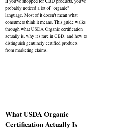
If you've shopped for CBD products, you've 
probably noticed a lot of "organic" 
language. Most of it doesn't mean what 
consumers think it means. This guide walks 
through what USDA Organic certification 
actually is, why it's rare in CBD, and how to 
distinguish genuinely certified products 
from marketing claims.
What USDA Organic 
Certification Actually Is