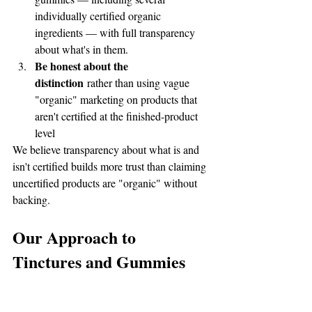
individually certified organic 
ingredients — with full transparency 
about what's in them.
Be honest about the 
distinction
 rather than using vague 
"organic" marketing on products that 
aren't certified at the finished-product 
level
We believe transparency about what is and 
isn't certified builds more trust than claiming 
uncertified products are "organic" without 
backing.
Our Approach to 
Tinctures and Gummies