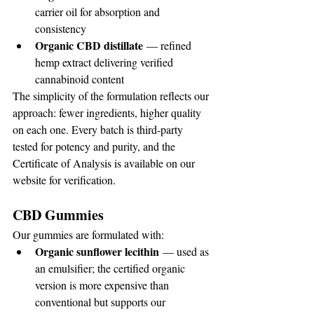
carrier oil for absorption and 
consistency
Organic CBD distillate
 — refined 
hemp extract delivering verified 
cannabinoid content
The simplicity of the formulation reflects our 
approach: fewer ingredients, higher quality 
on each one. Every batch is third-party 
tested for potency and purity, and the 
Certificate of Analysis is available on our 
website for verification.
CBD Gummies
Our gummies are formulated with:
Organic sunflower lecithin
 — used as 
an emulsifier; the certified organic 
version is more expensive than 
conventional but supports our 