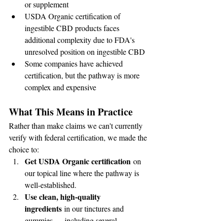
or supplement
USDA Organic certification of 
ingestible CBD products faces 
additional complexity due to FDA's 
unresolved position on ingestible CBD
Some companies have achieved 
certification, but the pathway is more 
complex and expensive
What This Means in Practice
Rather than make claims we can't currently 
verify with federal certification, we made the 
choice to:
Get USDA Organic certification
 on 
our topical line where the pathway is 
well-established.
Use clean, high-quality 
ingredients
 in our tinctures and 
gummies — including several 