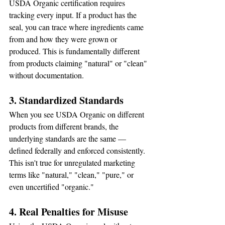
USDA Organic certification requires 
tracking every input. If a product has the 
seal, you can trace where ingredients came 
from and how they were grown or 
produced. This is fundamentally different 
from products claiming "natural" or "clean" 
without documentation.
3. Standardized Standards
When you see USDA Organic on different 
products from different brands, the 
underlying standards are the same — 
defined federally and enforced consistently. 
This isn't true for unregulated marketing 
terms like "natural," "clean," "pure," or 
even uncertified "organic."
4. Real Penalties for Misuse