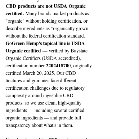
CBD products are not USDA Organic 
certified.
 Many brands market products as 
"organic" without holding certification, or 
describe ingredients as "organically grown" 
without the federal certification standard. 
GoGreen Hemp's topical line is USDA 
Organic certified
 — verified by Baystate 
Organic Certifiers (USDA accredited), 
2202418700
certification number 
, originally 
certified March 20, 2025. Our CBD 
tinctures and gummies face different 
certification challenges due to regulatory 
complexity around ingestible CBD 
products, so we use clean, high-quality 
ingredients — including several certified 
organic ingredients — and provide full 
transparency about what's in them.