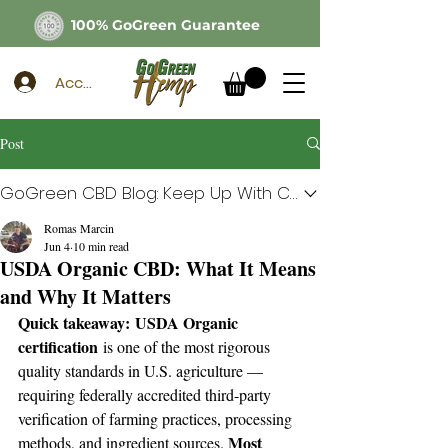
100% GoGreen Guarantee
Account
Post
GoGreen CBD Blog: Keep Up With CBD
Romas Marcin
Jun 4
10 min read
USDA Organic CBD: What It Means
and Why It Matters
Quick takeaway:
USDA Organic 
certification
 is one of the most rigorous 
quality standards in U.S. agriculture — 
requiring federally accredited third-party 
verification of farming practices, processing 
Most 
methods, and ingredient sources. 