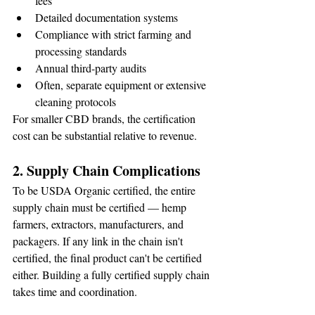
fees
Detailed documentation systems
Compliance with strict farming and 
processing standards
Annual third-party audits
Often, separate equipment or extensive 
cleaning protocols
For smaller CBD brands, the certification 
cost can be substantial relative to revenue.
2. Supply Chain Complications
To be USDA Organic certified, the entire 
supply chain must be certified — hemp 
farmers, extractors, manufacturers, and 
packagers. If any link in the chain isn't 
certified, the final product can't be certified 
either. Building a fully certified supply chain 
takes time and coordination.