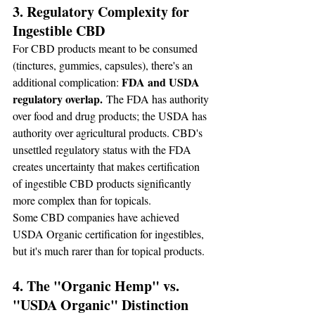
3. Regulatory Complexity for 
Ingestible CBD
For CBD products meant to be consumed 
(tinctures, gummies, capsules), there's an 
FDA and USDA 
additional complication: 
regulatory overlap.
 The FDA has authority 
over food and drug products; the USDA has 
authority over agricultural products. CBD's 
unsettled regulatory status with the FDA 
creates uncertainty that makes certification 
of ingestible CBD products significantly 
more complex than for topicals.
Some CBD companies have achieved 
USDA Organic certification for ingestibles, 
but it's much rarer than for topical products.
4. The "Organic Hemp" vs. 
"USDA Organic" Distinction