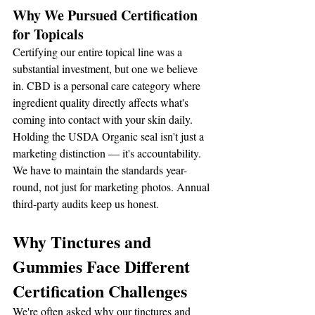
Why We Pursued Certification 
for Topicals
Certifying our entire topical line was a 
substantial investment, but one we believe 
in. CBD is a personal care category where 
ingredient quality directly affects what's 
coming into contact with your skin daily. 
Holding the USDA Organic seal isn't just a 
marketing distinction — it's accountability. 
We have to maintain the standards year-
round, not just for marketing photos. Annual 
third-party audits keep us honest.
Why Tinctures and 
Gummies Face Different 
Certification Challenges
We're often asked why our tinctures and 