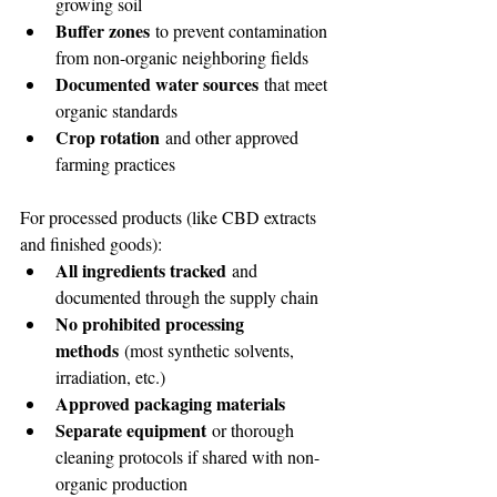
growing soil
Buffer zones
 to prevent contamination 
from non-organic neighboring fields
Documented water sources
 that meet 
organic standards
Crop rotation
 and other approved 
farming practices
For processed products (like CBD extracts 
and finished goods):
All ingredients tracked
 and 
documented through the supply chain
No prohibited processing 
methods
 (most synthetic solvents, 
irradiation, etc.)
Approved packaging materials
Separate equipment
 or thorough 
cleaning protocols if shared with non-
organic production