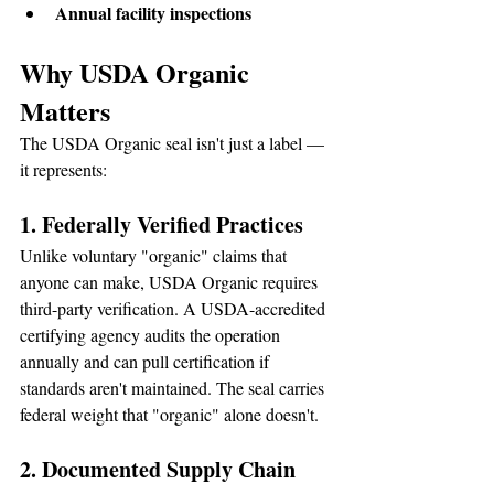
Annual facility inspections
Why USDA Organic 
Matters
The USDA Organic seal isn't just a label — 
it represents:
1. Federally Verified Practices
Unlike voluntary "organic" claims that 
anyone can make, USDA Organic requires 
third-party verification. A USDA-accredited 
certifying agency audits the operation 
annually and can pull certification if 
standards aren't maintained. The seal carries 
federal weight that "organic" alone doesn't.
2. Documented Supply Chain