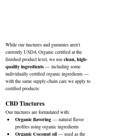
While our tinctures and gummies aren't 
currently USDA Organic certified at the 
clean, high-
finished-product level, we use 
quality ingredients
 — including some 
individually certified organic ingredients — 
with the same supply-chain care we apply to 
certified products:
CBD Tinctures
Our tinctures are formulated with:
Organic flavoring
 — natural flavor 
profiles using organic ingredients
Organic Coconut oil
 — used as the 