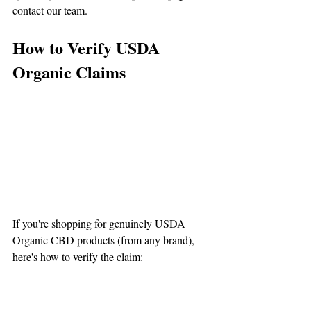
contact our team.
How to Verify USDA 
Organic Claims
If you're shopping for genuinely USDA 
Organic CBD products (from any brand), 
here's how to verify the claim:
1. Look for the Actual USDA 
Organic Seal