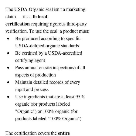
The USDA Organic seal isn't a marketing 
federal 
claim — it's a 
certification
 requiring rigorous third-party 
verification. To use the seal, a product must:
Be produced according to specific 
USDA-defined organic standards
Be certified by a USDA-accredited 
certifying agent
Pass annual on-site inspections of all 
aspects of production
Maintain detailed records of every 
input and process
Use ingredients that are at least 95% 
organic (for products labeled 
"Organic") or 100% organic (for 
products labeled "100% Organic")
entire 
The certification covers the 