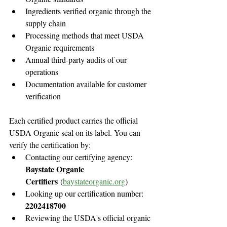
Ingredients verified organic through the 
supply chain
Processing methods that meet USDA 
Organic requirements
Annual third-party audits of our 
operations
Documentation available for customer 
verification
Each certified product carries the official 
USDA Organic seal on its label. You can 
verify the certification by:
Contacting our certifying agency: 
Baystate Organic 
Certifiers
 (
baystateorganic.org
)
Looking up our certification number: 
2202418700
Reviewing the USDA's official organic 