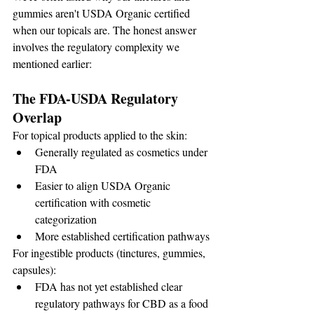
gummies aren't USDA Organic certified 
when our topicals are. The honest answer 
involves the regulatory complexity we 
mentioned earlier:
The FDA-USDA Regulatory 
Overlap
For topical products applied to the skin:
Generally regulated as cosmetics under 
FDA
Easier to align USDA Organic 
certification with cosmetic 
categorization
More established certification pathways
For ingestible products (tinctures, gummies, 
capsules):
FDA has not yet established clear 
regulatory pathways for CBD as a food 