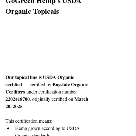
GoGreen Hemp's USDA 
Organic Topicals
Our topical line is USDA Organic 
certified
Baystate Organic 
 — certified by 
Certifiers
 under certification number 
2202418700
March 
, originally certified on 
20, 2025
.
This certification means:
Hemp grown according to USDA 
Organic standards