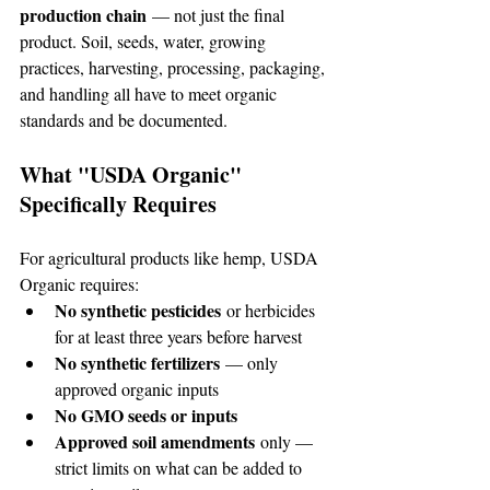
production chain
 — not just the final 
product. Soil, seeds, water, growing 
practices, harvesting, processing, packaging, 
and handling all have to meet organic 
standards and be documented.
What "USDA Organic" 
Specifically Requires
For agricultural products like hemp, USDA 
Organic requires:
No synthetic pesticides
 or herbicides 
for at least three years before harvest
No synthetic fertilizers
 — only 
approved organic inputs
No GMO seeds or inputs
Approved soil amendments
 only — 
strict limits on what can be added to 