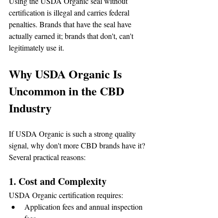
Using the USDA Organic seal without 
certification is illegal and carries federal 
penalties. Brands that have the seal have 
actually earned it; brands that don't, can't 
legitimately use it.
Why USDA Organic Is 
Uncommon in the CBD 
Industry
If USDA Organic is such a strong quality 
signal, why don't more CBD brands have it? 
Several practical reasons:
1. Cost and Complexity
USDA Organic certification requires:
Application fees and annual inspection 