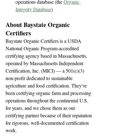
operations database (the 
Organic 
Integrity Database
)
About Baystate Organic 
Certifiers
Baystate Organic Certifiers is a USDA 
National Organic Program-accredited 
certifying agency based in Massachusetts, 
operated by Massachusetts Independent 
Certification, Inc. (MICI) — a 501(c)(3) 
non-profit dedicated to sustainable 
agriculture and food certification. They've 
been certifying organic farm and processing 
operations throughout the continental U.S. 
for years, and we chose them as our 
certifying partner because of their reputation 
for rigorous, well-documented certification 
work.