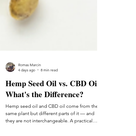
Romas Marcin
4 days ago
8 min read
Hemp Seed Oil vs. CBD Oil:
What's the Difference?
Hemp seed oil and CBD oil come from the
same plant but different parts of it — and