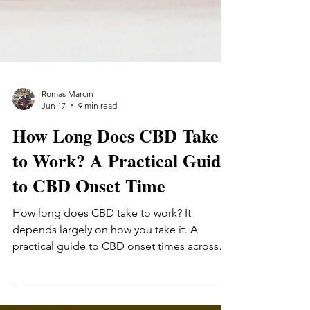
Romas Marcin
Jun 17
9 min read
How Long Does CBD Take
to Work? A Practical Guide
to CBD Onset Time
How long does CBD take to work? It