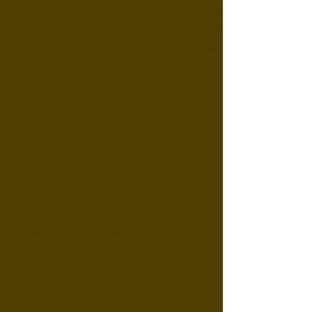
depends largely on how you take it. A
practical guide to CBD onset times across
tinctures (15-30 min), gummies (30-90 min),
and topicals — plus the personal factors that
affect how quickly you'll notice anything.