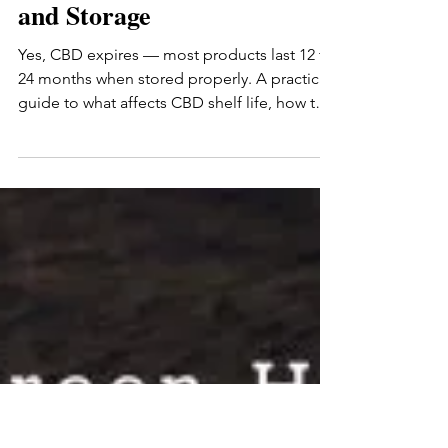
Romas Marcin
Jun 3
8 min read
Does CBD Expire? A
Practical Guide to Shelf Life
and Storage
Yes, CBD expires — most products last 12 to
24 months when stored properly. A practical
guide to what affects CBD shelf life, how to
tell if your CBD has gone bad, how to store it
for maximum freshness, and what to do with
expired CBD. Covers tinctures, gummies,