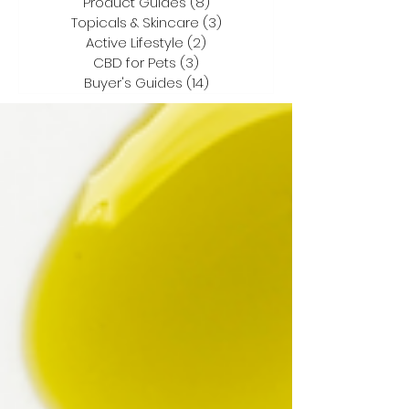
Product Guides
(8)
8 posts
Topicals & Skincare
(3)
3 posts
Active Lifestyle
(2)
2 posts
CBD for Pets
(3)
3 posts
Buyer's Guides
(14)
14 posts