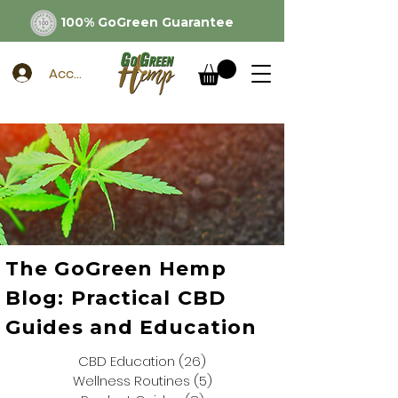
100% GoGreen Guarantee
Account
The GoGreen Hemp
Blog: Practical CBD
Guides and Education
CBD Education
(26)
26 posts
Wellness Routines
(5)
5 posts