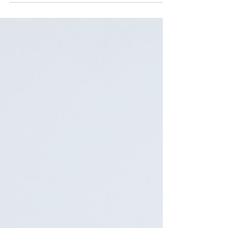
they are not interchangeable. A practical
guide to what each one actually is, how to
tell them apart from the label alone, and why
thousands of shoppers buy the wrong one
every month without realizing it.