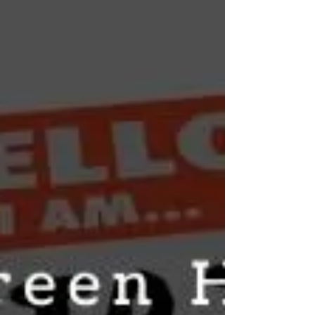
2–6 hours) or how long CBD stays in your
body (typically 3–5 days). A practical guide
covering the difference, what affects each
timeframe, format-specific durations, and
what this means for daily use and drug
testing.