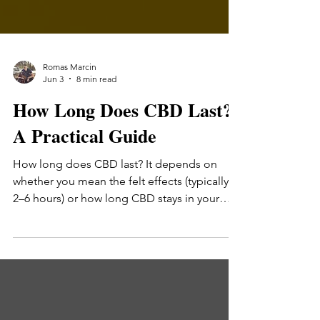
Romas Marcin
Jun 3
8 min read
How Long Does CBD Last?
A Practical Guide
How long does CBD last? It depends on
whether you mean the felt effects (typically