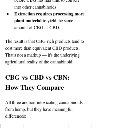
into other cannabinoids
Extraction requires processing more 
plant material
 to yield the same 
amount of CBG as CBD
The result is that CBG-rich products tend to 
cost more than equivalent CBD products. 
That's not a markup — it's the underlying 
agricultural reality of the cannabinoid.
CBG vs CBD vs CBN: 
How They Compare
All three are non-intoxicating cannabinoids 
from hemp, but they have meaningful 
differences: