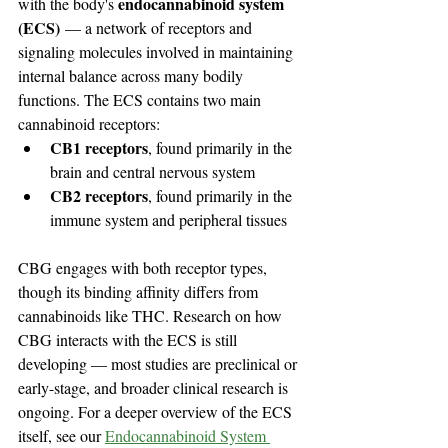
endocannabinoid system 
with the body's 
(ECS)
 — a network of receptors and 
signaling molecules involved in maintaining 
internal balance across many bodily 
functions. The ECS contains two main 
cannabinoid receptors:
CB1 receptors
, found primarily in the 
brain and central nervous system
CB2 receptors
, found primarily in the 
immune system and peripheral tissues
CBG engages with both receptor types, 
though its binding affinity differs from 
cannabinoids like THC. Research on how 
CBG interacts with the ECS is still 
developing — most studies are preclinical or 
early-stage, and broader clinical research is 
ongoing. For a deeper overview of the ECS 
itself, see our 
Endocannabinoid System 