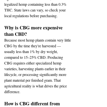
legalized hemp containing less than 0.3% 
THC. State laws can vary, so check your 
local regulations before purchasing.
Why is CBG more expensive 
than CBD?
Because most hemp plants contain very little 
CBG by the time they're harvested — 
usually less than 1% by dry weight, 
compared to 15–25% CBD. Producing 
CBG requires either specialized hemp 
varieties, harvesting plants earlier in their 
lifecycle, or processing significantly more 
plant material per finished gram. That 
agricultural reality is what drives the price 
difference.
How is CBG different from 