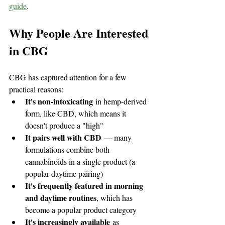
guide
.
Why People Are Interested 
in CBG
CBG has captured attention for a few 
practical reasons:
It's non-intoxicating
 in hemp-derived 
form, like CBD, which means it 
doesn't produce a "high"
It pairs well with CBD
 — many 
formulations combine both 
cannabinoids in a single product (a 
popular daytime pairing)
It's frequently featured in morning 
and daytime routines
, which has 
become a popular product category
It's increasingly available
 as 