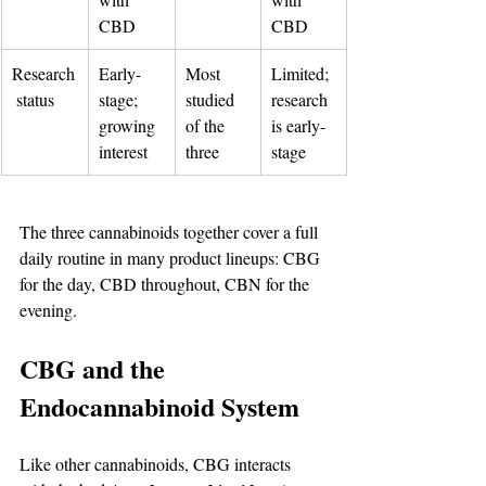
CBD
CBD
Research
Early-
Most 
Limited; 
 status
stage; 
studied 
research 
growing 
of the 
is early-
interest
three
stage
The three cannabinoids together cover a full 
daily routine in many product lineups: CBG 
for the day, CBD throughout, CBN for the 
evening.
CBG and the 
Endocannabinoid System
Like other cannabinoids, CBG interacts 