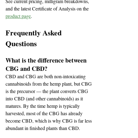
See current pricing, milligram breakdowns, 
and the latest Certificate of Analysis on the 
product page
.
Frequently Asked 
Questions
What is the difference between 
CBG and CBD?
CBD and CBG are both non-intoxicating 
cannabinoids from the hemp plant, but CBG 
is the precursor — the plant converts CBG 
into CBD (and other cannabinoids) as it 
matures. By the time hemp is typically 
harvested, most of the CBG has already 
become CBD, which is why CBG is far less 
abundant in finished plants than CBD.