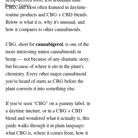
Buyer's Guides
CBD, and most often featured in daytime-
routine products and CBG + CBD blends. 
Below is what it is, why it's unusual, and 
how it compares to other cannabinoids.
cannabigerol
CBG, short for 
, is one of the 
more interesting minor cannabinoids in 
hemp — not because of any dramatic story, 
but because of where it sits in the plant's 
chemistry. Every other major cannabinoid 
you've heard of starts as CBG before the 
plant converts it into something else.
If you've seen "CBG" on a gummy label, in 
a daytime tincture, or in a CBG + CBD 
blend and wondered what it actually is, this 
guide walks through it in plain language: 
what CBG is, where it comes from, how it 