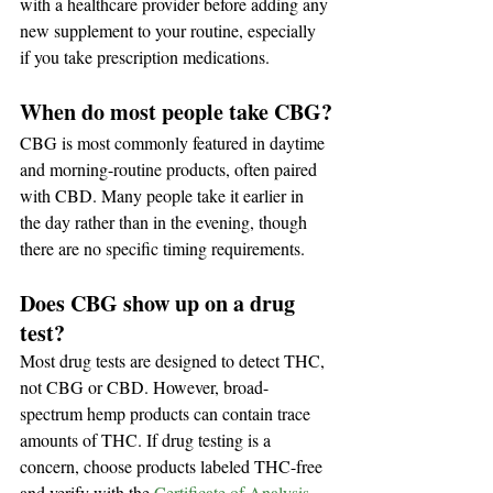
with a healthcare provider before adding any 
new supplement to your routine, especially 
if you take prescription medications.
When do most people take CBG?
CBG is most commonly featured in daytime 
and morning-routine products, often paired 
with CBD. Many people take it earlier in 
the day rather than in the evening, though 
there are no specific timing requirements.
Does CBG show up on a drug 
test?
Most drug tests are designed to detect THC, 
not CBG or CBD. However, broad-
spectrum hemp products can contain trace 
amounts of THC. If drug testing is a 
concern, choose products labeled THC-free 
and verify with the 
Certificate of Analysis
.