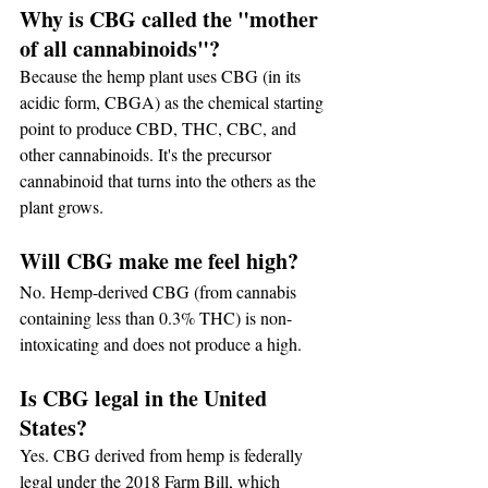
Why is CBG called the "mother 
of all cannabinoids"?
Because the hemp plant uses CBG (in its 
acidic form, CBGA) as the chemical starting 
point to produce CBD, THC, CBC, and 
other cannabinoids. It's the precursor 
cannabinoid that turns into the others as the 
plant grows.
Will CBG make me feel high?
No. Hemp-derived CBG (from cannabis 
containing less than 0.3% THC) is non-
intoxicating and does not produce a high.
Is CBG legal in the United 
States?
Yes. CBG derived from hemp is federally 
legal under the 2018 Farm Bill, which 