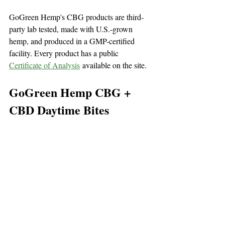
GoGreen Hemp's CBG products are third-
party lab tested, made with U.S.-grown 
hemp, and produced in a GMP-certified 
facility. Every product has a public 
Certificate of Analysis
 available on the site.
GoGreen Hemp CBG + 
CBD Daytime Bites