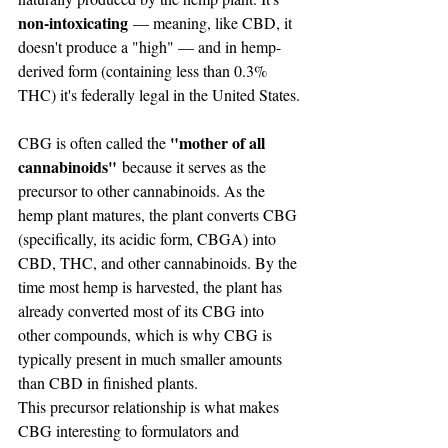
non-intoxicating
 — meaning, like CBD, it 
doesn't produce a "high" — and in hemp-
derived form (containing less than 0.3% 
THC) it's federally legal in the United States.
"mother of all 
CBG is often called the 
cannabinoids"
 because it serves as the 
precursor to other cannabinoids. As the 
hemp plant matures, the plant converts CBG 
(specifically, its acidic form, CBGA) into 
CBD, THC, and other cannabinoids. By the 
time most hemp is harvested, the plant has 
already converted most of its CBG into 
other compounds, which is why CBG is 
typically present in much smaller amounts 
than CBD in finished plants.
This precursor relationship is what makes 
CBG interesting to formulators and 