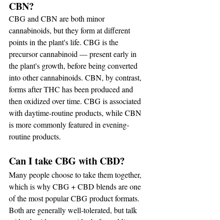
CBN?
CBG and CBN are both minor 
cannabinoids, but they form at different 
points in the plant's life. CBG is the 
precursor cannabinoid — present early in 
the plant's growth, before being converted 
into other cannabinoids. CBN, by contrast, 
forms after THC has been produced and 
then oxidized over time. CBG is associated 
with daytime-routine products, while CBN 
is more commonly featured in evening-
routine products.
Can I take CBG with CBD?
Many people choose to take them together, 
which is why CBG + CBD blends are one 
of the most popular CBG product formats. 
Both are generally well-tolerated, but talk 