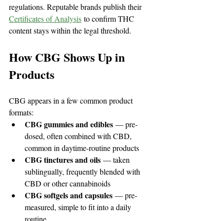
regulations. Reputable brands publish their 
Certificates of Analysis
 to confirm THC 
content stays within the legal threshold.
How CBG Shows Up in 
Products
CBG appears in a few common product 
formats:
CBG gummies and edibles
 — pre-
dosed, often combined with CBD, 
common in daytime-routine products
CBG tinctures and oils
 — taken 
sublingually, frequently blended with 
CBD or other cannabinoids
CBG softgels and capsules
 — pre-
measured, simple to fit into a daily 
routine