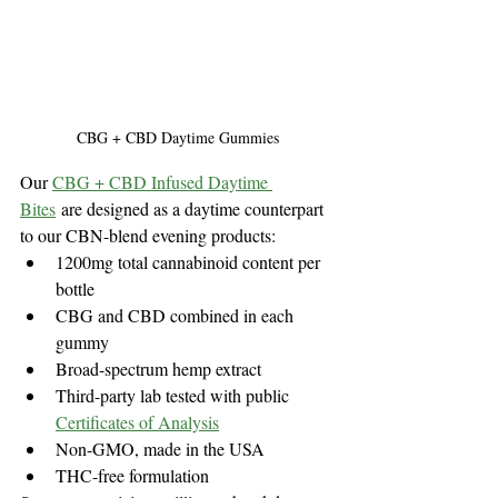
CBG + CBD Daytime Gummies
Our 
CBG + CBD Infused Daytime 
Bites
 are designed as a daytime counterpart 
to our CBN-blend evening products:
1200mg total cannabinoid content per 
bottle
CBG and CBD combined in each 
gummy
Broad-spectrum hemp extract
Third-party lab tested with public 
Certificates of Analysis
Non-GMO, made in the USA
THC-free formulation