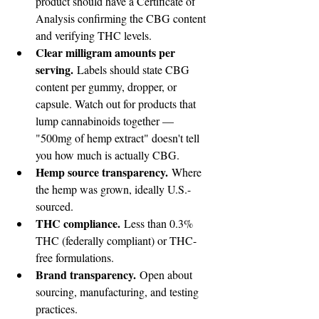
product should have a Certificate of 
Analysis confirming the CBG content 
and verifying THC levels.
Clear milligram amounts per 
serving.
 Labels should state CBG 
content per gummy, dropper, or 
capsule. Watch out for products that 
lump cannabinoids together — 
"500mg of hemp extract" doesn't tell 
you how much is actually CBG.
Hemp source transparency.
 Where 
the hemp was grown, ideally U.S.-
sourced.
THC compliance.
 Less than 0.3% 
THC (federally compliant) or THC-
free formulations.
Brand transparency.
 Open about 
sourcing, manufacturing, and testing 
practices.