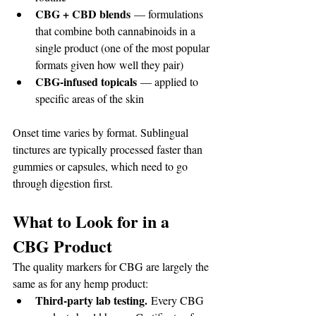
CBG + CBD blends
 — formulations 
that combine both cannabinoids in a 
single product (one of the most popular 
formats given how well they pair)
CBG-infused topicals
 — applied to 
specific areas of the skin
Onset time varies by format. Sublingual 
tinctures are typically processed faster than 
gummies or capsules, which need to go 
through digestion first.
What to Look for in a 
CBG Product
The quality markers for CBG are largely the 
same as for any hemp product:
Third-party lab testing.
 Every CBG 