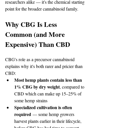
researchers alike — it's the chemical starting 
point for the broader cannabinoid family.
Why CBG Is Less 
Common (and More 
Expensive) Than CBD
CBG's role as a precursor cannabinoid 
explains why it's both rarer and pricier than 
CBD:
Most hemp plants contain less than 
1% CBG by dry weight
, compared to 
CBD which can make up 15–25% of 
some hemp strains
Specialized cultivation is often 
required
 — some hemp growers 
harvest plants earlier in their lifecycle, 
before CBG has had time to convert 