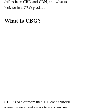
differs from CBD and CBN, and what to 
look for in a CBG product.
What Is CBG?
CBG is one of more than 100 cannabinoids 
naturally produced by the hemp plant. It's 