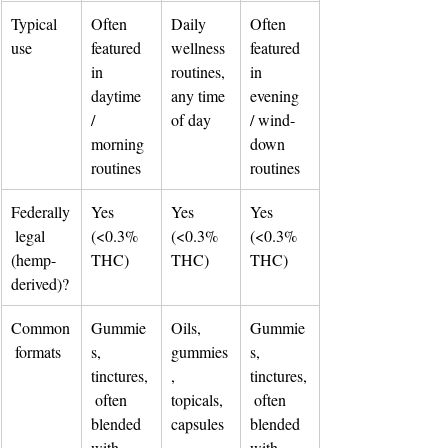
Typical 
Often 
Daily 
Often 
use
featured 
wellness 
featured 
in 
routines, 
in 
daytime 
any time 
evening 
/ 
of day
/ wind-
morning 
down 
routines
routines
Federally
Yes 
Yes 
Yes 
 legal 
(<0.3% 
(<0.3% 
(<0.3% 
(hemp-
THC)
THC)
THC)
derived)?
Common
Gummie
Oils, 
Gummie
 formats
s, 
gummies
s, 
tinctures,
, 
tinctures,
 often 
topicals, 
 often 
blended 
capsules
blended 
with 
with 