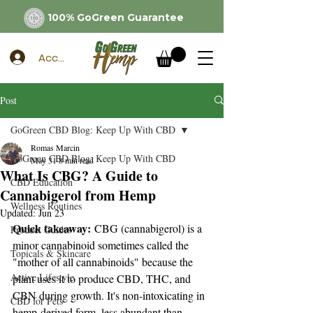
100% GoGreen Guarantee
Account
Post
GoGreen CBD Blog: Keep Up With CBD
Romas Marcin
GoGreen CBD Blog: Keep Up With CBD
May 31
8 min read
What Is CBG? A Guide to
CBD Education
Cannabigerol from Hemp
Wellness Routines
Updated:
Jun 23
Quick takeaway:
 CBG (cannabigerol) is a 
Product Guides
minor cannabinoid sometimes called the 
Topicals & Skincare
"mother of all cannabinoids" because the 
Active Lifestyle
plant uses it to produce CBD, THC, and 
CBN during growth. It's non-intoxicating in 
CBD for Pets
hemp-derived form, less abundant than 