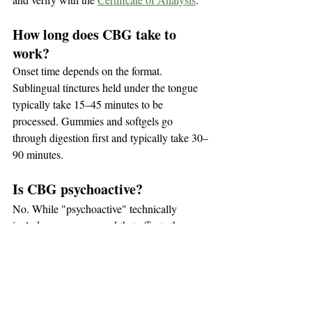
How long does CBG take to 
work?
Onset time depends on the format. 
Sublingual tinctures held under the tongue 
typically take 15–45 minutes to be 
processed. Gummies and softgels go 
through digestion first and typically take 30–
90 minutes.
Is CBG psychoactive?
No. While "psychoactive" technically 
includes any compound that affects the 
non-intoxicating
brain, CBG is 
 — it does 
not produce the "high" associated with 
THC. In casual conversation, people often 
use "psychoactive" and "intoxicating" 
interchangeably, but CBG is firmly in the 