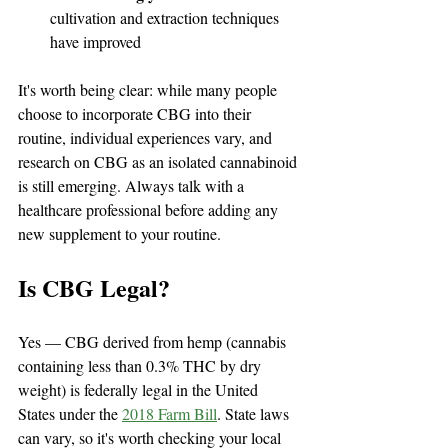
cultivation and extraction techniques 
have improved
It's worth being clear: while many people 
choose to incorporate CBG into their 
routine, individual experiences vary, and 
research on CBG as an isolated cannabinoid 
is still emerging. Always talk with a 
healthcare professional before adding any 
new supplement to your routine.
Is CBG Legal?
Yes — CBG derived from hemp (cannabis 
containing less than 0.3% THC by dry 
weight) is federally legal in the United 
States under the 
2018 Farm Bill
. State laws 
can vary, so it's worth checking your local 