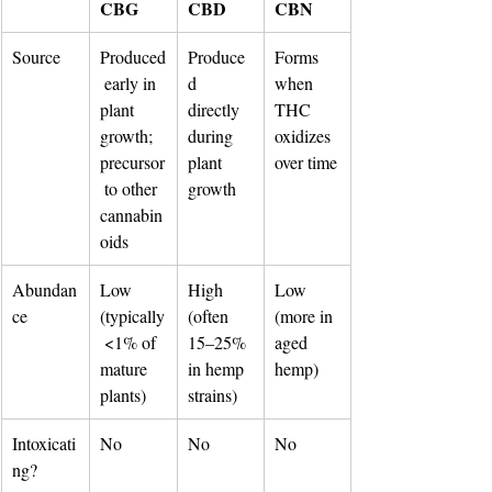
CBG
CBD
CBN
Source
Produced
Produce
Forms 
 early in 
d 
when 
plant 
directly 
THC 
growth; 
during 
oxidizes 
precursor
plant 
over time
 to other 
growth
cannabin
oids
Abundan
Low 
High 
Low 
ce
(typically
(often 
(more in 
 <1% of 
15–25% 
aged 
mature 
in hemp 
hemp)
plants)
strains)
Intoxicati
No
No
No
ng?