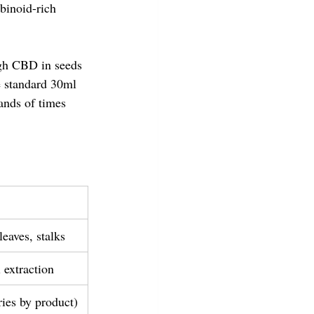
binoid-rich 
ugh CBD in seeds 
e standard 30ml 
nds of times 
eaves, stalks
 extraction
ries by product)