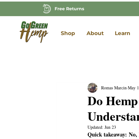
Free Returns
Shop
About
Learn
Romas Marcin
May 1
Do Hemp 
Understa
Updated:
Jun 23
Quick takeaway:
No,