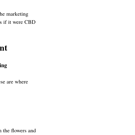
The marketing 
as if it were CBD 
nt
ing 
ese are where 
the flowers and 