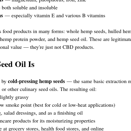
both soluble and insoluble
ns
 — especially vitamin E and various B vitamins
s food products in many forms: whole hemp seeds, hulled hem
 hemp protein powder, and hemp seed oil. These are legitimat
tional value — they're just not CBD products.
ed Oil Is
cold-pressing hemp seeds
 by 
 — the same basic extraction m
, or other culinary seed oils. The resulting oil:
lightly grassy
ow smoke point (best for cold or low-heat applications)
, salad dressings, and as a finishing oil
incare products for its moisturizing properties
e at grocery stores, health food stores, and online