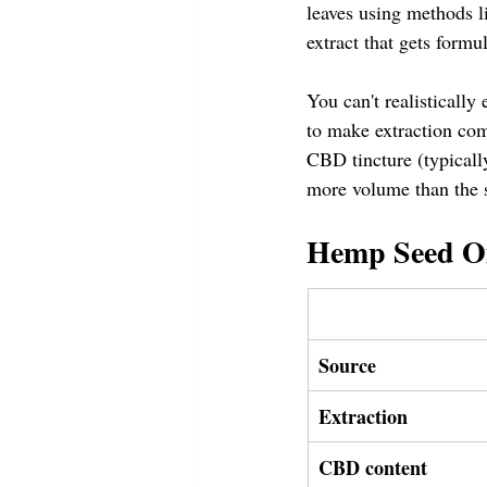
leaves using methods li
extract that gets form
You can't realisticall
to make extraction com
CBD tincture (typical
more volume than the 
Hemp Seed Oi
Source
Extraction
CBD content