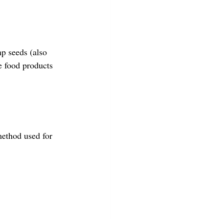
p seeds (also 
e food products 
ethod used for 