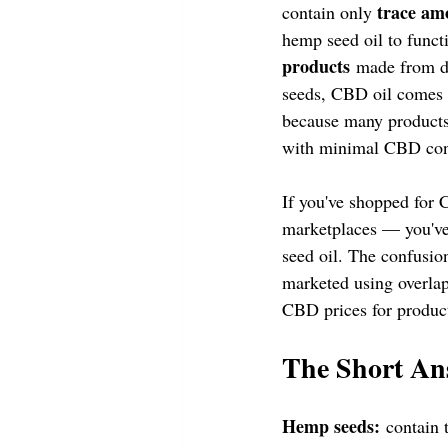
trace am
contain only 
hemp seed oil to funct
products
 made from di
seeds, CBD oil comes fr
because many products
with minimal CBD conte
If you've shopped for
marketplaces — you've
seed oil. The confusio
marketed using overlap
CBD prices for produc
The Short An
Hemp seeds:
 contain 