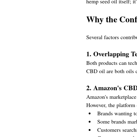
hemp seed oil itself; i
Why the Conf
Several factors contr
1. Overlapping T
Both products can tech
CBD oil are both oils 
2. Amazon's CBD
Amazon's marketplace
However, the platform 
Brands wanting to
Some brands mark
Customers search