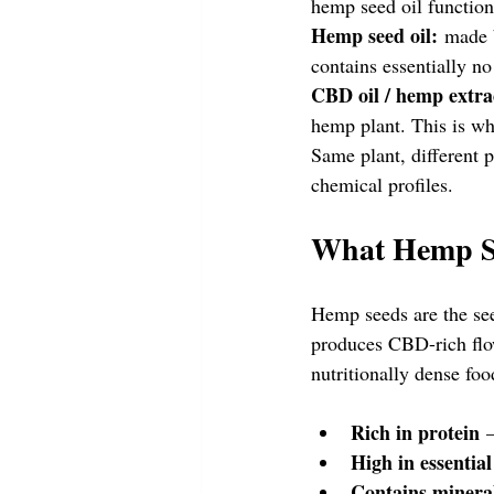
hemp seed oil functio
Hemp seed oil:
 made b
contains essentially n
CBD oil / hemp extra
hemp plant. This is 
Same plant, different p
chemical profiles.
What Hemp S
Hemp seeds are the see
produces CBD-rich flo
nutritionally dense foo
Rich in protein
 
High in essential
Contains minera