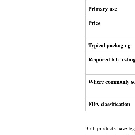
Primary use
Price
Typical packaging
Required lab testin
Where commonly so
FDA classification
Both products have legi