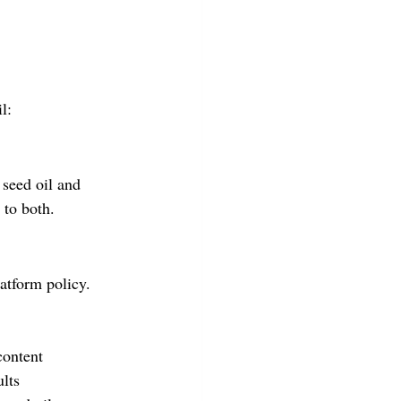
l:
seed oil and 
 to both.
latform policy. 
content
lts