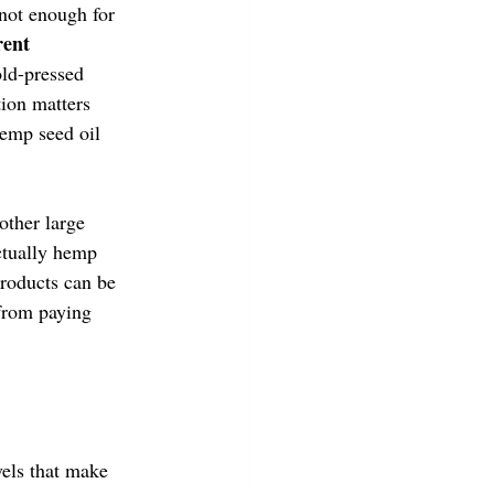
not enough for 
rent 
ld-pressed 
tion matters 
emp seed oil 
ther large 
ctually hemp 
roducts can be 
from paying 
els that make 