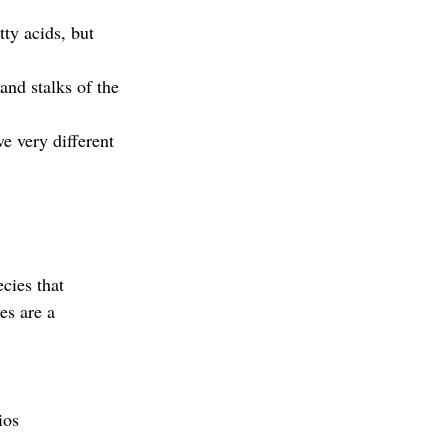
ty acids, but 
and stalks of the 
ve very different 
cies that 
s are a 
ios