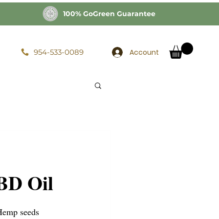
100% GoGreen Guarantee
Account
954-533-0089
BD Oil
Hemp seeds 