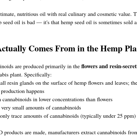
timate, nutritious oil with real culinary and cosmetic value. 
p seed oil is bad — it's that hemp seed oil is sometimes sold 
tually Comes From in the Hemp Pla
flowers and resin-secret
noids are produced primarily in the 
abis plant. Specifically:
ll resin glands on the surface of hemp flowers and leaves; th
 production happens
 cannabinoids in lower concentrations than flowers
 very small amounts of cannabinoids
only trace amounts of cannabinoids (typically under 25 ppm)
roducts are made, manufacturers extract cannabinoids from 