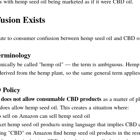
t's with hemp seed oil being marketed as if it were CBD oil.
usion Exists
ibute to consumer confusion between hemp seed oil and CBD oi
erminology
nically be called "hemp oil" — the term is ambiguous. Hemp 
derived from the hemp plant, so the same general term applies
 Policy
does not allow consumable CBD products
 
 as a matter of p
does allow hemp seed oil. This creates a situation where:
 sell on Amazon can sell hemp seed oil
et hemp seed oil products using language that implies CBD 
ing "CBD" on Amazon find hemp seed oil products in the resu