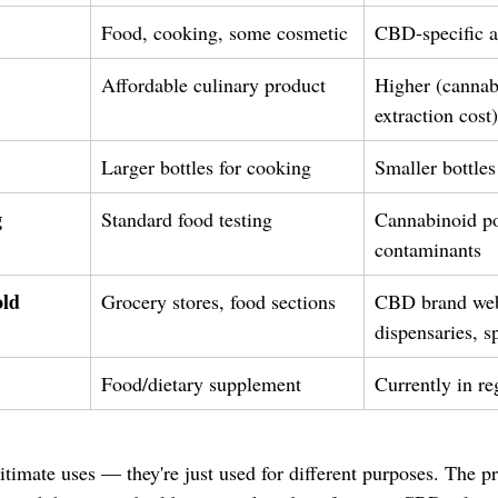
Food, cooking, some cosmetic
CBD-specific a
Affordable culinary product
Higher (cannab
extraction cost)
Larger bottles for cooking
Smaller bottles
g
Standard food testing
Cannabinoid po
contaminants
ld
Grocery stores, food sections
CBD brand web
dispensaries, sp
Food/dietary supplement
Currently in re
timate uses — they're just used for different purposes. The pr