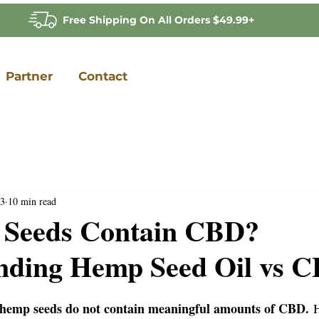
Free Shipping On All Orders $49.99+
Partner
Contact
3
10 min read
Seeds Contain CBD?
nding Hemp Seed Oil vs C
 hemp seeds do not contain meaningful amounts of CBD.
 