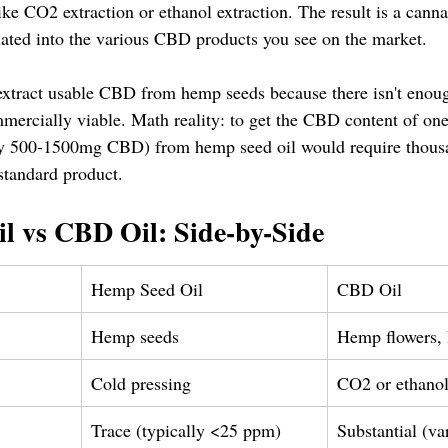
ke CO2 extraction or ethanol extraction. The result is a canna
ulated into the various CBD products you see on the market.
y extract usable CBD from hemp seeds because there isn't eno
mercially viable. Math reality: to get the CBD content of on
ly 500-1500mg CBD) from hemp seed oil would require thousa
standard product.
l vs CBD Oil: Side-by-Side
Hemp Seed Oil
CBD Oil
Hemp seeds
Hemp flowers, l
Cold pressing
CO2 or ethanol
Trace (typically <25 ppm)
Substantial (va