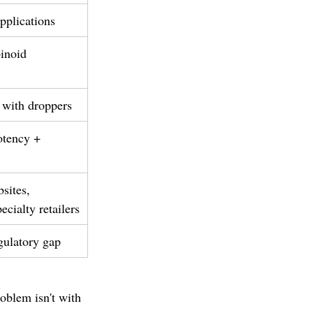
pplications
inoid 
 with droppers
tency + 
sites, 
ecialty retailers
gulatory gap
oblem isn't with 