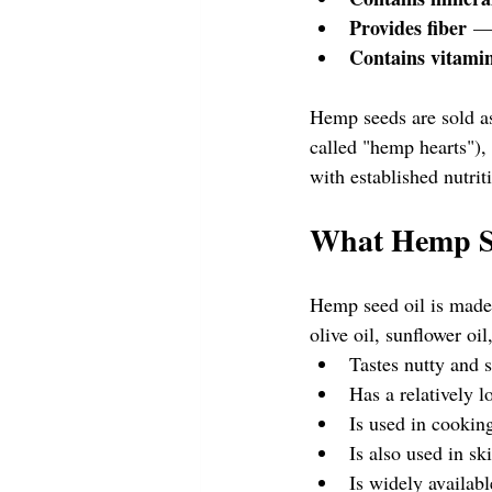
Provides fiber
 — 
Contains vitami
Hemp seeds are sold a
called "hemp hearts"),
with established nutri
What Hemp Se
Hemp seed oil is made
olive oil, sunflower oil
Tastes nutty and s
Has a relatively l
Is used in cooking
Is also used in sk
Is widely availabl