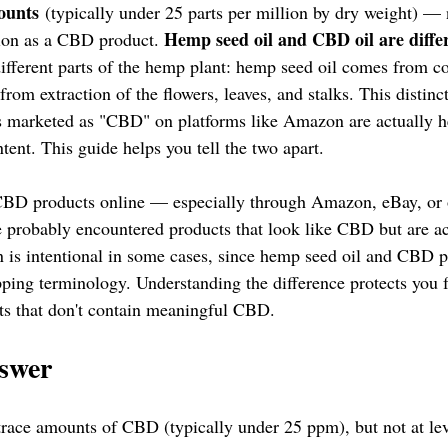
ounts
 (typically under 25 parts per million by dry weight) — 
Hemp seed oil and CBD oil are diffe
ion as a CBD product. 
fferent parts of the hemp plant: hemp seed oil comes from co
om extraction of the flowers, leaves, and stalks. This distinc
 marketed as "CBD" on platforms like Amazon are actually h
nt. This guide helps you tell the two apart.
 CBD products online — especially through Amazon, eBay, or o
 probably encountered products that look like CBD but are a
n is intentional in some cases, since hemp seed oil and CBD p
ping terminology. Understanding the difference protects you 
ts that don't contain meaningful CBD.
swer
trace amounts of CBD (typically under 25 ppm), but not at lev