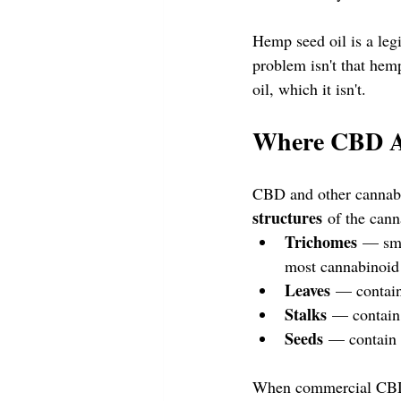
Hemp seed oil is a legi
problem isn't that hem
oil, which it isn't.
Where CBD Ac
CBD and other cannabi
structures
 of the cann
Trichomes
 — sma
most cannabinoid
Leaves
 — contain
Stalks
 — contain
Seeds
 — contain 
When commercial CBD p