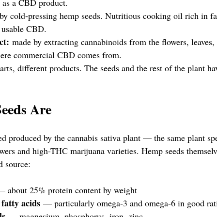
n as a CBD product.
y cold-pressing hemp seeds. Nutritious cooking oil rich in fat
o usable CBD.
ct:
 made by extracting cannabinoids from the flowers, leaves, 
where commercial CBD comes from.
arts, different products. The seeds and the rest of the plant ha
eeds Are
d produced by the cannabis sativa plant — the same plant spe
wers and high-THC marijuana varieties. Hemp seeds themselve
d source:
— about 25% protein content by weight
 fatty acids
 — particularly omega-3 and omega-6 in good rat
ls
 — magnesium, phosphorus, iron, zinc