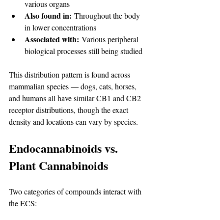
various organs
Also found in:
 Throughout the body 
in lower concentrations
Associated with:
 Various peripheral 
biological processes still being studied
This distribution pattern is found across 
mammalian species — dogs, cats, horses, 
and humans all have similar CB1 and CB2 
receptor distributions, though the exact 
density and locations can vary by species.
Endocannabinoids vs. 
Plant Cannabinoids
Two categories of compounds interact with 
the ECS: