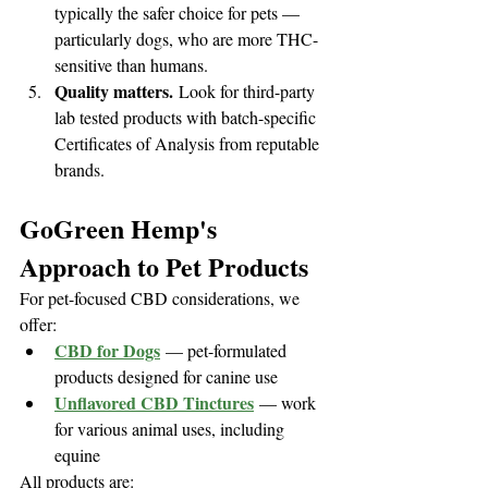
typically the safer choice for pets — 
particularly dogs, who are more THC-
sensitive than humans.
Quality matters.
 Look for third-party 
lab tested products with batch-specific 
Certificates of Analysis from reputable 
brands.
GoGreen Hemp's 
Approach to Pet Products
For pet-focused CBD considerations, we 
offer:
CBD for Dogs
 — pet-formulated 
products designed for canine use
Unflavored CBD Tinctures
 — work 
for various animal uses, including 
equine
All products are: