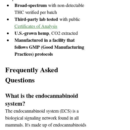
Broad-spectrum
 with non-detectable 
THC verified per batch
Third-party lab tested
 with public 
Certificates of Analysis
U.S.-grown hemp
, CO2 extracted
Manufactured in a facility that 
follows GMP (Good Manufacturing 
Practices) protocols
Frequently Asked 
Questions
What is the endocannabinoid 
system?
The endocannabinoid system (ECS) is a 
biological signaling network found in all 
mammals. It's made up of endocannabinoids 