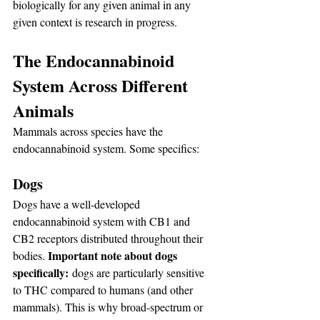
biologically for any given animal in any 
given context is research in progress.
The Endocannabinoid 
System Across Different 
Animals
Mammals across species have the 
endocannabinoid system. Some specifics:
Dogs
Dogs have a well-developed 
endocannabinoid system with CB1 and 
CB2 receptors distributed throughout their 
Important note about dogs 
bodies. 
specifically:
 dogs are particularly sensitive 
to THC compared to humans (and other 
mammals). This is why broad-spectrum or 