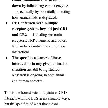
down
 by influencing certain enzymes 
— specifically by potentially affecting 
how anandamide is degraded.
CBD interacts with multiple 
receptor systems beyond just CB1 
and CB2
 — including serotonin 
receptors, TRP channels, and others. 
Researchers continue to study these 
interactions.
The specific outcomes of these 
interactions in any given animal or 
situation
 are still being studied. 
Research is ongoing in both animal 
and human contexts.
This is the honest scientific picture: CBD 
interacts with the ECS in measurable ways, 
but the specifics of what that means 