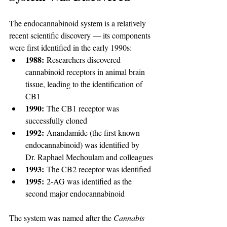
The endocannabinoid system is a relatively 
recent scientific discovery — its components 
were first identified in the early 1990s:
1988:
 Researchers discovered 
cannabinoid receptors in animal brain 
tissue, leading to the identification of 
CB1
1990:
 The CB1 receptor was 
successfully cloned
1992:
 Anandamide (the first known 
endocannabinoid) was identified by 
Dr. Raphael Mechoulam and colleagues
1993:
 The CB2 receptor was identified
1995:
 2-AG was identified as the 
second major endocannabinoid
The system was named after the 
Cannabis 