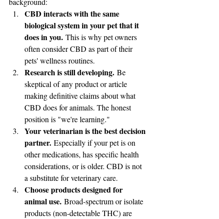
background:
CBD interacts with the same 
biological system in your pet that it 
does in you.
 This is why pet owners 
often consider CBD as part of their 
pets' wellness routines.
Research is still developing.
 Be 
skeptical of any product or article 
making definitive claims about what 
CBD does for animals. The honest 
position is "we're learning."
Your veterinarian is the best decision 
partner.
 Especially if your pet is on 
other medications, has specific health 
considerations, or is older. CBD is not 
a substitute for veterinary care.
Choose products designed for 
animal use.
 Broad-spectrum or isolate 
products (non-detectable THC) are 