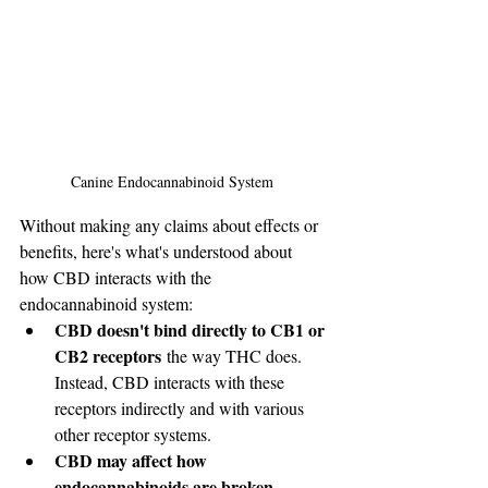
Canine Endocannabinoid System 
Without making any claims about effects or 
benefits, here's what's understood about 
how CBD interacts with the 
endocannabinoid system:
CBD doesn't bind directly to CB1 or 
CB2 receptors
 the way THC does. 
Instead, CBD interacts with these 
receptors indirectly and with various 
other receptor systems.
CBD may affect how 
endocannabinoids are broken 