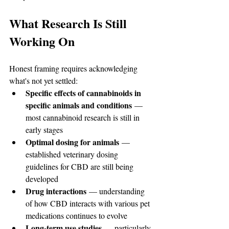
What Research Is Still 
Working On
Honest framing requires acknowledging 
what's not yet settled:
Specific effects of cannabinoids in 
specific animals and conditions
 — 
most cannabinoid research is still in 
early stages
Optimal dosing for animals
 — 
established veterinary dosing 
guidelines for CBD are still being 
developed
Drug interactions
 — understanding 
of how CBD interacts with various pet 
medications continues to evolve
Long-term use studies
 — particularly 