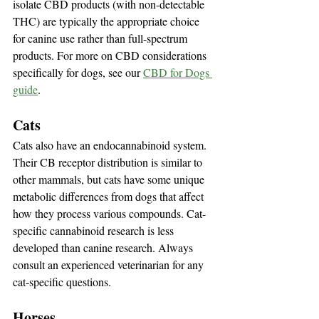
isolate CBD products (with non-detectable 
THC) are typically the appropriate choice 
for canine use rather than full-spectrum 
products. For more on CBD considerations 
specifically for dogs, see our 
CBD for Dogs 
guide
.
Cats
Cats also have an endocannabinoid system. 
Their CB receptor distribution is similar to 
other mammals, but cats have some unique 
metabolic differences from dogs that affect 
how they process various compounds. Cat-
specific cannabinoid research is less 
developed than canine research. Always 
consult an experienced veterinarian for any 
cat-specific questions.
Horses