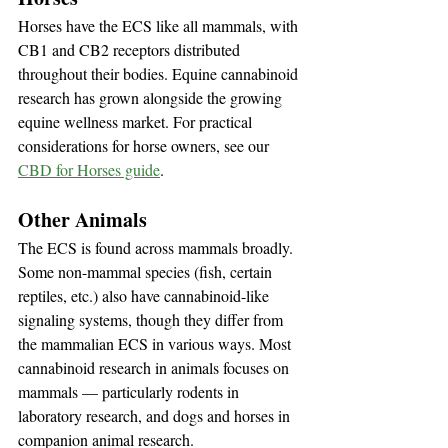
Horses have the ECS like all mammals, with 
CB1 and CB2 receptors distributed 
throughout their bodies. Equine cannabinoid 
research has grown alongside the growing 
equine wellness market. For practical 
considerations for horse owners, see our 
CBD for Horses guide
.
Other Animals
The ECS is found across mammals broadly. 
Some non-mammal species (fish, certain 
reptiles, etc.) also have cannabinoid-like 
signaling systems, though they differ from 
the mammalian ECS in various ways. Most 
cannabinoid research in animals focuses on 
mammals — particularly rodents in 
laboratory research, and dogs and horses in 
companion animal research.