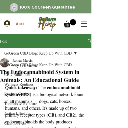
100% GoGreen Guarantee
Account
Post
GoGreen CBD Blog: Keep Up With CBD
Romas Marcin
GoGreen CBD Blog: Keep Up With CBD
May 21
8 min read
The Endocannabinoid System in
CBD Education
Animals: An Educational Guide
Wellness Routines
Quick takeaway:
endocannabinoid 
 The 
system (ECS)
Product Guides
 is a biological network found 
in all mammals — dogs, cats, horses, 
Topicals & Skincare
humans, and others. It's made up of two 
Active Lifestyle
CB1
CB2
primary receptor types (
 and 
), the 
endocannabinoids the body produces 
CBD for Pets