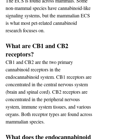
The ECS is found across mammals. Some 
non-mammal species have cannabinoid-like 
signaling systems, but the mammalian ECS 
is what most pet-related cannabinoid 
research focuses on.
What are CB1 and CB2 
receptors?
CB1 and CB2 are the two primary 
cannabinoid receptors in the 
endocannabinoid system. CB1 receptors are 
concentrated in the central nervous system 
(brain and spinal cord). CB2 receptors are 
concentrated in the peripheral nervous 
system, immune system tissues, and various 
organs. Both receptor types are found across 
mammalian species.
What does the endocannabinoid 