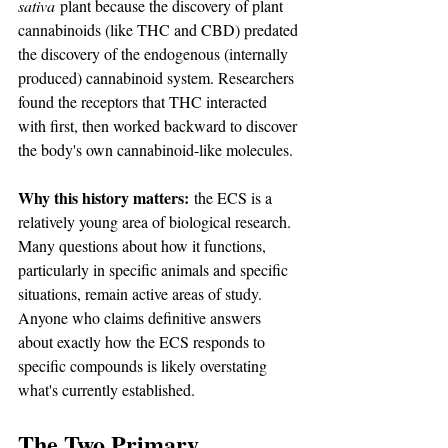
sativa
 plant because the discovery of plant 
cannabinoids (like THC and CBD) predated 
the discovery of the endogenous (internally 
produced) cannabinoid system. Researchers 
found the receptors that THC interacted 
with first, then worked backward to discover 
the body's own cannabinoid-like molecules.
Why this history matters:
 the ECS is a 
relatively young area of biological research. 
Many questions about how it functions, 
particularly in specific animals and specific 
situations, remain active areas of study. 
Anyone who claims definitive answers 
about exactly how the ECS responds to 
specific compounds is likely overstating 
what's currently established.
The Two Primary 