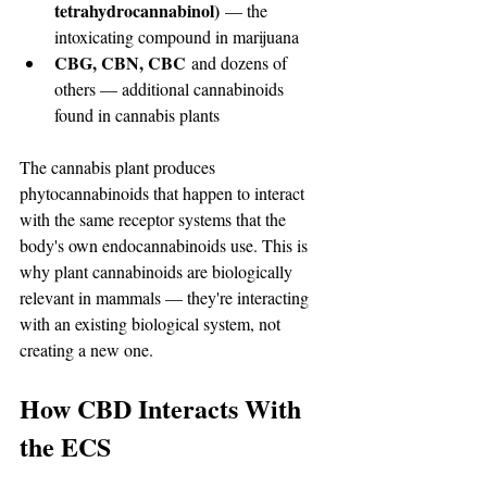
tetrahydrocannabinol)
 — the 
intoxicating compound in marijuana
CBG, CBN, CBC
 and dozens of 
others — additional cannabinoids 
found in cannabis plants
The cannabis plant produces 
phytocannabinoids that happen to interact 
with the same receptor systems that the 
body's own endocannabinoids use. This is 
why plant cannabinoids are biologically 
relevant in mammals — they're interacting 
with an existing biological system, not 
creating a new one.
How CBD Interacts With 
the ECS