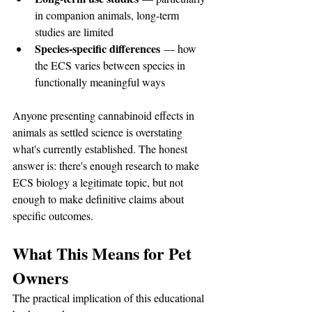
in companion animals, long-term 
studies are limited
Species-specific differences
 — how 
the ECS varies between species in 
functionally meaningful ways
Anyone presenting cannabinoid effects in 
animals as settled science is overstating 
what's currently established. The honest 
answer is: there's enough research to make 
ECS biology a legitimate topic, but not 
enough to make definitive claims about 
specific outcomes.
What This Means for Pet 
Owners
The practical implication of this educational 