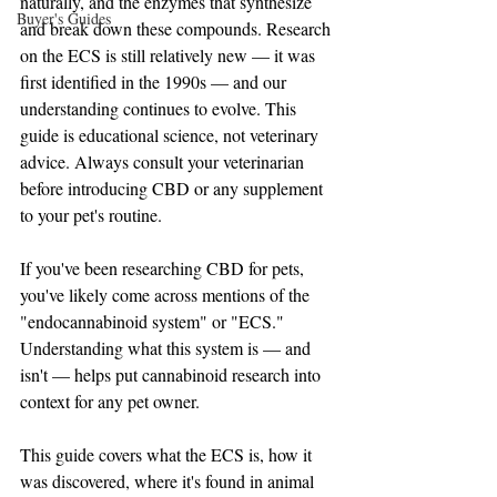
naturally, and the enzymes that synthesize 
Buyer's Guides
and break down these compounds. Research 
on the ECS is still relatively new — it was 
first identified in the 1990s — and our 
understanding continues to evolve. This 
guide is educational science, not veterinary 
advice. Always consult your veterinarian 
before introducing CBD or any supplement 
to your pet's routine.
If you've been researching CBD for pets, 
you've likely come across mentions of the 
"endocannabinoid system" or "ECS." 
Understanding what this system is — and 
isn't — helps put cannabinoid research into 
context for any pet owner.
This guide covers what the ECS is, how it 
was discovered, where it's found in animal 