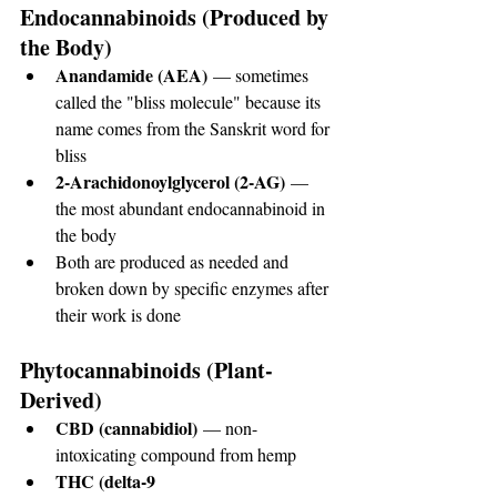
Endocannabinoids (Produced by 
the Body)
Anandamide (AEA)
 — sometimes 
called the "bliss molecule" because its 
name comes from the Sanskrit word for 
bliss
2-Arachidonoylglycerol (2-AG)
 — 
the most abundant endocannabinoid in 
the body
Both are produced as needed and 
broken down by specific enzymes after 
their work is done
Phytocannabinoids (Plant-
Derived)
CBD (cannabidiol)
 — non-
intoxicating compound from hemp
THC (delta-9 