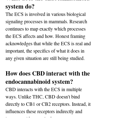
system do?
The ECS is involved in various biological 
signaling processes in mammals. Research 
continues to map exactly which processes 
the ECS affects and how. Honest framing 
acknowledges that while the ECS is real and 
important, the specifics of what it does in 
any given situation are still being studied.
How does CBD interact with the 
endocannabinoid system?
CBD interacts with the ECS in multiple 
ways. Unlike THC, CBD doesn't bind 
directly to CB1 or CB2 receptors. Instead, it 
influences these receptors indirectly and 
interacts with several other receptor systems 
including serotonin receptors and TRP 
channels. The specific outcomes of these 