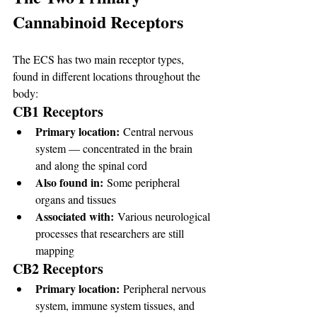
Cannabinoid Receptors
The ECS has two main receptor types, 
found in different locations throughout the 
body:
CB1 Receptors
Primary location:
 Central nervous 
system — concentrated in the brain 
and along the spinal cord
Also found in:
 Some peripheral 
organs and tissues
Associated with:
 Various neurological 
processes that researchers are still 
mapping
CB2 Receptors
Primary location:
 Peripheral nervous 
system, immune system tissues, and 