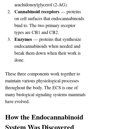
arachidonoylglycerol (2-AG).
Cannabinoid receptors
 — proteins 
on cell surfaces that endocannabinoids 
bind to. The two primary receptor 
types are CB1 and CB2.
Enzymes
 — proteins that synthesize 
endocannabinoids when needed and 
break them down when their work is 
done.
These three components work together to 
maintain various physiological processes 
throughout the body. The ECS is one of 
many biological signaling systems mammals 
have evolved.
How the Endocannabinoid 
System Was Discovered