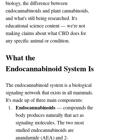
biology, the difference between 
endocannabinoids and plant cannabinoids, 
and what's still being researched. It's 
educational science content — we're not 
making claims about what CBD does for 
any specific animal or condition.
What the 
Endocannabinoid System Is
The endocannabinoid system is a biological 
signaling network that exists in all mammals. 
It's made up of three main components:
Endocannabinoids
 — compounds the 
body produces naturally that act as 
signaling molecules. The two most 
studied endocannabinoids are 
anandamide (AEA) and 2-