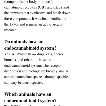
(compounds the body produces), 
cannabinoid receptors (CB1 and CB2), and 
the enzymes that synthesize and break down 
these compounds. It was first identified in 
the 1990s and remains an active area of 
research.
Do animals have an 
endocannabinoid system?
Yes. All mammals — dogs, cats, horses, 
humans, and others — have the 
endocannabinoid system. The receptor 
distribution and biology are broadly similar 
across mammalian species, though specifics 
can vary between species.
Which animals have an 
endocannabinoid system?