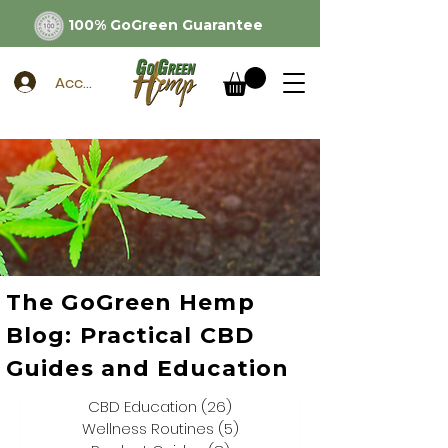
100% GoGreen Guarantee
Account
The GoGreen Hemp
Blog: Practical CBD
Guides and Education
CBD Education
(26)
26 posts
Wellness Routines
(5)
5 posts