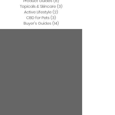
Product Guides
(8)
8 posts
Topicals & Skincare
(3)
3 posts
Active Lifestyle
(2)
2 posts
CBD for Pets
(3)
3 posts
Buyer's Guides
(14)
14 posts