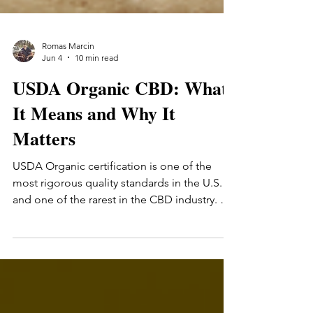
Romas Marcin
Jun 4
10 min read
USDA Organic CBD: What
It Means and Why It
Matters
USDA Organic certification is one of the
most rigorous quality standards in the U.S. —
and one of the rarest in the CBD industry. A
practical guide to what the certification