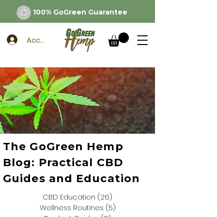
100% GoGreen Guarantee
Account
The GoGreen Hemp
Blog: Practical CBD
Guides and Education
CBD Education
(26)
26 posts
Wellness Routines
(5)
5 posts