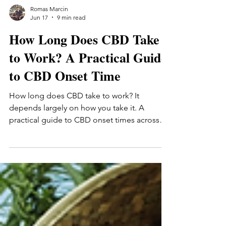
Romas Marcin
Jun 17
9 min read
How Long Does CBD Take
to Work? A Practical Guide
to CBD Onset Time
How long does CBD take to work? It
depends largely on how you take it. A
practical guide to CBD onset times across
tinctures (15-30 min), gummies (30-90 min),
and topicals — plus the personal factors that
affect how quickly you'll notice anything.