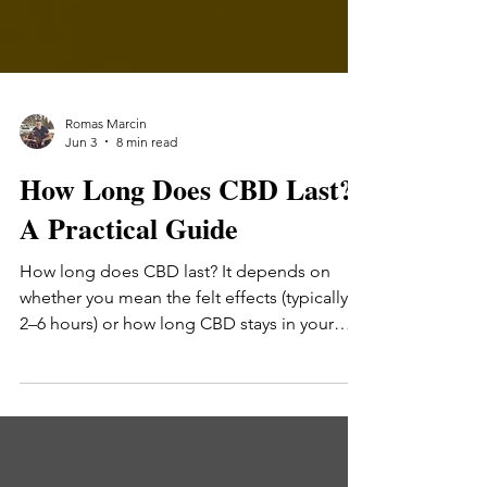
Romas Marcin
Jun 3
8 min read
How Long Does CBD Last?
A Practical Guide
How long does CBD last? It depends on