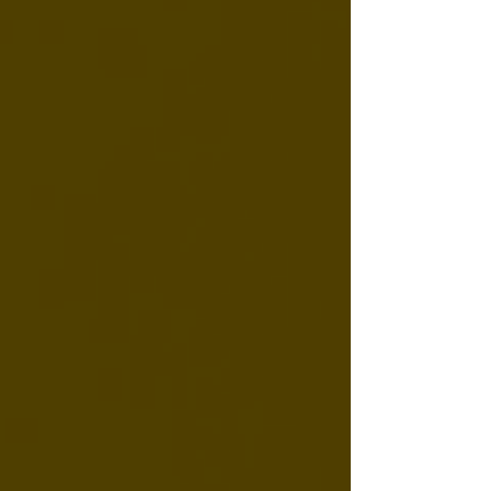
means, why it's uncommon for CBD, and
what to look for when shopping for
genuinely organic CBD products.