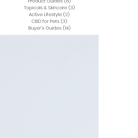
Product Guides
(8)
8 posts
Topicals & Skincare
(3)
3 posts
Active Lifestyle
(2)
2 posts
CBD for Pets
(3)
3 posts
Buyer's Guides
(14)
14 posts