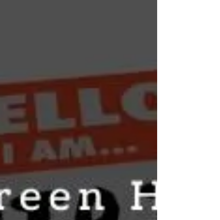
whether you mean the felt effects (typically
2–6 hours) or how long CBD stays in your
body (typically 3–5 days). A practical guide
covering the difference, what affects each
timeframe, format-specific durations, and
what this means for daily use and drug
testing.