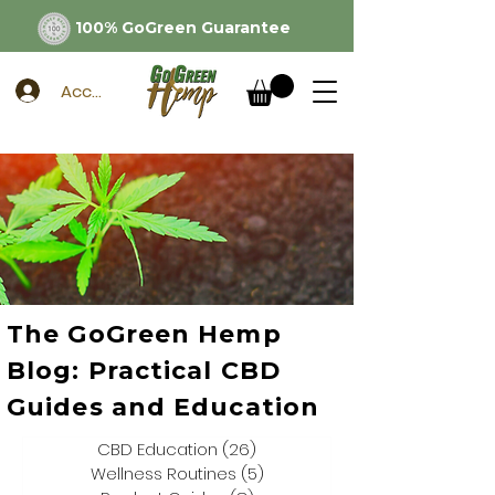
100% GoGreen Guarantee
Account
The GoGreen Hemp
Blog: Practical CBD
Guides and Education
CBD Education
(26)
26 posts
Wellness Routines
(5)
5 posts