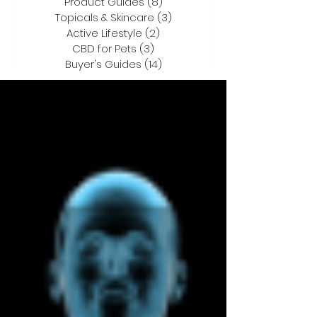
Product Guides
(8)
8 posts
Topicals & Skincare
(3)
3 posts
Active Lifestyle
(2)
2 posts
CBD for Pets
(3)
3 posts
Buyer's Guides
(14)
14 posts