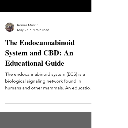
Romas Marcin
May 27
9 min read
The Endocannabinoid
System and CBD: An
Educational Guide
The endocannabinoid system (ECS) is a
biological signaling network found in
humans and other mammals. An educational
guide to what the ECS is, how it was
discovered, its three main components