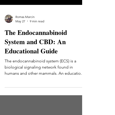
Romas Marcin
May 27
9 min read
The Endocannabinoid
System and CBD: An
Educational Guide
The endocannabinoid system (ECS) is a
biological signaling network found in
humans and other mammals. An educational
guide to what the ECS is, how it was
discovered, its three main components
(receptors, endocannabinoids, enzymes),
and how CBD interacts with this system at a