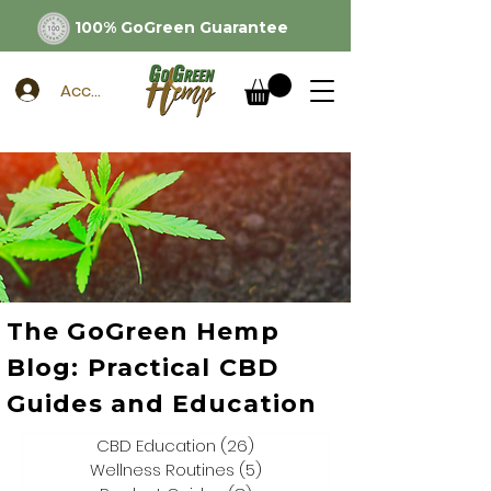
100% GoGreen Guarantee
Account
The GoGreen Hemp
Blog: Practical CBD
Guides and Education
CBD Education
(26)
26 posts
Wellness Routines
(5)
5 posts