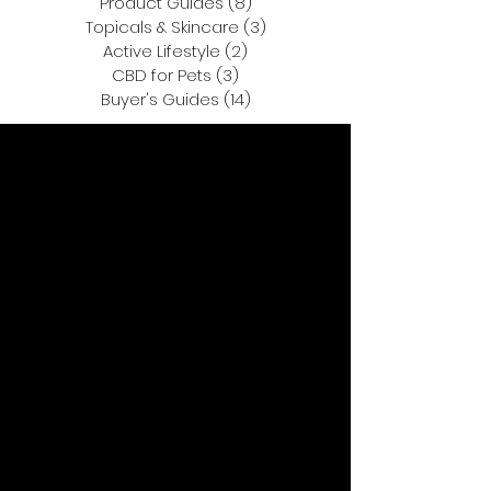
Product Guides
(8)
8 posts
Topicals & Skincare
(3)
3 posts
Active Lifestyle
(2)
2 posts
CBD for Pets
(3)
3 posts
Buyer's Guides
(14)
14 posts