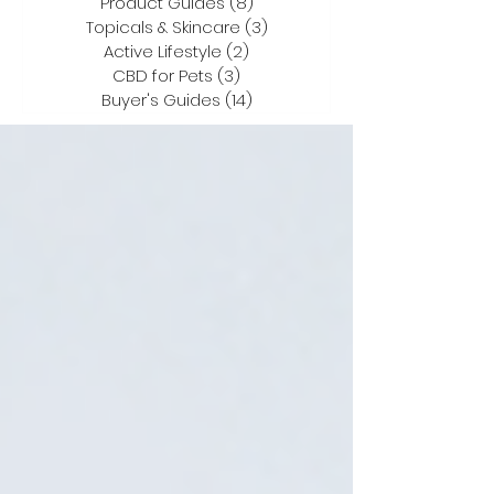
Product Guides
(8)
8 posts
Topicals & Skincare
(3)
3 posts
Active Lifestyle
(2)
2 posts
CBD for Pets
(3)
3 posts
Buyer's Guides
(14)
14 posts