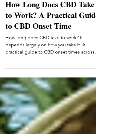
Romas Marcin
Jun 17
9 min read
How Long Does CBD Take
to Work? A Practical Guide
to CBD Onset Time
How long does CBD take to work? It
depends largely on how you take it. A
practical guide to CBD onset times across
tinctures (15-30 min), gummies (30-90 min),
and topicals — plus the personal factors that
affect how quickly you'll notice anything.