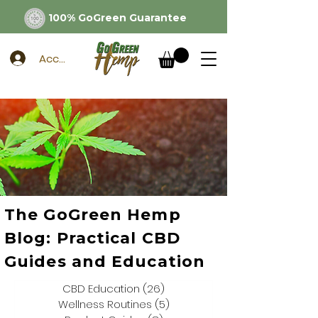
100% GoGreen Guarantee
Account
The GoGreen Hemp
Blog: Practical CBD
Guides and Education
CBD Education
(26)
26 posts
Wellness Routines
(5)
5 posts