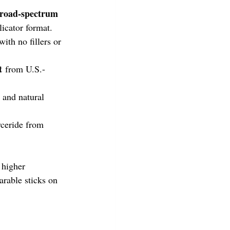
road-spectrum 
licator format. 
ith no fillers or 
t
 from U.S.-
e and natural 
ceride from 
higher 
rable sticks on 