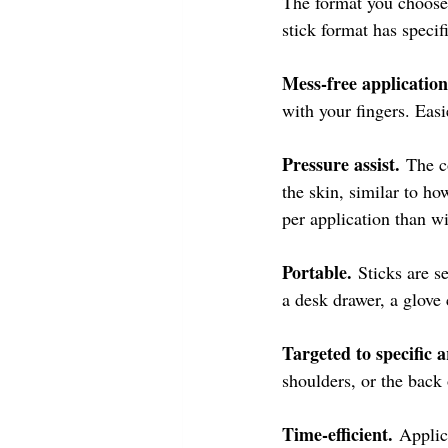
The format you choose
stick format has specif
Mess-free application
with your fingers. Eas
Pressure assist.
 The c
the skin, similar to h
per application than wi
Portable.
 Sticks are s
a desk drawer, a glove
Targeted to specific a
shoulders, or the back
Time-efficient.
 Applic