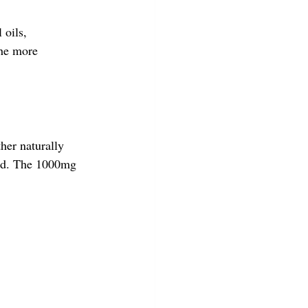
 oils, 
the more 
her naturally 
ed. The 1000mg 