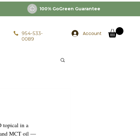
100% GoGreen Guarantee
Account
954-533-
0089
opical in a 
, and MCT oil — 