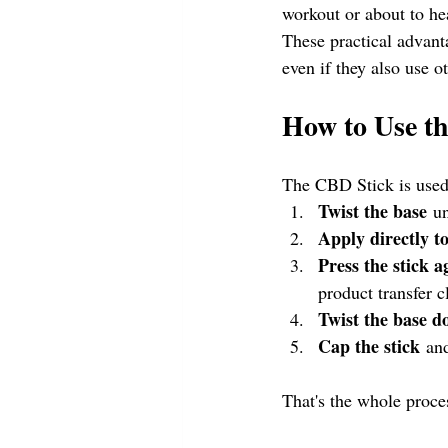
workout or about to he
These practical advan
even if they also use o
How to Use t
The CBD Stick is used 
Twist the base
 u
Apply directly to
Press the stick a
product transfer c
Twist the base 
Cap the stick
 an
That's the whole proce