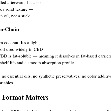
ied afterward. It's also 
ck's solid texture — 
n oil, not a stick.
m-Chain 
 coconut. It's a light, 
r oil used widely in CBD 
BD is fat-soluble — meaning it dissolves in fat-based carrie
 shelf life and a smooth absorption profile.
, no essential oils, no synthetic preservatives, no color additiv
ariables.
k Format Matters