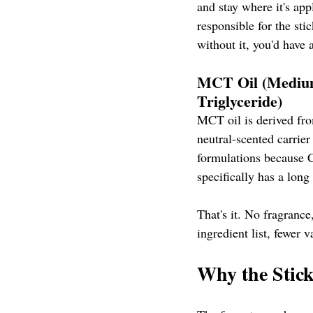
and stay where it's appl
responsible for the sti
without it, you'd have a
MCT Oil (Mediu
Triglyceride)
MCT oil is derived from
neutral-scented carrie
formulations because C
specifically has a long
That's it. No fragrance
ingredient list, fewer v
Why the Stic