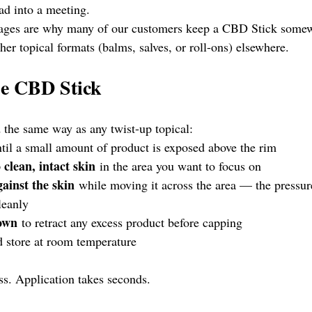
ad into a meeting.
tages are why many of our customers keep a CBD Stick somew
ther topical formats (balms, salves, or roll-ons) elsewhere.
he CBD Stick
the same way as any twist-up topical:
ntil a small amount of product is exposed above the rim
 clean, intact skin
 in the area you want to focus on
gainst the skin
 while moving it across the area — the pressur
leanly
down
 to retract any excess product before capping
d store at room temperature
ss. Application takes seconds.