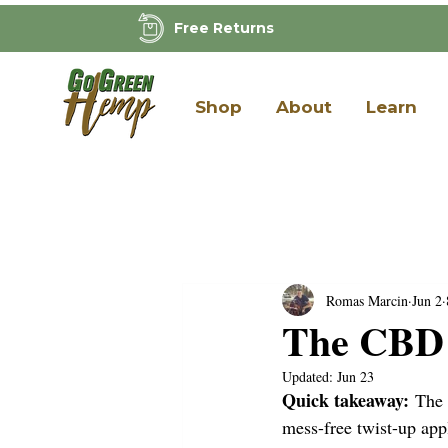
Free Returns
Shop
About
Learn
Romas Marcin
Jun 2
The CBD S
Updated:
Jun 23
Quick takeaway:
 The
mess-free twist-up ap