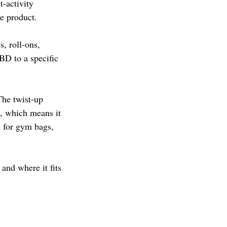
t-activity 
e product.
, roll-ons, 
BD to a specific 
The twist-up 
, which means it 
d for gym bags, 
, and where it fits 