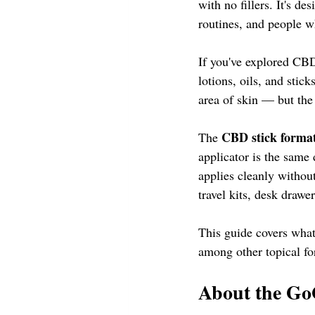
with no fillers. It's d
routines, and people w
If you've explored CBD 
lotions, oils, and sti
area of skin — but the 
CBD stick forma
The 
applicator is the same
applies cleanly withou
travel kits, desk drawe
This guide covers wh
among other topical fo
About the G