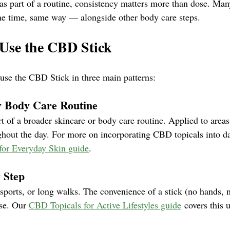
s part of a routine, consistency matters more than dose. Many
me time, same way — alongside other body care steps.
Use the CBD Stick
 use the CBD Stick in three main patterns:
ly Body Care Routine
t of a broader skincare or body care routine. Applied to areas
ghout the day. For more on incorporating CBD topicals into da
for Everyday Skin guide
.
y Step
 sports, or long walks. The convenience of a stick (no hands,
use. Our 
CBD Topicals for Active Lifestyles guide
 covers this 