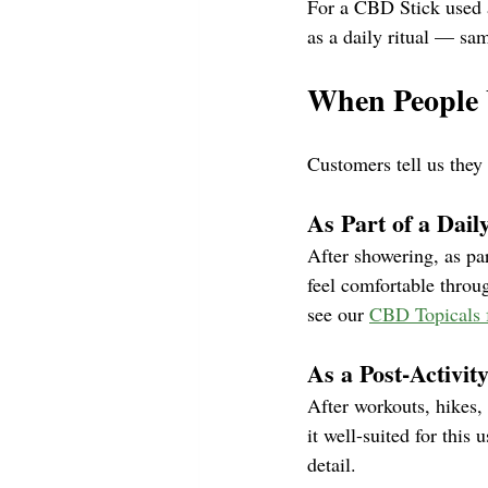
For a CBD Stick used a
as a daily ritual — sa
When People 
Customers tell us they
As Part of a Dai
After showering, as par
feel comfortable throu
see our 
CBD Topicals 
As a Post-Activit
After workouts, hikes,
it well-suited for this 
detail.