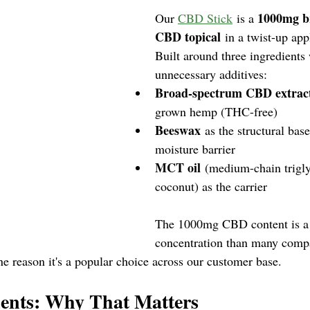
1000mg b
Our 
CBD Stick
 is a 
CBD topical
 in a twist-up app
Built around three ingredients w
unnecessary additives:
Broad-spectrum CBD extrac
grown hemp (THC-free)
Beeswax
 as the structural bas
moisture barrier
MCT oil
 (medium-chain trigly
coconut) as the carrier
The 1000mg CBD content is a 
concentration than many compa
ne reason it's a popular choice across our customer base.
ients: Why That Matters