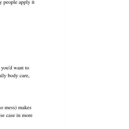
 people apply it 
 you'd want to 
ily body care, 
 no mess) makes 
use case in more 