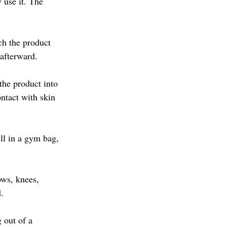
use it. The 
ch the product 
 afterward.
the product into 
ntact with skin 
ell in a gym bag, 
ows, knees, 
.
 out of a 