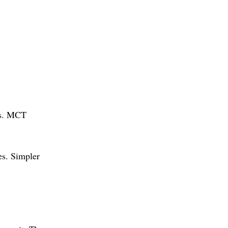
rs. MCT 
es. Simpler 