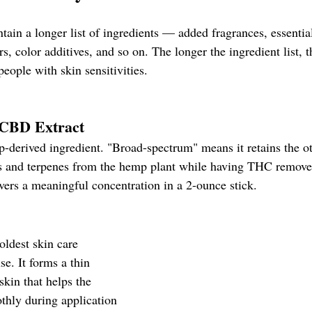
ain a longer list of ingredients — added fragrances, essential
rs, color additives, and so on. The longer the ingredient list, 
people with skin sensitivities.
CBD Extract
-derived ingredient. "Broad-spectrum" means it retains the ot
s and terpenes from the hemp plant while having THC remov
vers a meaningful concentration in a 2-ounce stick.
oldest skin care 
e. It forms a thin 
skin that helps the 
thly during application 