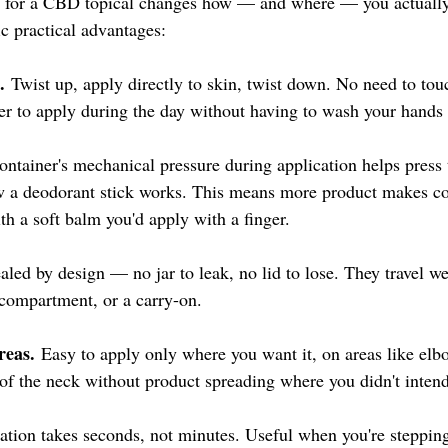
 for a CBD topical changes how — and where — you actually 
ic practical advantages:
.
 Twist up, apply directly to skin, twist down. No need to tou
ier to apply during the day without having to wash your hands
ontainer's mechanical pressure during application helps press 
ow a deodorant stick works. This means more product makes co
th a soft balm you'd apply with a finger.
ealed by design — no jar to leak, no lid to lose. They travel w
 compartment, or a carry-on.
reas.
 Easy to apply only where you want it, on areas like elb
 of the neck without product spreading where you didn't intend
ation takes seconds, not minutes. Useful when you're stepping