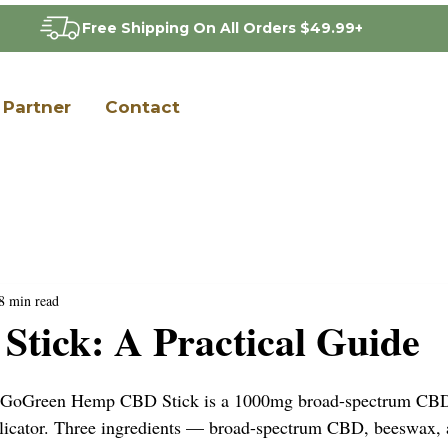
Free Shipping On All Orders $49.99+
Partner
Contact
8 min read
tick: A Practical Guide
 GoGreen Hemp CBD Stick is a 1000mg broad-spectrum CBD t
plicator. Three ingredients — broad-spectrum CBD, beeswax