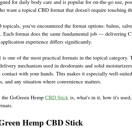
esigned for daily body care and is popular for on-the-go use, pos
ho want a topical CBD format that doesn't require touching th
topicals, you've encountered the format options: balms, salves
cks. Each format does the same fundamental job — delivering C
application experience differs significantly.
t
 is one of the most practical formats in the topical category. 
 delivery mechanism used in deodorants and solid moisturizers
t contact with your hands. This makes it especially well-suite
rs, and any situation where convenience matters.
at the GoGreen Hemp 
CBD Stick
 is, what's in it, how it's used
rmats.
oGreen Hemp CBD Stick