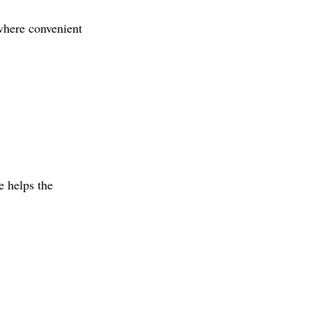
here convenient 
e helps the 