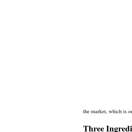
the market, which is o
Three Ingred