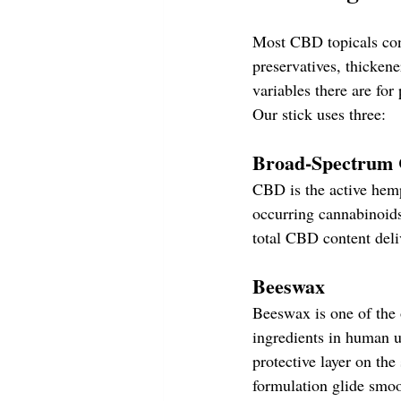
Most CBD topicals cont
preservatives, thickene
variables there are for 
Our stick uses three:
Broad-Spectrum 
CBD is the active hemp
occurring cannabinoid
total CBD content deli
Beeswax
Beeswax is one of the 
ingredients in human us
protective layer on the 
formulation glide smoo