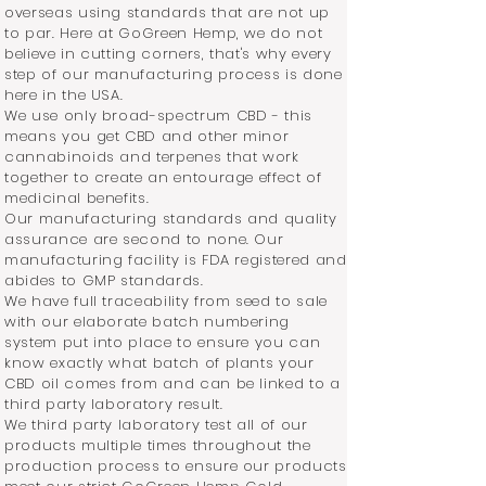
overseas using standards that are not up
to par. Here at GoGreen Hemp, we do not
believe in cutting corners, that's why every
step of our manufacturing process is done
here in the USA.
We use only broad-spectrum CBD - this
means you get CBD and other minor
cannabinoids and terpenes that work
together to create an entourage effect of
medicinal benefits.
Our manufacturing standards and quality
assurance are second to none. Our
manufacturing facility is FDA registered and
abides to GMP standards.
We have full traceability from seed to sale
with our elaborate batch numbering
system put into place to ensure you can
know exactly what batch of plants your
CBD oil comes from and can be linked to a
third party laboratory result.
We third party laboratory test all of our
products multiple times throughout the
production process to ensure our products