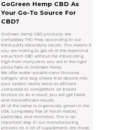
GoGreen Hemp CBD As
Your Go-To Source For
CBD?
GoGreen Hemp CBD products are
completely THC-Free, according to our
third-party laboratory results. This means if
you are looking to get all of the medicinal
value from CBD without the intoxicating
high from marijuana, you are in the right
place here at GoGreen Hemp.
We offer water-soluble nano tinctures,
softgels, and dog chews that absorb into
your system nearly twice as efficient
compared to competitors oil-based
tincture oil. As a result, you will get faster
and more efficient results.
All of the hemp is organically grown in the
USA, completely free of harsh metals,
pesticides, and microbial. This is an
important step in our manufacturing
process as a lot of supplements are made