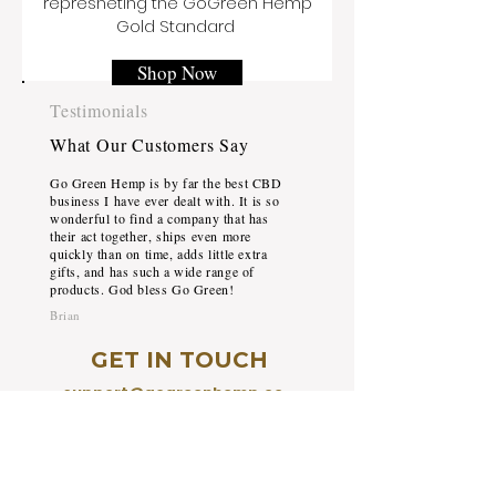
represneting the GoGreen Hemp
Gold Standard
Shop Now
Testimonials
What Our Customers Say
Go Green Hemp is by far the best CBD
business I have ever dealt with. It is so
wonderful to find a company that has
their act together, ships even more
quickly than on time, adds little extra
gifts, and has such a wide range of
products. God bless Go Green!
Brian
GET IN TOUCH
support@gogreenhemp.co
m
+1 (954) 533-0089