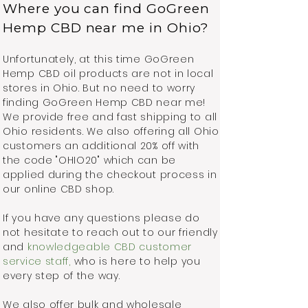
Where you can find GoGreen
Hemp CBD near me in Ohio?
Unfortunately, at this time GoGreen
Hemp CBD oil products are not in local
stores in Ohio. But no need to worry
finding GoGreen Hemp CBD near me!
We provide free and fast shipping to all
Ohio residents. We also offering all Ohio
customers an additional 20% off with
the code "OHIO20" which can be
applied during the checkout process in
our online CBD shop.
If you have any questions please do
not hesitate to reach out to our friendly
and
knowledgeable CBD customer
service staff,
who is here to help you
every step of the way.
We also offer bulk and wholesale