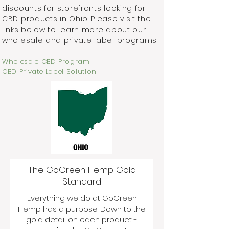
discounts for storefronts looking for
CBD products in Ohio. Please visit the
links below to learn more about our
wholesale and private label programs.
Wholesale CBD Program
CBD Private Label Solution
The GoGreen Hemp Gold
Standard
Everything we do at GoGreen
Hemp has a purpose. Down to the
gold detail on each product -