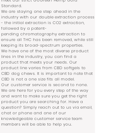
meet our strict GoGreen Hemp Gold
Standard.
We are staying one step ahead in the
industry with our double extraction process
- the initial extraction is CO2 extraction,
followed by a patent-
pending chromatography extraction to
ensure all THC has been removed, while still
keeping its broad-spectrum properties.
We have one of the most diverse product
lines in the industry, you can find a
product that meets your needs. Our
product line varies from CBD softgels to
CBD dog chews. It is important to note that
CBD is not a one size fits all model.
Our customer service is second to none.
We are here for you every step of the way
and want to make sure you get the right
product you are searching for. Have a
question? Simply reach out to us via email,
chat or phone and one of our
knowledgeable customer service team
members will be able to help you.