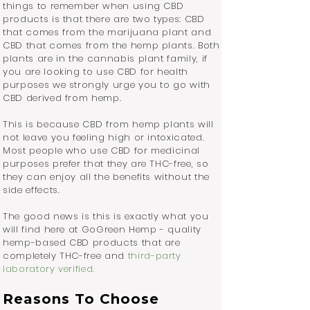
things to remember when using CBD
products is that there are two types: CBD
that comes from the marijuana plant and
CBD that comes from the hemp plants. Both
plants are in the cannabis plant family, if
you are looking to use CBD for health
purposes we strongly urge you to go with
CBD derived from hemp.
This is because CBD from hemp plants will
not leave you feeling high or intoxicated.
Most people who use CBD for medicinal
purposes prefer that they are THC-free, so
they can enjoy all the benefits without the
side effects.
The good news is this is exactly what you
will find here at GoGreen Hemp - quality
hemp-based CBD products that are
completely THC-free and
third-party
laboratory verified
.
Reasons To Choose