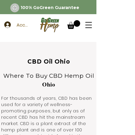
100% GoGreen Guarantee
Account
CBD Oil Ohio
Where To Buy CBD Hemp Oil
Ohio
For thousands of years, CBD has been
used for a variety of wellness-
promoting purposes, but only as of
recent CBD has hit the mainstream
market. CBD is a plant extract of the
hemp plant and is one of over 100