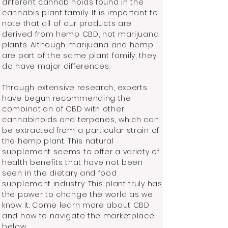
different cannabinoids found in the
cannabis plant family. It is important to
note that all of our products are
derived from hemp CBD, not marijuana
plants. Although marijuana and hemp
are part of the same plant family, they
do have major differences.
Through extensive research, experts
have begun recommending the
combination of CBD with other
cannabinoids and terpenes, which can
be extracted from a particular strain of
the hemp plant. This natural
supplement seems to offer a variety of
health benefits that have not been
seen in the dietary and food
supplement industry. This plant truly has
the power to change the world as we
know it. Come learn more about CBD
and how to navigate the marketplace
below.