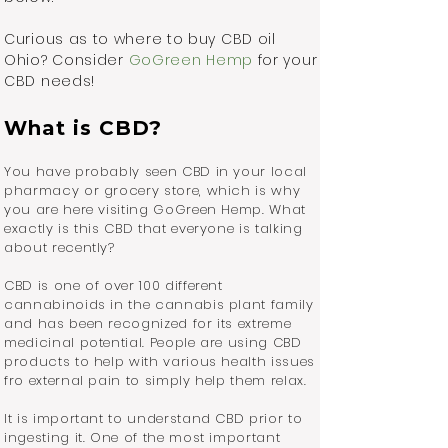
Curious as to where to buy CBD oil
Ohio? Consider
GoGreen Hemp
for your
CBD needs!
What is CBD?
You have probably seen CBD in your local
pharmacy or grocery store, which is why
you are here visiting GoGreen Hemp. What
exactly is this CBD that everyone is talking
about recently?
CBD is one of over 100 different
cannabinoids in the cannabis plant family
and has been recognized for its extreme
medicinal potential. People are using CBD
products to help with various health issues
fro external pain to simply help them relax.
It is important to understand CBD prior to
ingesting it. One of the most important