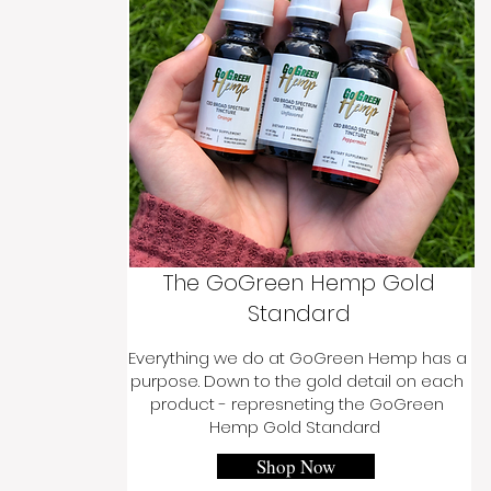
The GoGreen Hemp Gold
Standard
Everything we do at GoGreen Hemp has a
purpose. Down to the gold detail on each
product - represneting the GoGreen
Hemp Gold Standard
Shop Now