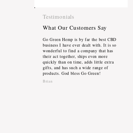
Testimonials
What Our Customers Say
Go Green Hemp is by far the best CBD
business I have ever dealt with. It is so
wonderful to find a company that has
their act together, ships even more
quickly than on time, adds little extra
gifts, and has such a wide range of
products. God bless Go Green!
Brian