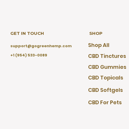
GET IN TOUCH
SHOP
Shop All
support@gogreenhemp.com
+1 (954) 533-0089
CBD Tinctures
CBD Gummies
CBD Topicals
CBD Softgels
CBD For Pets