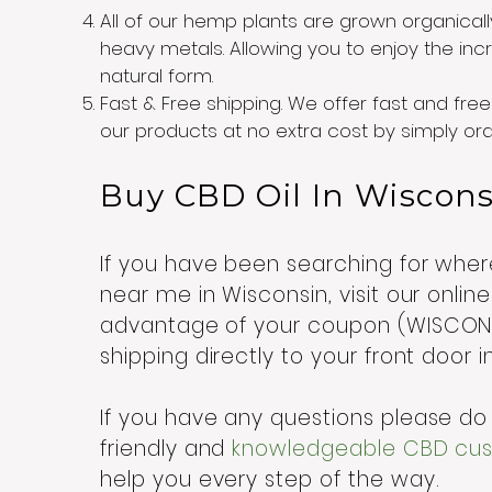
All of our hemp plants are grown organicall
heavy metals. Allowing you to enjoy the incre
natural form.
Fast & Free shipping. We offer fast and free 
our products at no extra cost by simply o
Buy CBD Oil In Wiscon
If you have been searching for wh
near me in Wisconsin, visit our onli
advantage of your coupon (WISCONSI
shipping directly to your front door 
If you have any questions please do 
friendly and
knowledgeable CBD cust
help you every step of the way.