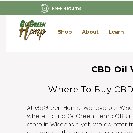
Free Returns
Shop
About
Learn
CBD Oil 
Where To Buy CB
At GoGreen Hemp, we love our Wisco
where to find GoGreen Hemp CBD n
store in Wisconsin yet, we do offer f
customers. This means you can ord