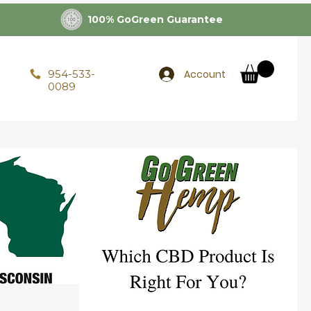
100% GoGreen Guarantee
Account
954-533-
0089