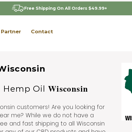
Free Shipping On All Orders $49.99+
Partner
Contact
Wisconsin
Wisconsin
D Hemp Oil
nsin customers! Are you looking for
ear me? While we do not have a
ree and fast shipping to all Wisconsin
er any of our CBD products and have