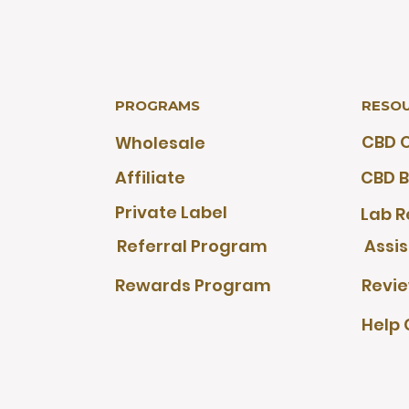
PROGRAMS
RESO
CBD O
Wholesale
Affiliate
CBD B
Private Label
Lab R
Referral Program
Assi
Rewards Program
Revi
Help 