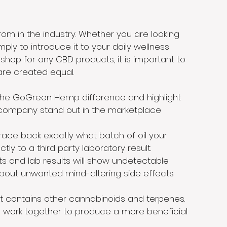
m in the industry. Whether you are looking
ply to introduce it to your daily wellness
hop for any CBD products, it is important to
are created equal.
 the GoGreen Hemp difference and highlight
r company stand out in the marketplace
trace back exactly what batch of oil your
tly to a third party laboratory result.
ts and lab results will show undetectable
about unwanted mind-altering side effects
t contains other cannabinoids and terpenes.
 work together to produce a more beneficial