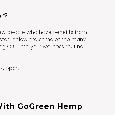
or?
ew people who have benefits from
 Listed below are some of the many
ng CBD into your wellness routine:
t support
With GoGreen Hemp