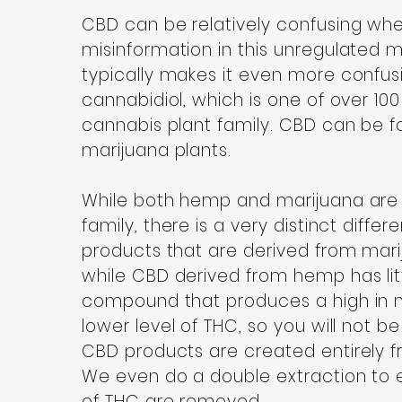
CBD can be relatively confusing when 
misinformation in this unregulated
typically makes it even more confusi
cannabidiol, which is one of over 100
cannabis plant family. CBD can be 
marijuana plants.
While both hemp and marijuana are 
family, there is a very distinct dif
products that are derived from marij
while CBD derived from hemp has litt
compound that produces a high in m
lower level of THC, so you will not b
CBD products are created entirely 
We even do a double extraction to
of THC are removed.