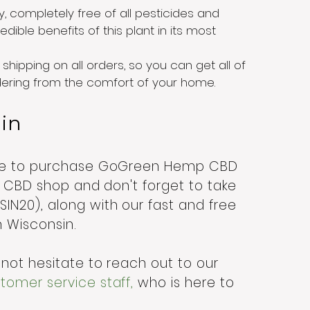
y, completely free of all pesticides and
dible benefits of this plant in its most
shipping on all orders, so you can get all of
rdering from the comfort of your home.
sin
ere to purchase GoGreen Hemp CBD
ne CBD shop and don't forget to take
N20), along with our fast and free
in Wisconsin.
not hesitate to reach out to our
omer service staff,
who is here to