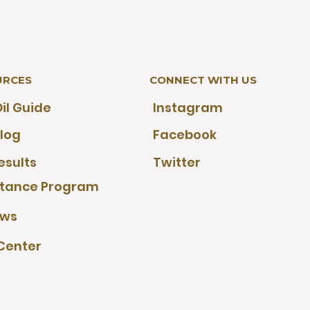
URCES
CONNECT WITH US
il Guide
Instagram
log
Facebook
esults
Twitter
stance Program
ews
Center