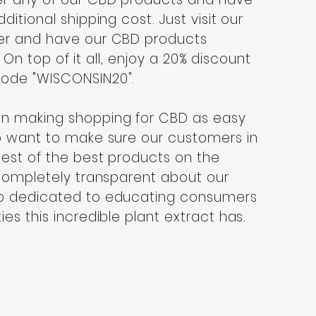
itional shipping cost. Just visit our
er and have our CBD products
.
On top of it all, enjoy a 20% discount
code "WISCONSIN20".
in making shopping for CBD as easy
o want to make sure our customers in
est of the best products on the
 completely transparent about our
so dedicated to educating consumers
es this incredible plant extract has.