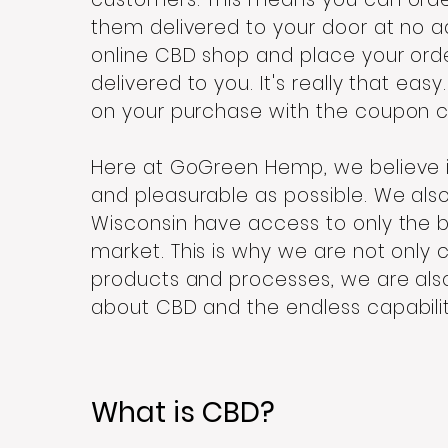
them delivered to your door at no add
online CBD shop and place your ord
delivered to you. It's really that easy
on your purchase with the coupon 
Here at GoGreen Hemp, we believe 
and pleasurable as possible. We als
Wisconsin have access to only the b
market. This is why we are not only
products and processes, we are al
about CBD and the endless capabiliti
What is CBD?