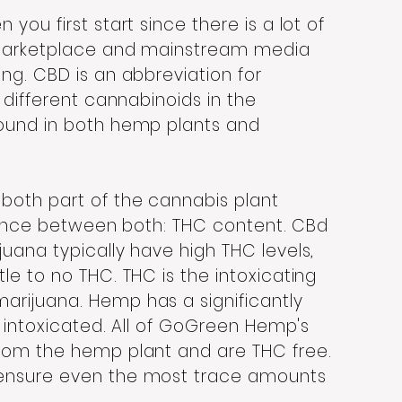
you first start since there is a lot of
 marketplace and mainstream media
ng. CBD is an abbreviation for
 different cannabinoids in the
found in both hemp plants and
both part of the cannabis plant
ference between both: THC content. CBd
uana typically have high THC levels,
le to no THC. THC is the intoxicating
arijuana. Hemp has a significantly
e intoxicated. All of GoGreen Hemp's
from the hemp plant and are THC free.
 ensure even the most trace amounts