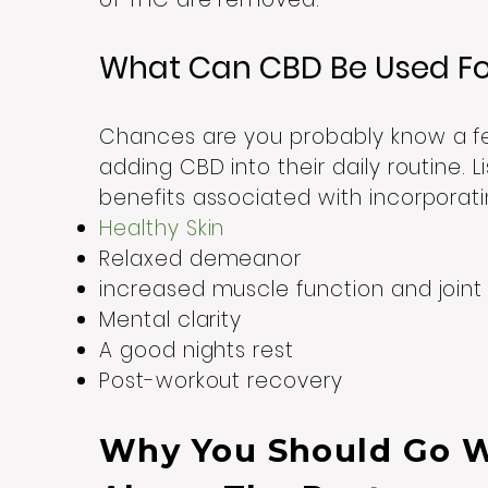
What Can CBD Be Used F
Chances are you probably know a f
adding CBD into their daily routine.
benefits associated with incorporati
Healthy Skin
Relaxed demeanor
increased muscle function and join
Mental clarity
A good nights rest
Post-workout recovery
Why You Should Go 