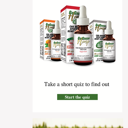
Start the quiz