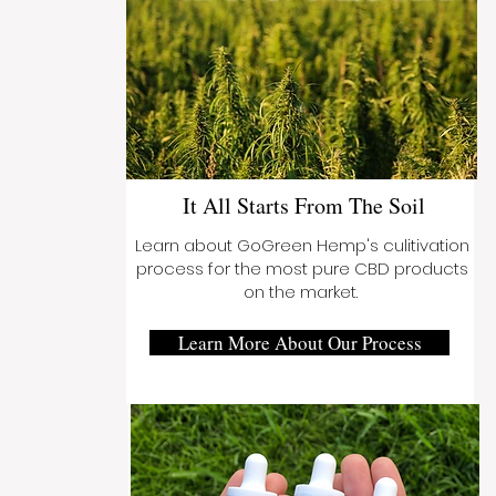
It All Starts From The Soil
Learn about GoGreen Hemp's culitivation
process for the most pure CBD products
on the market.
Learn More About Our Process