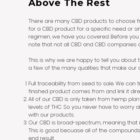
Above The Rest
There are many CBD products to choose fro
for a CBD product for a specific need or sim
regimen, we have you covered. Before you s
note that not all CBD and CBD companies 
This is why we are happy to tell you about
a few of the many qualities that make ou
Full traceability from seed to sale. We can 
finished product comes from and link it direc
All of our CBD is only taken from hemp plan
levels of THC. So you never have to worry 
with our products.
Our CBD is broad-spectrum, meaning that i
This is good becuase all of the compounds
end result.