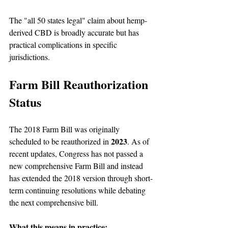
The "all 50 states legal" claim about hemp-
derived CBD is broadly accurate but has 
practical complications in specific 
jurisdictions.
Farm Bill Reauthorization 
Status
The 2018 Farm Bill was originally 
2023
scheduled to be reauthorized in 
. As of 
recent updates, Congress has not passed a 
new comprehensive Farm Bill and instead 
has extended the 2018 version through short-
term continuing resolutions while debating 
the next comprehensive bill.
What this means in practice: