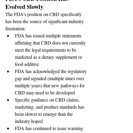
Evolved Slowly
The FDA's position on CBD specifically 
has been the source of significant industry 
frustration:
FDA has issued multiple statements 
affirming that CBD does not currently 
meet the legal requirements to be 
marketed as a dietary supplement or 
food additive
FDA has acknowledged the regulatory 
gap and signaled (multiple times over 
multiple years) that new pathways for 
CBD may need to be developed
Specific guidance on CBD claims, 
marketing, and product standards has 
been slower to emerge than the 
industry hoped
FDA has continued to issue warning 