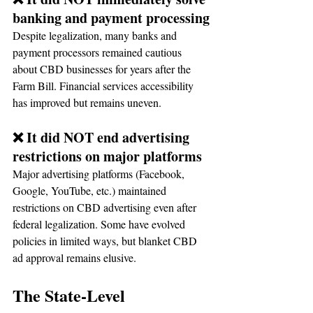
banking and payment processing
Despite legalization, many banks and 
payment processors remained cautious 
about CBD businesses for years after the 
Farm Bill. Financial services accessibility 
has improved but remains uneven.
❌ It did NOT end advertising 
restrictions on major platforms
Major advertising platforms (Facebook, 
Google, YouTube, etc.) maintained 
restrictions on CBD advertising even after 
federal legalization. Some have evolved 
policies in limited ways, but blanket CBD 
ad approval remains elusive.
The State-Level 