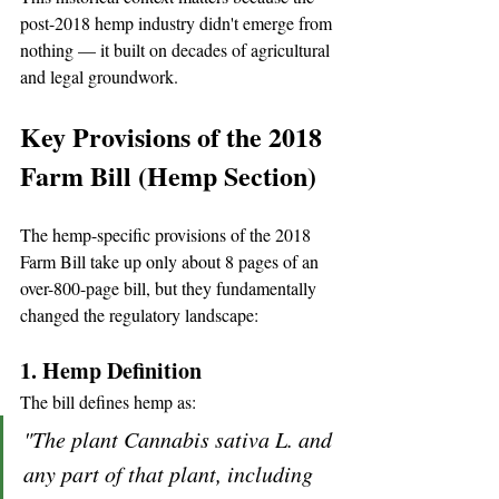
post-2018 hemp industry didn't emerge from 
nothing — it built on decades of agricultural 
and legal groundwork.
Key Provisions of the 2018 
Farm Bill (Hemp Section)
The hemp-specific provisions of the 2018 
Farm Bill take up only about 8 pages of an 
over-800-page bill, but they fundamentally 
changed the regulatory landscape:
1. Hemp Definition
The bill defines hemp as:
"The plant Cannabis sativa L. and 
any part of that plant, including 