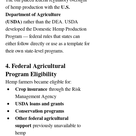
U.S. 
of hemp production with the 
Department of Agriculture 
(USDA)
 rather than the DEA. USDA 
developed the Domestic Hemp Production 
Program — federal rules that states can 
either follow directly or use as a template for 
their own state-level programs.
4. Federal Agricultural 
Program Eligibility
Hemp farmers became eligible for:
Crop insurance
 through the Risk 
Management Agency
USDA loans and grants
Conservation programs
Other federal agricultural 
support
 previously unavailable to 
hemp