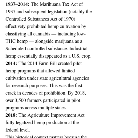
1937–2014:
 The Marihuana Tax Act of 
1937 and subsequent legislation (notably the 
Controlled Substances Act of 1970) 
effectively prohibited hemp cultivation by 
classifying all cannabis — including low-
THC hemp — alongside marijuana as a 
Schedule I controlled substance. Industrial 
hemp essentially disappeared as a U.S. crop.
2014:
 The 2014 Farm Bill created pilot 
hemp programs that allowed limited 
cultivation under state agricultural agencies 
for research purposes. This was the first 
crack in decades of prohibition. By 2018, 
over 3,500 farmers participated in pilot 
programs across multiple states.
2018:
 The Agriculture Improvement Act 
fully legalized hemp production at the 
federal level.
This historical context matters because the 