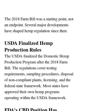
The 2018 Farm Bill was a starting point, not 
an endpoint. Several major developments 
have shaped hemp regulation since then:
USDA Finalized Hemp 
Production Rules
The USDA finalized the Domestic Hemp 
Production Program after the 2018 Farm 
Bill. The regulations cover testing 
requirements, sampling procedures, disposal 
of non-compliant plants, licensing, and the 
federal-state framework. Most states have 
approved their own hemp programs 
operating within the USDA framework.
FDA's CBD Position Has 