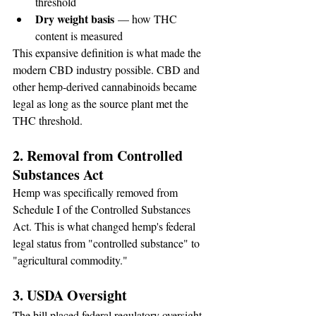
threshold
Dry weight basis
 — how THC 
content is measured
This expansive definition is what made the 
modern CBD industry possible. CBD and 
other hemp-derived cannabinoids became 
legal as long as the source plant met the 
THC threshold.
2. Removal from Controlled 
Substances Act
Hemp was specifically removed from 
Schedule I of the Controlled Substances 
Act. This is what changed hemp's federal 
legal status from "controlled substance" to 
"agricultural commodity."
3. USDA Oversight
The bill placed federal regulatory oversight 