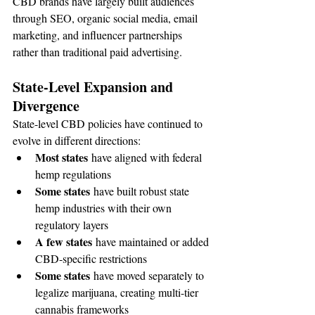
CBD brands have largely built audiences 
through SEO, organic social media, email 
marketing, and influencer partnerships 
rather than traditional paid advertising.
State-Level Expansion and 
Divergence
State-level CBD policies have continued to 
evolve in different directions:
Most states
 have aligned with federal 
hemp regulations
Some states
 have built robust state 
hemp industries with their own 
regulatory layers
A few states
 have maintained or added 
CBD-specific restrictions
Some states
 have moved separately to 
legalize marijuana, creating multi-tier 
cannabis frameworks