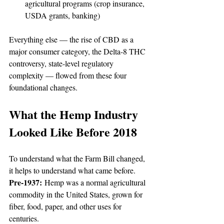
agricultural programs (crop insurance, 
USDA grants, banking)
Everything else — the rise of CBD as a 
major consumer category, the Delta-8 THC 
controversy, state-level regulatory 
complexity — flowed from these four 
foundational changes.
What the Hemp Industry 
Looked Like Before 2018
To understand what the Farm Bill changed, 
it helps to understand what came before.
Pre-1937:
 Hemp was a normal agricultural 
commodity in the United States, grown for 
fiber, food, paper, and other uses for 
centuries.