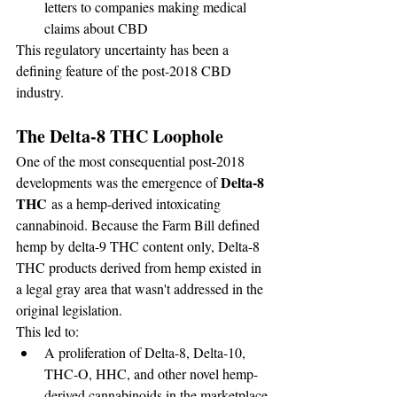
letters to companies making medical 
claims about CBD
This regulatory uncertainty has been a 
defining feature of the post-2018 CBD 
industry.
The Delta-8 THC Loophole
One of the most consequential post-2018 
Delta-8 
developments was the emergence of 
THC
 as a hemp-derived intoxicating 
cannabinoid. Because the Farm Bill defined 
hemp by delta-9 THC content only, Delta-8 
THC products derived from hemp existed in 
a legal gray area that wasn't addressed in the 
original legislation.
This led to:
A proliferation of Delta-8, Delta-10, 
THC-O, HHC, and other novel hemp-
derived cannabinoids in the marketplace