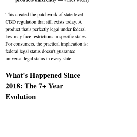
This created the patchwork of state-level 
CBD regulation that still exists today. A 
product that's perfectly legal under federal 
law may face restrictions in specific states. 
For consumers, the practical implication is: 
federal legal status doesn't guarantee 
universal legal status in every state.
What's Happened Since 
2018: The 7+ Year 
Evolution