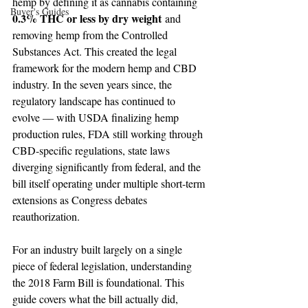
hemp by defining it as cannabis containing 
Buyer's Guides
0.3% THC or less by dry weight
 and 
removing hemp from the Controlled 
Substances Act. This created the legal 
framework for the modern hemp and CBD 
industry. In the seven years since, the 
regulatory landscape has continued to 
evolve — with USDA finalizing hemp 
production rules, FDA still working through 
CBD-specific regulations, state laws 
diverging significantly from federal, and the 
bill itself operating under multiple short-term 
extensions as Congress debates 
reauthorization.
For an industry built largely on a single 
piece of federal legislation, understanding 
the 2018 Farm Bill is foundational. This 
guide covers what the bill actually did, 