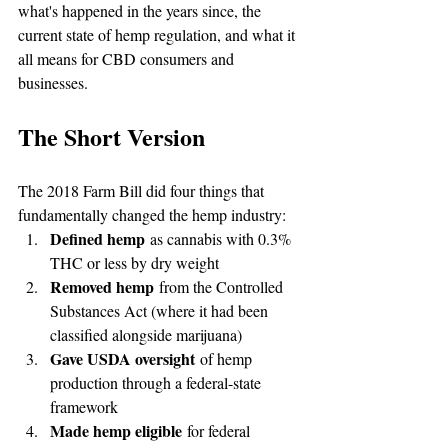
what's happened in the years since, the 
current state of hemp regulation, and what it 
all means for CBD consumers and 
businesses.
The Short Version
The 2018 Farm Bill did four things that 
fundamentally changed the hemp industry:
Defined hemp
 as cannabis with 0.3% 
THC or less by dry weight
Removed hemp
 from the Controlled 
Substances Act (where it had been 
classified alongside marijuana)
Gave USDA oversight
 of hemp 
production through a federal-state 
framework
Made hemp eligible
 for federal 