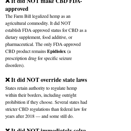
❌ It did NOT make CBD FDA-
approved
The Farm Bill legalized hemp as an 
agricultural commodity. It did NOT 
establish FDA-approved status for CBD as a 
dietary supplement, food additive, or 
pharmaceutical. The only FDA-approved 
Epidiolex
CBD product remains 
 (a 
prescription drug for specific seizure 
disorders).
❌ It did NOT override state laws
States retain authority to regulate hemp 
within their borders, including outright 
prohibition if they choose. Several states had 
stricter CBD regulations than federal law for 
years after 2018 — and some still do.
❌ It did NOT immediately solve 