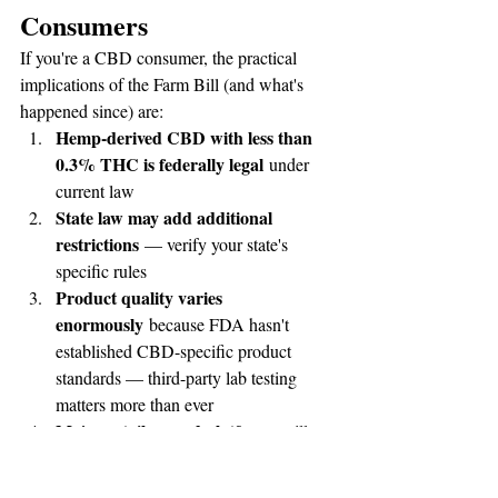
Consumers
If you're a CBD consumer, the practical 
implications of the Farm Bill (and what's 
happened since) are:
Hemp-derived CBD with less than 
0.3% THC is federally legal
 under 
current law
State law may add additional 
restrictions
 — verify your state's 
specific rules
Product quality varies 
enormously
 because FDA hasn't 
established CBD-specific product 
standards — third-party lab testing 
matters more than ever
Major retailers and platforms
 still 
have CBD restrictions even with 
federal legalization