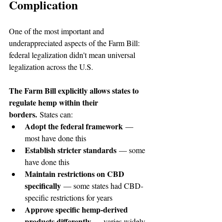
Complication
One of the most important and 
underappreciated aspects of the Farm Bill: 
federal legalization didn't mean universal 
legalization across the U.S.
The Farm Bill explicitly allows states to 
regulate hemp within their 
borders.
 States can:
Adopt the federal framework
 — 
most have done this
Establish stricter standards
 — some 
have done this
Maintain restrictions on CBD 
specifically
 — some states had CBD-
specific restrictions for years
Approve specific hemp-derived 
products differently
 — varies widely