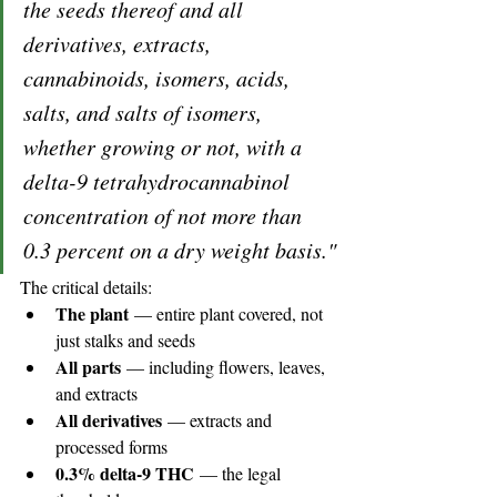
the seeds thereof and all 
derivatives, extracts, 
cannabinoids, isomers, acids, 
salts, and salts of isomers, 
whether growing or not, with a 
delta-9 tetrahydrocannabinol 
concentration of not more than 
0.3 percent on a dry weight basis."
The critical details:
The plant
 — entire plant covered, not 
just stalks and seeds
All parts
 — including flowers, leaves, 
and extracts
All derivatives
 — extracts and 
processed forms
0.3% delta-9 THC
 — the legal 