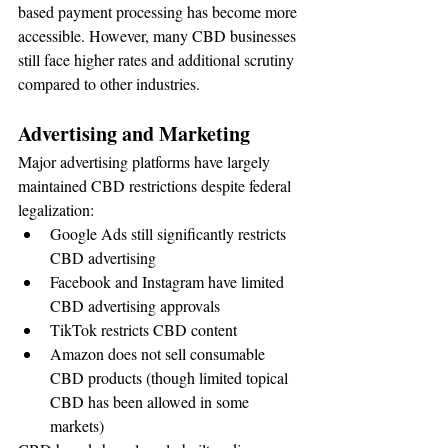
based payment processing has become more 
accessible. However, many CBD businesses 
still face higher rates and additional scrutiny 
compared to other industries.
Advertising and Marketing
Major advertising platforms have largely 
maintained CBD restrictions despite federal 
legalization:
Google Ads still significantly restricts 
CBD advertising
Facebook and Instagram have limited 
CBD advertising approvals
TikTok restricts CBD content
Amazon does not sell consumable 
CBD products (though limited topical 
CBD has been allowed in some 
markets)