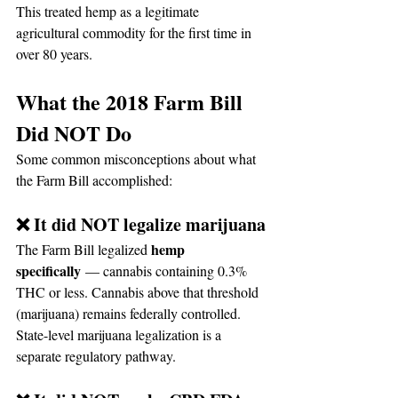
This treated hemp as a legitimate 
agricultural commodity for the first time in 
over 80 years.
What the 2018 Farm Bill 
Did NOT Do
Some common misconceptions about what 
the Farm Bill accomplished:
❌ It did NOT legalize marijuana
hemp 
The Farm Bill legalized 
specifically
 — cannabis containing 0.3% 
THC or less. Cannabis above that threshold 
(marijuana) remains federally controlled. 
State-level marijuana legalization is a 
separate regulatory pathway.