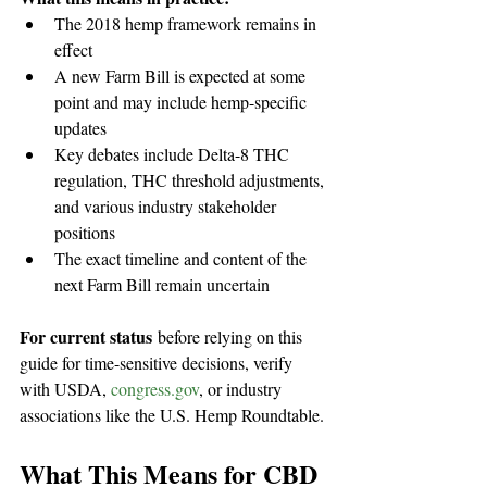
The 2018 hemp framework remains in 
effect
A new Farm Bill is expected at some 
point and may include hemp-specific 
updates
Key debates include Delta-8 THC 
regulation, THC threshold adjustments, 
and various industry stakeholder 
positions
The exact timeline and content of the 
next Farm Bill remain uncertain
For current status
 before relying on this 
guide for time-sensitive decisions, verify 
with USDA, 
congress.gov
, or industry 
associations like the U.S. Hemp Roundtable.
What This Means for CBD 