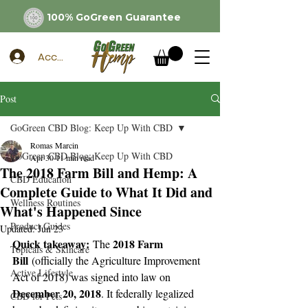
100% GoGreen Guarantee
Account
Post
GoGreen CBD Blog: Keep Up With CBD
Romas Marcin
GoGreen CBD Blog: Keep Up With CBD
Apr 30
11 min read
The 2018 Farm Bill and Hemp: A
CBD Education
Complete Guide to What It Did and
Wellness Routines
What's Happened Since
Product Guides
Updated:
Jun 23
Quick takeaway:
2018 Farm 
 The 
Topicals & Skincare
Bill
 (officially the Agriculture Improvement 
Active Lifestyle
Act of 2018) was signed into law on 
December 20, 2018
. It federally legalized 
CBD for Pets