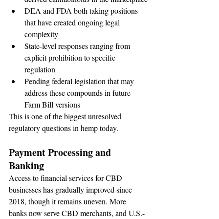
DEA and FDA both taking positions 
that have created ongoing legal 
complexity
State-level responses ranging from 
explicit prohibition to specific 
regulation
Pending federal legislation that may 
address these compounds in future 
Farm Bill versions
This is one of the biggest unresolved 
regulatory questions in hemp today.
Payment Processing and 
Banking
Access to financial services for CBD 
businesses has gradually improved since 
2018, though it remains uneven. More 
banks now serve CBD merchants, and U.S.-