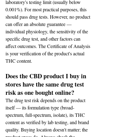
laboratory's testing limit (usually below 
0.001%). For most practical purposes, this 
should pass drug tests. However, no product 
can offer an absolute guarantee — 
individual physiology, the sensitivity of the 
specific drug test, and other factors can 
affect outcomes. The Certificate of Analysis 
is your verification of the product's actual 
THC content.
Does the CBD product I buy in 
stores have the same drug test 
risk as one bought online?
The drug test risk depends on the product 
itself — its formulation type (broad-
spectrum, full-spectrum, isolate), its THC 
content as verified by lab testing, and brand 
quality. Buying location doesn't matter; the 
product specs do. Always check the 