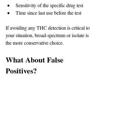
Sensitivity of the specific drug test
Time since last use before the test
If avoiding any THC detection is critical to 
your situation, broad-spectrum or isolate is 
the more conservative choice.
What About False 
Positives?