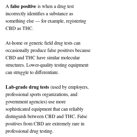
false positive
A 
 is when a drug test 
incorrectly identifies a substance as 
something else — for example, registering 
CBD as THC.
At-home or generic field drug tests can 
occasionally produce false positives because 
CBD and THC have similar molecular 
structures. Lower-quality testing equipment 
can struggle to differentiate.
Lab-grade drug tests
 (used by employers, 
professional sports organizations, and 
government agencies) use more 
sophisticated equipment that can reliably 
distinguish between CBD and THC. False 
positives from CBD are extremely rare in 
professional drug testing.