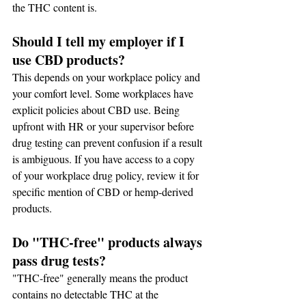
the THC content is.
Should I tell my employer if I 
use CBD products?
This depends on your workplace policy and 
your comfort level. Some workplaces have 
explicit policies about CBD use. Being 
upfront with HR or your supervisor before 
drug testing can prevent confusion if a result 
is ambiguous. If you have access to a copy 
of your workplace drug policy, review it for 
specific mention of CBD or hemp-derived 
products.
Do "THC-free" products always 
pass drug tests?
"THC-free" generally means the product 
contains no detectable THC at the 