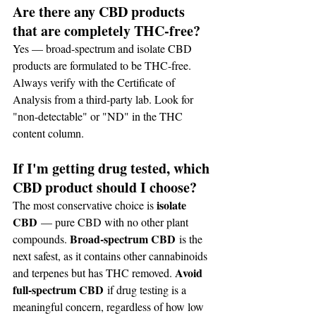
Are there any CBD products 
that are completely THC-free?
Yes — broad-spectrum and isolate CBD 
products are formulated to be THC-free. 
Always verify with the Certificate of 
Analysis from a third-party lab. Look for 
"non-detectable" or "ND" in the THC 
content column.
If I'm getting drug tested, which 
CBD product should I choose?
isolate 
The most conservative choice is 
CBD
 — pure CBD with no other plant 
Broad-spectrum CBD
compounds. 
 is the 
next safest, as it contains other cannabinoids 
Avoid 
and terpenes but has THC removed. 
full-spectrum CBD
 if drug testing is a 
meaningful concern, regardless of how low 