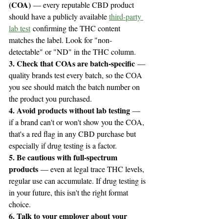
(COA)
 — every reputable CBD product 
should have a publicly available 
third-party 
lab test
 confirming the THC content 
matches the label. Look for "non-
detectable" or "ND" in the THC column.
3. Check that COAs are batch-specific
 — 
quality brands test every batch, so the COA 
you see should match the batch number on 
the product you purchased.
4. Avoid products without lab testing
 — 
if a brand can't or won't show you the COA, 
that's a red flag in any CBD purchase but 
especially if drug testing is a factor.
5. Be cautious with full-spectrum 
products
 — even at legal trace THC levels, 
regular use can accumulate. If drug testing is 
in your future, this isn't the right format 
choice.
6. Talk to your employer about your 