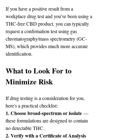
If you have a positive result from a 
workplace drug test and you've been using a 
THC-free CBD product, you can typically 
request a confirmation test using gas 
chromatography/mass spectrometry (GC-
MS), which provides much more accurate 
identification.
What to Look For to 
Minimize Risk
If drug testing is a consideration for you, 
here's a practical checklist:
1. Choose broad-spectrum or isolate
 — 
these formulations are designed to contain 
no detectable THC.
2. Verify with a Certificate of Analysis 