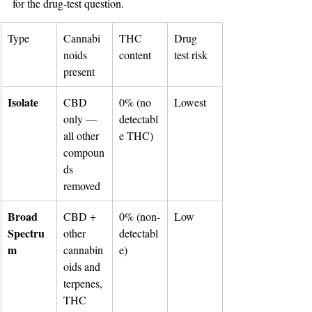
for the drug-test question.
Type
Cannabi
THC 
Drug 
noids 
content
test risk
present
Isolate
CBD 
0% (no 
Lowest
only — 
detectabl
all other 
e THC)
compoun
ds 
removed
Broad 
CBD + 
0% (non-
Low
Spectru
other 
detectabl
m
cannabin
e)
oids and 
terpenes, 
THC 