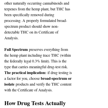
other naturally occurring cannabinoids and 
terpenes from the hemp plant, but THC has 
been specifically removed during 
processing. A properly formulated broad-
spectrum product should show non-
detectable THC on its Certificate of 
Analysis.
Full Spectrum
 preserves everything from 
the hemp plant including trace THC (within 
the federally legal 0.3% limit). This is the 
type that carries meaningful drug-test risk.
The practical implication:
 if drug testing is 
broad-spectrum or 
a factor for you, choose 
isolate
 products and verify the THC content 
with the Certificate of Analysis.
How Drug Tests Actually 