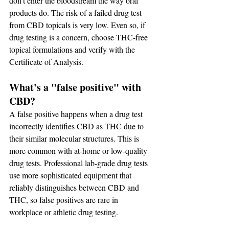
don't enter the bloodstream the way oral 
products do. The risk of a failed drug test 
from CBD topicals is very low. Even so, if 
drug testing is a concern, choose THC-free 
topical formulations and verify with the 
Certificate of Analysis.
What's a "false positive" with 
CBD?
A false positive happens when a drug test 
incorrectly identifies CBD as THC due to 
their similar molecular structures. This is 
more common with at-home or low-quality 
drug tests. Professional lab-grade drug tests 
use more sophisticated equipment that 
reliably distinguishes between CBD and 
THC, so false positives are rare in 
workplace or athletic drug testing.