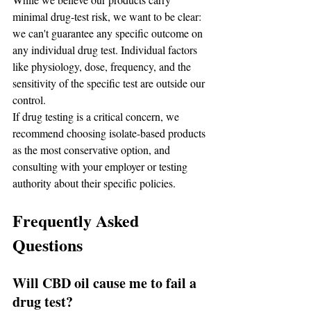
minimal drug-test risk, we want to be clear: 
we can't guarantee any specific outcome on 
any individual drug test. Individual factors 
like physiology, dose, frequency, and the 
sensitivity of the specific test are outside our 
control.
If drug testing is a critical concern, we 
recommend choosing isolate-based products 
as the most conservative option, and 
consulting with your employer or testing 
authority about their specific policies.
Frequently Asked 
Questions
Will CBD oil cause me to fail a 
drug test?