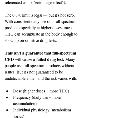
referenced as the "entourage effect").
The 0.3% limit is legal — but it's not zero. 
With consistent daily use of a full-spectrum 
product, especially at higher doses, trace 
THC can accumulate in the body enough to 
show up on sensitive drug tests.
This isn't a guarantee that full-spectrum 
CBD will cause a failed drug test.
 Many 
people use full-spectrum products without 
issues. But it's not guaranteed to be 
undetectable either, and the risk varies with:
Dose (higher doses = more THC)
Frequency (daily use = more 
accumulation)
Individual physiology (metabolism 
varies)