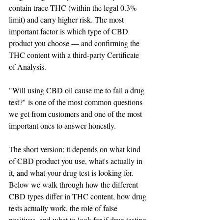
contain trace THC (within the legal 0.3% 
limit) and carry higher risk. The most 
important factor is which type of CBD 
product you choose — and confirming the 
THC content with a third-party Certificate 
of Analysis.
"Will using CBD oil cause me to fail a drug 
test?" is one of the most common questions 
we get from customers and one of the most 
important ones to answer honestly.
The short version: it depends on what kind 
of CBD product you use, what's actually in 
it, and what your drug test is looking for. 
Below we walk through how the different 
CBD types differ in THC content, how drug 
tests actually work, the role of false 
positives, and what to look for if drug testing 