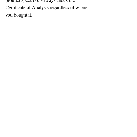
Certificate of Analysis regardless of where 
you bought it.
Final Thoughts
The drug test question comes down to two 
things: the type of CBD product you 
choose, and verifying its THC content with 
a Certificate of Analysis. Broad-spectrum 
and isolate products are formulated to be 
THC-free and generally pose minimal risk. 
Full-spectrum products contain trace THC 
and carry higher risk for people subject to 
drug testing.
The CBD industry has matured a lot since 
2018 — lab testing transparency is now 
standard among quality brands. Take 
advantage of that: any product worth buying 
should have a public Certificate of Analysis 