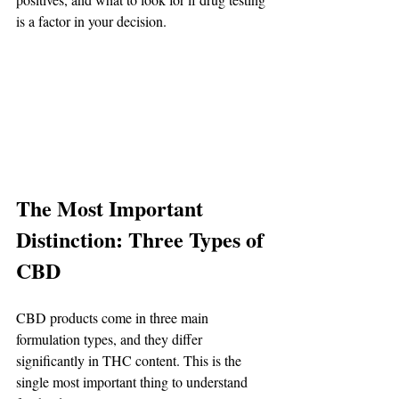
is a factor in your decision.
The Most Important 
Distinction: Three Types of 
CBD
CBD products come in three main 
formulation types, and they differ 
significantly in THC content. This is the 
single most important thing to understand 