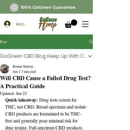
100% GoGreen Guarantee
Account
Post
GoGreen CBD Blog: Keep Up With CBD
Romas Marcin
Jun 1
7 min read
Will CBD Cause a Failed Drug Test?
A Practical Guide
Updated:
Jun 23
Quick takeaway:
 Drug tests screen for 
THC, not CBD. Broad-spectrum and isolate 
CBD products are formulated to be THC-
free and generally pose minimal risk for 
drug testing. Full-spectrum CBD products 