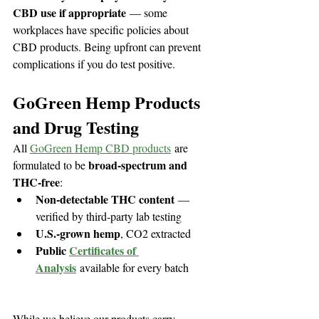
CBD use if appropriate
 — some 
workplaces have specific policies about 
CBD products. Being upfront can prevent 
complications if you do test positive.
GoGreen Hemp Products 
and Drug Testing
All 
GoGreen Hemp CBD products
 are 
broad-spectrum and 
formulated to be 
THC-free
:
Non-detectable THC content
 — 
verified by third-party lab testing
U.S.-grown hemp
, CO2 extracted
Public 
Certificates of 
Analysis
 available for every batch
While we believe our products carry 