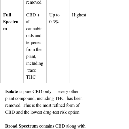
removed
Full 
CBD + 
Up to 
Highest
Spectru
all 
0.3%
m
cannabin
oids and 
terpenes 
from the 
plant, 
including
 trace 
THC
Isolate
 is pure CBD only — every other 
plant compound, including THC, has been 
removed. This is the most refined form of 
CBD and the lowest drug-test risk option.
Broad Spectrum
 contains CBD along with 