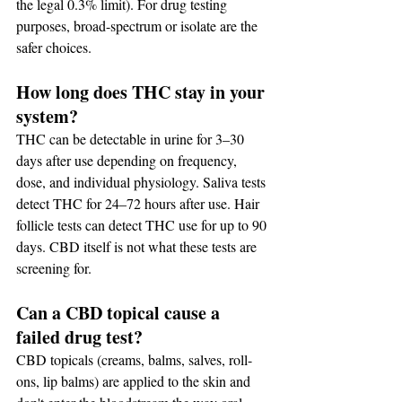
the legal 0.3% limit). For drug testing 
purposes, broad-spectrum or isolate are the 
safer choices.
How long does THC stay in your 
system?
THC can be detectable in urine for 3–30 
days after use depending on frequency, 
dose, and individual physiology. Saliva tests 
detect THC for 24–72 hours after use. Hair 
follicle tests can detect THC use for up to 90 
days. CBD itself is not what these tests are 
screening for.
Can a CBD topical cause a 
failed drug test?
CBD topicals (creams, balms, salves, roll-
ons, lip balms) are applied to the skin and 