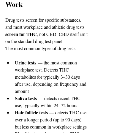
Work
Drug tests screen for specific substances, 
and most workplace and athletic drug tests 
screen for THC
, not CBD. CBD itself isn't 
on the standard drug test panel.
The most common types of drug tests:
Urine tests
 — the most common 
workplace test. Detects THC 
metabolites for typically 3–30 days 
after use, depending on frequency and 
amount
Saliva tests
 — detects recent THC 
use, typically within 24–72 hours
Hair follicle tests
 — detects THC use 
over a longer period (up to 90 days), 
but less common in workplace settings