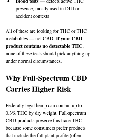
Blood tests
 — detects active THC 
presence, mostly used in DUI or 
accident contexts
All of these are looking for THC or THC 
If your CBD 
metabolites — not CBD. 
product contains no detectable THC
, 
none of these tests should pick anything up 
under normal circumstances.
Why Full-Spectrum CBD 
Carries Higher Risk
Federally legal hemp can contain up to 
0.3% THC by dry weight. Full-spectrum 
CBD products preserve this trace THC 
because some consumers prefer products 
that include the full plant profile (often 