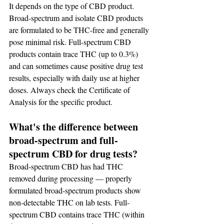
It depends on the type of CBD product. 
Broad-spectrum and isolate CBD products 
are formulated to be THC-free and generally 
pose minimal risk. Full-spectrum CBD 
products contain trace THC (up to 0.3%) 
and can sometimes cause positive drug test 
results, especially with daily use at higher 
doses. Always check the Certificate of 
Analysis for the specific product.
What's the difference between 
broad-spectrum and full-
spectrum CBD for drug tests?
Broad-spectrum CBD has had THC 
removed during processing — properly 
formulated broad-spectrum products show 
non-detectable THC on lab tests. Full-
spectrum CBD contains trace THC (within 