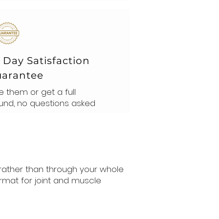
 Day Satisfaction
arantee
e them or get a full
und, no questions asked
 rather than through your whole
rmat for joint and muscle