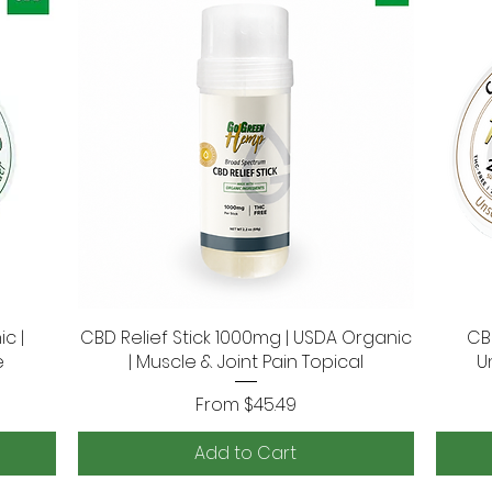
c |
CBD Relief Stick 1000mg | USDA Organic
Quick View
CB
e
| Muscle & Joint Pain Topical
U
Sale Price
From
$45.49
Add to Cart