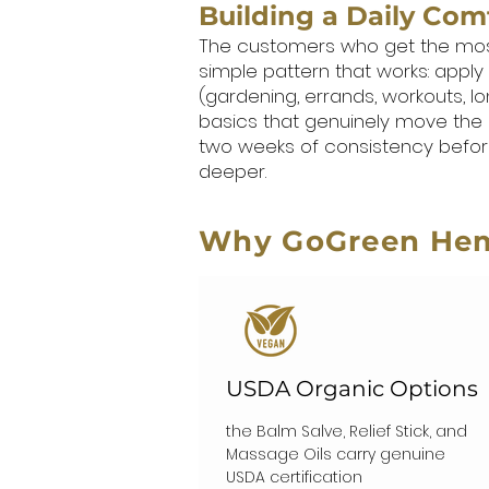
Building a Daily Com
The customers who get the most fr
simple pattern that works: apply
(gardening, errands, workouts, lo
basics that genuinely move the 
two weeks of consistency before
deeper.
Why GoGreen He
USDA Organic Options
the Balm Salve, Relief Stick, and
Massage Oils carry genuine
USDA certification