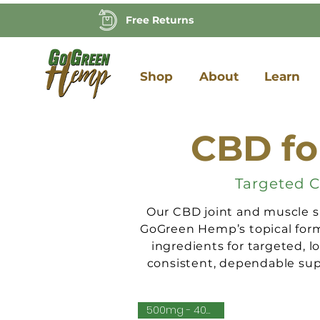
Free Returns
Shop
About
Learn
CBD fo
Targeted C
Our CBD joint and muscle su
GoGreen Hemp’s topical formu
ingredients for targeted, l
consistent, dependable supp
500mg - 4000mg