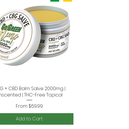
G + CBD Balm Salve 2000mg |
Quick View
nscented | THC-Free Topical
Sale Price
From
$69.99
Add to Cart