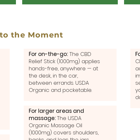
 to the Moment
For on-the-go:
The CBD
F
Relief Stick (1000mg) applies
C
hands-free, anywhere — at
a
the desk, in the car,
i
between errands. USDA
s
Organic and pocketable.
y
d
For larger areas and
massage:
The USDA
Organic Massage Oil
(1000mg) covers shoulders,
backs, and legs the jars