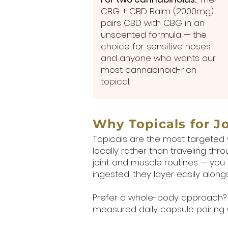
CBG + CBD Balm (2000mg)
pairs CBD with CBG in an
unscented formula — the
choice for sensitive noses
and anyone who wants our
most cannabinoid-rich
topical.
Why Topicals for J
Topicals are the most targeted 
locally rather than traveling th
joint and muscle routines — you
ingested, they layer easily alon
Prefer a whole-body approach? 
measured daily capsule pairing