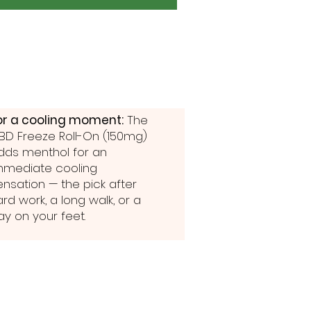
or a cooling moment:
The
BD Freeze Roll-On (150mg)
dds menthol for an
mmediate cooling
ensation — the pick after
ard work, a long walk, or a
ay on your feet.