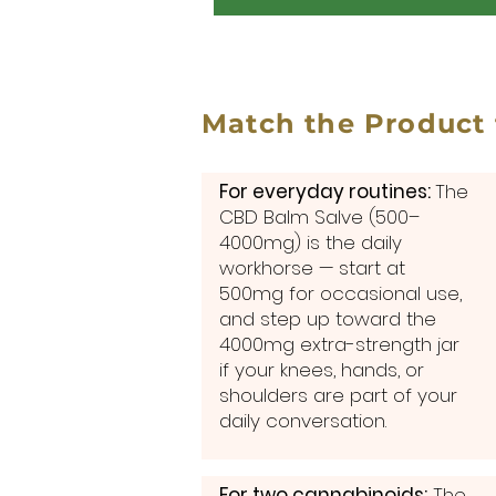
Match the Product
For everyday routines:
The
CBD Balm Salve (500–
4000mg) is the daily
workhorse — start at
500mg for occasional use,
and step up toward the
4000mg extra-strength jar
if your knees, hands, or
shoulders are part of your
daily conversation.
For two cannabinoids:
The