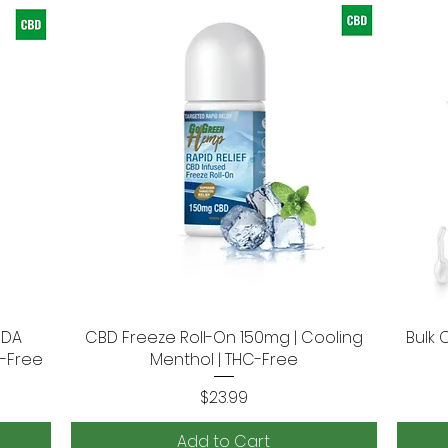
SDA
CBD Freeze Roll-On 150mg | Cooling
Quick View
Bulk 
e-Free
Menthol | THC-Free
Price
$23.99
Add to Cart