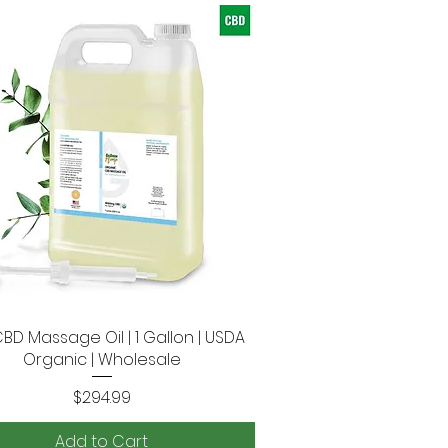
CBD Massage Oil | 1 Gallon | USDA
Quick View
Organic | Wholesale
Price
$294.99
Add to Cart