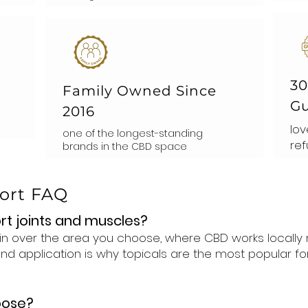
30
Family Owned Since
Gu
2016
lov
one of the longest-standing
ref
brands in the CBD space
port FAQ
rt joints and muscles?
skin over the area you choose, where CBD works locally
d application is why topicals are the most popular fo
oose?