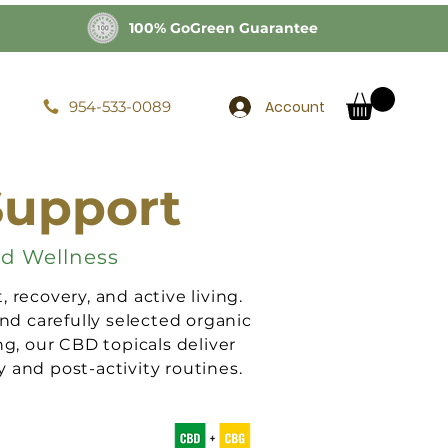
100% GoGreen Guarantee
Account
954-533-0089
Support
nd Wellness
recovery, and active living.
nd carefully selected organic
ng, our CBD topicals deliver
 and post-activity routines.