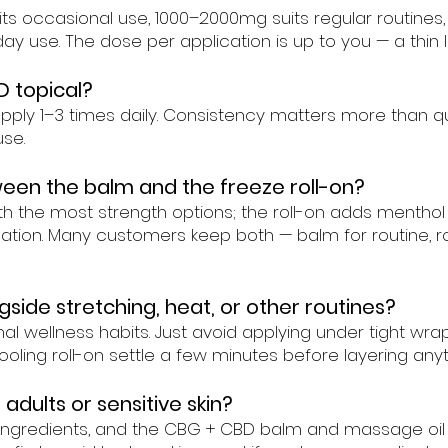
its occasional use, 1000–2000mg suits regular routine
a-day use. The dose per application is up to you — a thin
D topical?
y 1–3 times daily. Consistency matters more than quant
se.
een the balm and the freeze roll-on?
ith the most strength options; the roll-on adds mentho
ion. Many customers keep both — balm for routine, roll
gside stretching, heat, or other routines?
mal wellness habits. Just avoid applying under tight wr
ooling roll-on settle a few minutes before layering anyt
 adults or sensitive skin?
l ingredients, and the CBG + CBD balm and massage oil