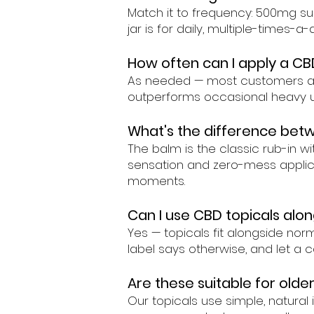
Match it to frequency: 500mg su
jar is for daily, multiple-times-
How often can I apply a CB
As needed — most customers appl
outperforms occasional heavy u
What's the difference betw
The balm is the classic rub-in w
sensation and zero-mess applicat
moments.
Can I use CBD topicals alon
Yes — topicals fit alongside nor
label says otherwise, and let a c
Are these suitable for older
Our topicals use simple, natura