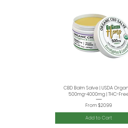
CBD Balm Salve | USDA Organi
Quick View
500mg-4000mg | THC-Fre
Sale Price
From
$20.99
Add to Cart