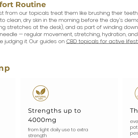
fort Routine
om our topicals treat them like brushing their teeth, no
 to clean, dry skin in the morning before the day's dema
ng stretches at the desk), and as part of winding down a
needle — regular movement, stretching, hydration, and
 judging it. Our guides on
CBD topicals for active lifest
mp
Strengths up to
Th
4000mg
eve
pot
from light daily use to extra
pes
strength