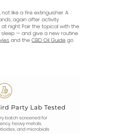
t like a fire extinguisher. A
nds, again after activity
t night. Pair the topical with the
 sleep — and give a new routine
yles
and the
CBD Oil Guide
go
ird Party Lab Tested
ry batch screened for
ency, heavy metals,
ticides, and microbials