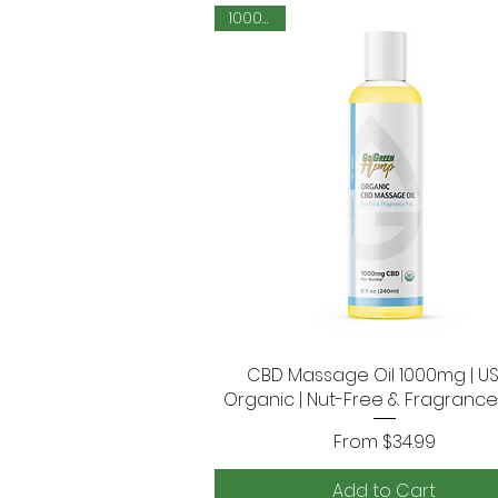
1000mg
CBD Massage Oil 1000mg | U
Quick View
Organic | Nut-Free & Fragranc
Sale Price
From
$34.99
Add to Cart