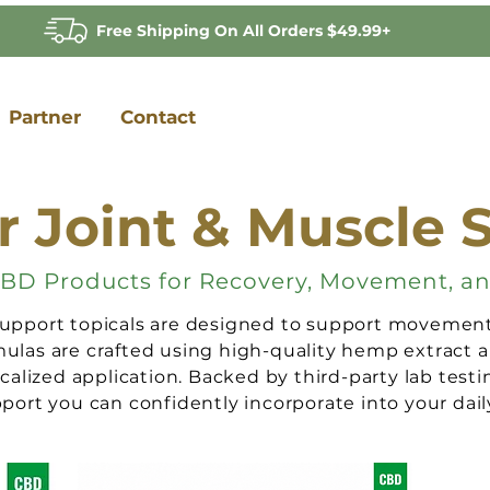
Free Shipping On All Orders $49.99+
Partner
Contact
r Joint & Muscle 
BD Products for Recovery, Movement, a
pport topicals are designed to support movement, 
las are crafted using high-quality hemp extract a
ocalized application. Backed by third-party lab testi
ort you can confidently incorporate into your daily