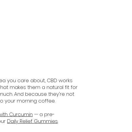
area you care about, CBD works
hat makes them a natural fit for
 much. And because they're not
to your morning coffee.
with Curcumin
— a pre-
our
Daily Relief Gummies
.