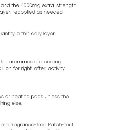
s, and the 4000mg extra-strength
 layer, reapplied as needed.
ity: a thin daily layer
l for an immediate cooling
-on for right-after-activity
aps or heating pads unless the
hing else.
 are fragrance-free. Patch-test