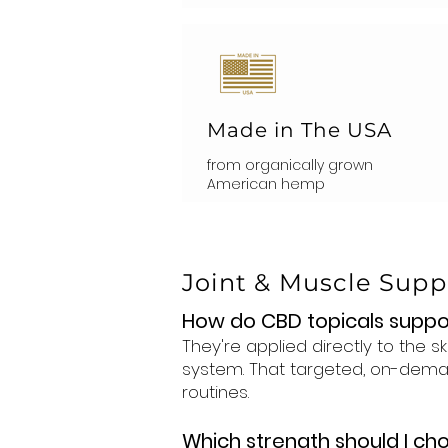
Made in The USA
from organically grown
American hemp
Joint & Muscle Sup
How do CBD topicals suppo
They're applied directly to the 
system. That targeted, on-deman
routines.
Which strength should I ch