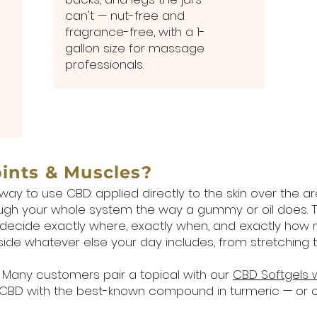
can't — nut-free and
fragrance-free, with a 1-
gallon size for massage
professionals.
oints & Muscles?
way to use CBD: applied directly to the skin over the 
rough your whole system the way a gummy or oil does. T
 decide exactly where, exactly when, and exactly how
gside whatever else your day includes, from stretching 
Many customers pair a topical with our
CBD Softgels 
 CBD with the best-known compound in turmeric — or 