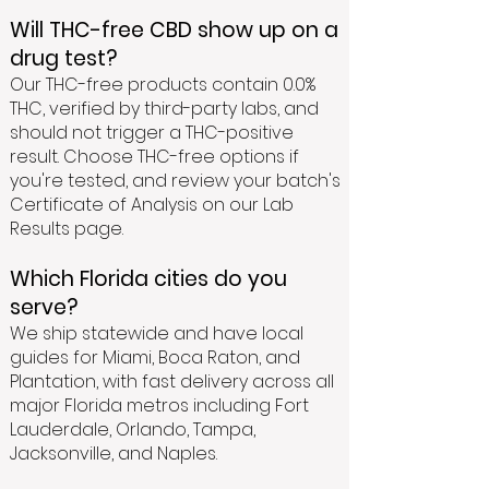
Will THC-free CBD show up on a
drug test?
Our THC-free products contain 0.0%
THC, verified by third-party labs, and
should not trigger a THC-positive
result. Choose THC-free options if
you're tested, and review your batch's
Certificate of Analysis on our Lab
Results page.
Which Florida cities do you
serve?
We ship statewide and have local
guides for Miami, Boca Raton, and
Plantation, with fast delivery across all
major Florida metros including Fort
Lauderdale, Orlando, Tampa,
Jacksonville, and Naples.