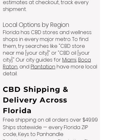
estimates at checkout, track every
shipment.
Local Options by Region
Florida has CBD stores and wellness
shops in every major metro. To find
them, try searches like "CBD store
near me [your city]" or "CBD oil [your
city]." Our city guides for
Miami
,
Boca
Raton
, and
Plantation
have more local
detail.
CBD Shipping &
Delivery Across
Florida
Free shipping on all orders over $49.99
Ships statewide — every Florida ZIP
code, Keys to Panhandle