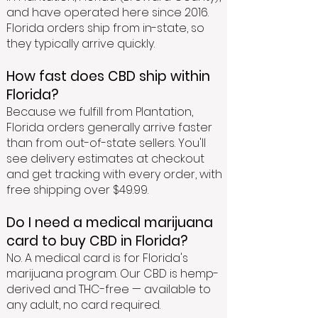
and have operated here since 2016.
Florida orders ship from in-state, so
they typically arrive quickly.
How fast does CBD ship within
Florida?
Because we fulfill from Plantation,
Florida orders generally arrive faster
than from out-of-state sellers. You'll
see delivery estimates at checkout
and get tracking with every order, with
free shipping over $49.99.
Do I need a medical marijuana
card to buy CBD in Florida?
No. A medical card is for Florida's
marijuana program. Our CBD is hemp-
derived and THC-free — available to
any adult, no card required.