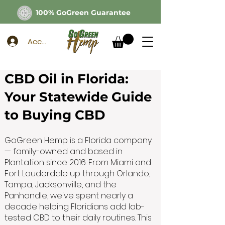
100% GoGreen Guarantee
Account
CBD Oil in Florida:
Your Statewide Guide
to Buying CBD
GoGreen Hemp is a Florida company
— family-owned and based in
Plantation since 2016. From Miami and
Fort Lauderdale up through Orlando,
Tampa, Jacksonville, and the
Panhandle, we've spent nearly a
decade helping Floridians add lab-
tested CBD to their daily routines. This