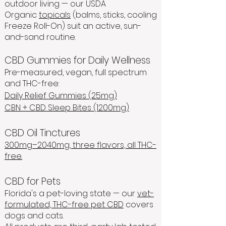
outdoor living — our USDA
Organic
topicals
(balms, sticks, cooling
Freeze Roll-On) suit an active, sun-
and-sand routine.
CBD Gummies for Daily Wellness
Pre-measured, vegan, full spectrum
and THC-free:
Daily Relief Gummies (25mg)
CBN + CBD Sleep Bites (1200mg)
CBD Oil Tinctures
300mg–2040mg, three flavors, all THC-
free.
CBD for Pets
Florida's a pet-loving state — our
vet-
formulated, THC-free pet CBD
covers
dogs and cats.