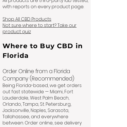
All products are third-party lab tested,
with reports on every product page.
Shop All CBD Products
Not sure where to start? Take our
product quiz
Where to Buy CBD in
Florida
Order Online from a Florida
Company (Recommended)
Being Florida-based, we get orders
out fast statewide — Miami, Fort
Lauderdale, West Palm Beach,
Orlando, Tampa, St. Petersburg,
Jacksonville, Naples, Sarasota,
Tallahassee, and everywhere
between. Order online, see delivery