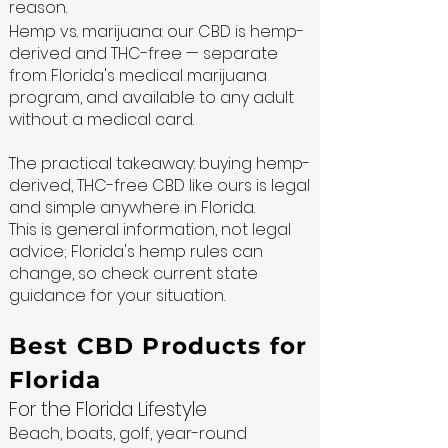
reason.
Hemp vs. marijuana: our CBD is hemp-
derived and THC-free — separate
from Florida's medical marijuana
program, and available to any adult
without a medical card.
The practical takeaway: buying hemp-
derived, THC-free CBD like ours is legal
and simple anywhere in Florida.
This is general information, not legal
advice; Florida's hemp rules can
change, so check current state
guidance for your situation.
Best CBD Products for
Florida
For the Florida Lifestyle
Beach, boats, golf, year-round