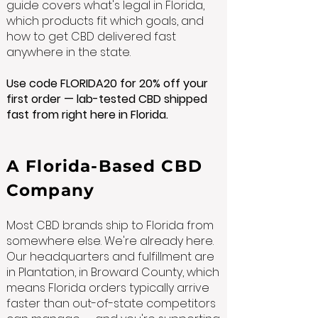
guide covers what's legal in Florida,
which products fit which goals, and
how to get CBD delivered fast
anywhere in the state.
Use code FLORIDA20 for 20% off your
first order — lab-tested CBD shipped
fast from right here in Florida.
A Florida-Based CBD
Company
Most CBD brands ship to Florida from
somewhere else. We're already here.
Our headquarters and fulfillment are
in Plantation, in Broward County, which
means Florida orders typically arrive
faster than out-of-state competitors