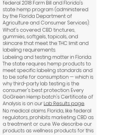
federal 2018 Farm Bill and Florida's
state hemp program (administered
by the Florida Department of
Agriculture and Consumer Services).
What's covered: CBD tinctures,
gummies, softgels, topicals, and
skincare that meet the THC limit and
labeling requirements.
Labeling and testing matter in Florida.
The state requires hemp products to
meet specific labeling standards and
to be safe for consumption — which is
why third-party lab testing is the
consumer's best protection. Every
GoGreen Hemp batch's Certificate of
Analysis is on our
Lab Results page
.
No medical claims. Florida, like federal
regulators, prohibits marketing CBD as
a treatment or cure. We describe our
products as wellness products for this