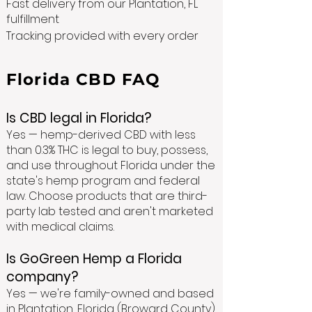
Fast delivery from our Plantation, FL
fulfillment
Tracking provided with every order
Florida CBD FAQ
Is CBD legal in Florida?
Yes — hemp-derived CBD with less
than 0.3% THC is legal to buy, possess,
and use throughout Florida under the
state's hemp program and federal
law. Choose products that are third-
party lab tested and aren't marketed
with medical claims.
Is GoGreen Hemp a Florida
company?
Yes — we're family-owned and based
in Plantation, Florida (Broward County),