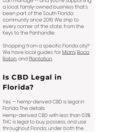
can manage — and you're supporting
a local, family-owned business that's
been part of the South Florida
community since 2016. We ship to
every corner of the state, from the
Keys to the Panhandle.
Shopping from a specific Florida city?
We have local guides for
Miami
,
Boca
Raton
, and
Plantation
.
Is CBD Legal in
Florida?
Yes — hemp-derived CBD is legal in
Florida. The details:
Hemp-derived CBD with less than 0.3%
THC is legal to buy, possess, and use
throughout Florida, under both the