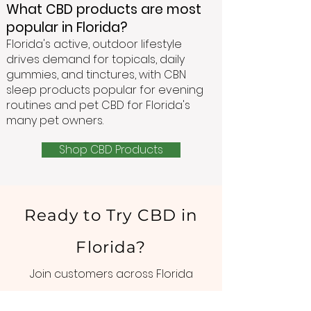
What CBD products are most
popular in Florida?
Florida's active, outdoor lifestyle
drives demand for topicals, daily
gummies, and tinctures, with CBN
sleep products popular for evening
routines and pet CBD for Florida's
many pet owners.
Shop CBD Products
Ready to Try CBD in
Florida?
Join customers across Florida
who've made GoGreen Hemp part