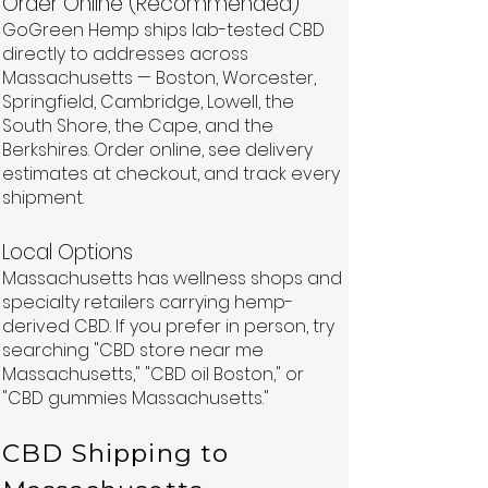
Order Online (Recommended)
GoGreen Hemp ships lab-tested CBD
directly to addresses across
Massachusetts — Boston, Worcester,
Springfield, Cambridge, Lowell, the
South Shore, the Cape, and the
Berkshires. Order online, see delivery
estimates at checkout, and track every
shipment.
Local Options
Massachusetts has wellness shops and
specialty retailers carrying hemp-
derived CBD. If you prefer in person, try
searching "CBD store near me
Massachusetts," "CBD oil Boston," or
"CBD gummies Massachusetts."
CBD Shipping to