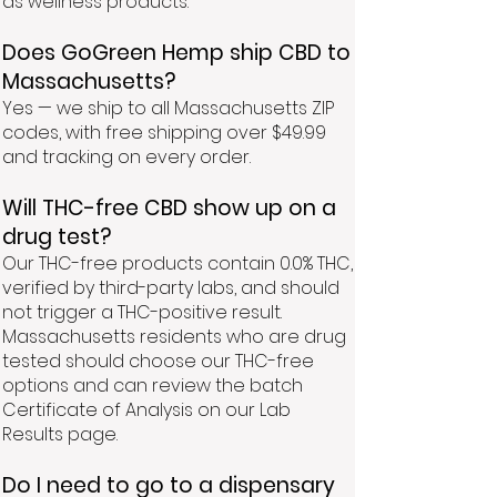
as wellness products.
Does GoGreen Hemp ship CBD to
Massachusetts?
Yes — we ship to all Massachusetts ZIP
codes, with free shipping over $49.99
and tracking on every order.
Will THC-free CBD show up on a
drug test?
Our THC-free products contain 0.0% THC,
verified by third-party labs, and should
not trigger a THC-positive result.
Massachusetts residents who are drug
tested should choose our THC-free
options and can review the batch
Certificate of Analysis on our Lab
Results page.
Do I need to go to a dispensary