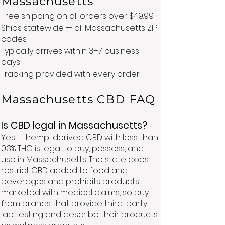
Massachusetts
Free shipping on all orders over $49.99
Ships statewide — all Massachusetts ZIP
codes
Typically arrives within 3–7 business
days
Tracking provided with every order
Massachusetts CBD FAQ
Is CBD legal in Massachusetts?
Yes — hemp-derived CBD with less than
0.3% THC is legal to buy, possess, and
use in Massachusetts. The state does
restrict CBD added to food and
beverages and prohibits products
marketed with medical claims, so buy
from brands that provide third-party
lab testing and describe their products