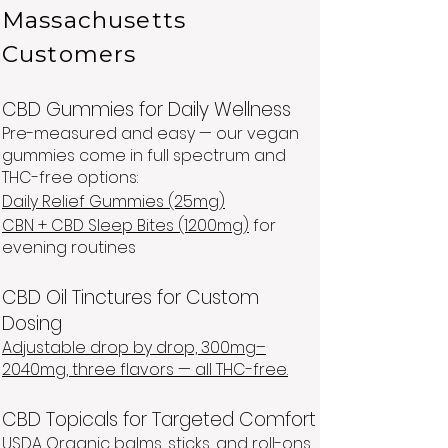
Massachusetts
Customers
CBD Gummies for Daily Wellness
Pre-measured and easy — our vegan
gummies come in full spectrum and
THC-free options:
Daily Relief Gummies (25mg)
CBN + CBD Sleep Bites (1200mg)
for
evening routines
CBD Oil Tinctures for Custom
Dosing
Adjustable drop by drop, 300mg–
2040mg, three flavors — all THC-free.
CBD Topicals for Targeted Comfort
USDA Organic balms, sticks, and roll-ons