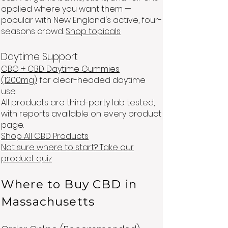
applied where you want them —
popular with New England's active, four-
seasons crowd.
Shop topicals
Daytime Support
CBG + CBD Daytime Gummies
(1200mg)
for clear-headed daytime
use.
All products are third-party lab tested,
with reports available on every product
page.
Shop All CBD Products
Not sure where to start? Take our
product quiz
Where to Buy CBD in
Massachusetts