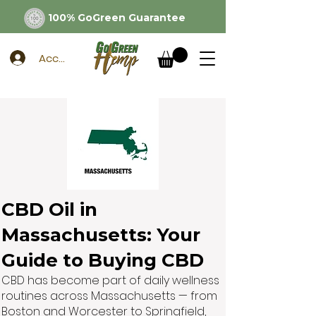
100% GoGreen Guarantee
Account
CBD Oil in
Massachusetts: Your
Guide to Buying CBD
CBD has become part of daily wellness
routines across Massachusetts — from
Boston and Worcester to Springfield,