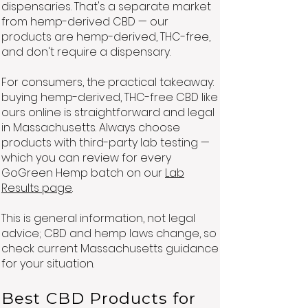
dispensaries. That's a separate market
from hemp-derived CBD — our
products are hemp-derived, THC-free,
and don't require a dispensary.
For consumers, the practical takeaway:
buying hemp-derived, THC-free CBD like
ours online is straightforward and legal
in Massachusetts. Always choose
products with third-party lab testing —
which you can review for every
GoGreen Hemp batch on our
Lab
Results page
.
This is general information, not legal
advice; CBD and hemp laws change, so
check current Massachusetts guidance
for your situation.
Best CBD Products for