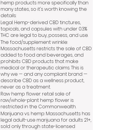
hemp products more specifically than
many states, so it's worth knowing the
details:
Legal: Hemp-derived CBD tinctures,
topicals, and capsules with under 0.3%
THC are legal to buy, possess, and use.
The food/supplement wrinkle:
Massachusetts restricts the sale of CBD
added to food and beverages, and
prohibits CBD products that make
medical or therapeutic claims. This is
why we — and any compliant brand —
describe CBD as a wellness product,
never as a treatment.
Raw hemp flower: retail sale of
raw/whole-plant hemp flower is
restricted in the Commonwealth.
Marijuana vs. hemp: Massachusetts has
legal adult-use marijuana for adults 21+,
sold only through state-licensed