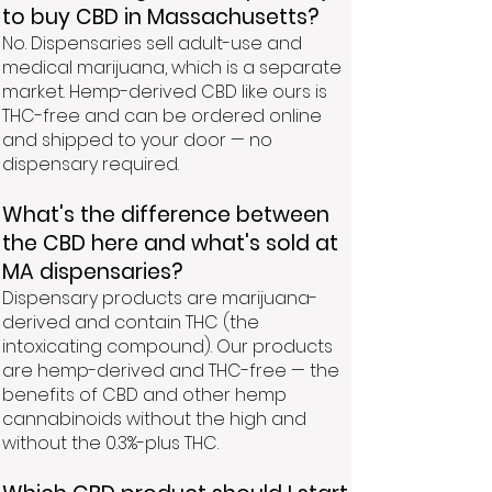
to buy CBD in Massachusetts?
No. Dispensaries sell adult-use and
medical marijuana, which is a separate
market. Hemp-derived CBD like ours is
THC-free and can be ordered online
and shipped to your door — no
dispensary required.
What's the difference between
the CBD here and what's sold at
MA dispensaries?
Dispensary products are marijuana-
derived and contain THC (the
intoxicating compound). Our products
are hemp-derived and THC-free — the
benefits of CBD and other hemp
cannabinoids without the high and
without the 0.3%-plus THC.