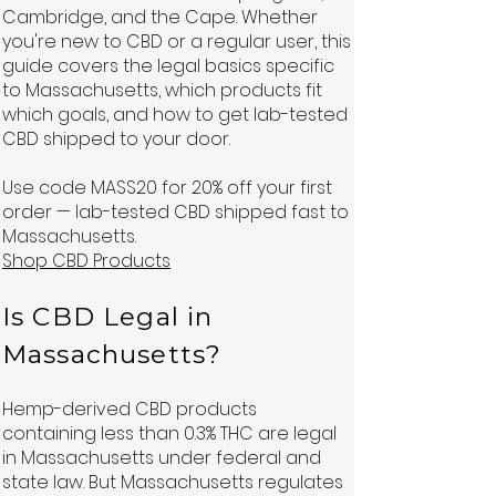
Cambridge, and the Cape. Whether
you're new to CBD or a regular user, this
guide covers the legal basics specific
to Massachusetts, which products fit
which goals, and how to get lab-tested
CBD shipped to your door.
Use code MASS20 for 20% off your first
order — lab-tested CBD shipped fast to
Massachusetts.
Shop CBD Products
Is CBD Legal in
Massachusetts?
Hemp-derived CBD products
containing less than 0.3% THC are legal
in Massachusetts under federal and
state law. But Massachusetts regulates