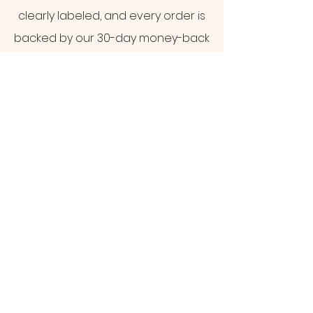
clearly labeled, and every order is
backed by our 30-day money-back
guarantee.
Shop CBD Products
Not sure where to start?
Take our 60-second product
quiz
GET IN TOUCH
support@gogreenhemp.co
m
+1 (954) 533-0089