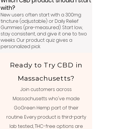
Which CBD product should I start
with?
New users often start with a 300mg
tincture (adjustable) or Daily Relief
Gummies (pre-measured). Start low,
stay consistent, and give it one to two
weeks. Our product quiz gives a
personalized pick.
Ready to Try CBD in
Massachusetts?
Join customers across
Massachusetts who've made
GoGreen Hemp part of their
routine. Every product is third-party
lab tested, THC-free options are