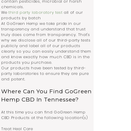
contain pesticides, microbial or harsh
chemicals.
We
third party laboratory test
all of our
products by batch
At GoGreen Hemp we take pride in our
transparency and understand that trust
truly does come from transparency. That's
why we disclose all of our third-party tests
publicly and label all of our products
clearly so you can easily understand them
and know exactly how much CBD is in the
products you purchase.
Our products have been tested by third-
party laboratories to ensure they are pure
and potent.
Where Can You Find GoGreen
Hemp CBD In Tennessee?
At this time you can find GoGreen Hemp
CBD Products at the following location(s)
Treat Heal Care