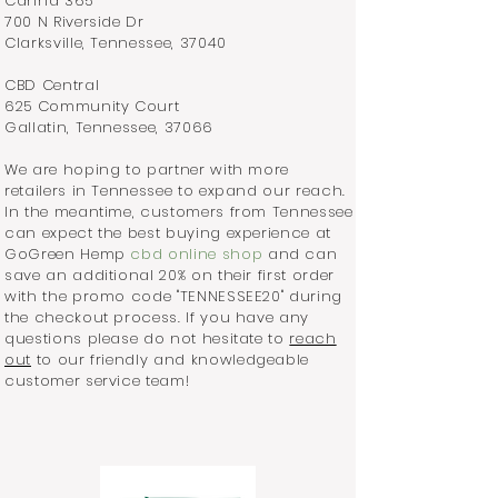
Canna 365
700 N Riverside Dr
Clarksville, Tennessee, 37040
CBD Central
625 Community Court
Gallatin, Tennessee, 37066
We are hoping to partner with more
retailers in Tennessee to expand our reach.
In the meantime, customers from Tennessee
can expect the best buying experience at
GoGreen Hemp
cbd online shop
and can
save an additional 20% on their first order
with the promo code "TENNESSEE20" during
the checkout process. If you have any
questions please do not hesitate to
reach
out
to our friendly and knowledgeable
customer service team!