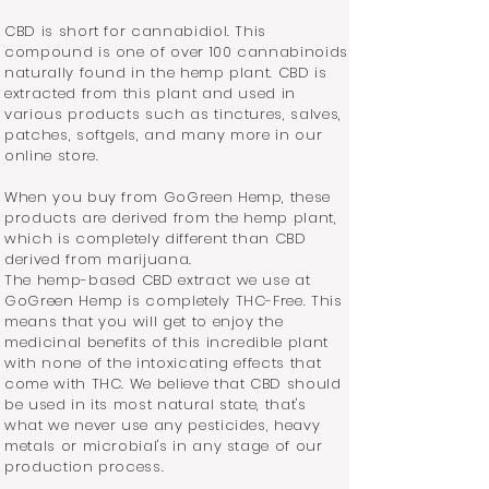
CBD is short for cannabidiol. This
compound is one of over 100 cannabinoids
naturally found in the hemp plant. CBD is
extracted from this plant and used in
various products such as tinctures, salves,
patches, softgels, and many more in our
online store.
When you buy from GoGreen Hemp, these
products are derived from the hemp plant,
which is completely different than CBD
derived from marijuana.
The hemp-based CBD extract we use at
GoGreen Hemp is completely THC-Free. This
means that you will get to enjoy the
medicinal benefits of this incredible plant
with none of the intoxicating effects that
come with THC.
We believe that CBD should
be used in its most natural state, that's
what we never use any pesticides, heavy
metals or microbial's in any stage of our
production process.