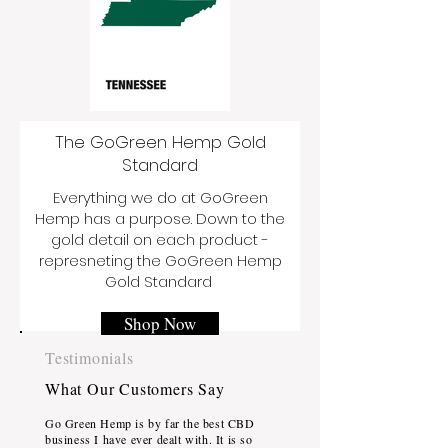
The GoGreen Hemp Gold
Standard
Everything we do at GoGreen
Hemp has a purpose. Down to the
gold detail on each product -
represneting the GoGreen Hemp
Gold Standard
Shop Now
Testimonials
What Our Customers Say
Go Green Hemp is by far the best CBD
business I have ever dealt with. It is so