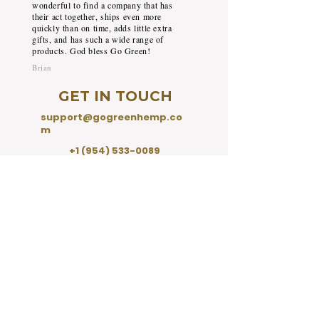
wonderful to find a company that has
their act together, ships even more
quickly than on time, adds little extra
gifts, and has such a wide range of
products. God bless Go Green!
Brian
GET IN TOUCH
support@gogreenhemp.co
m
+1 (954) 533-0089