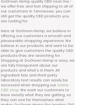
GoGreen Hemp quality CBD near me -
we offer free and fast shipping to all of
our customers in Tennessee, you can
still get the quality CBD products you
are looking for.
Here at GoGreen Hemp, we believe in
offering our customers a smooth and
pleasurable shopping experience. We
believe in our products and want to be
able to give customers the quality CBD
products they are searching for.
Shopping at GoGreen Hemp is easy, we
are fully transparent about our
products and what's in them. All
ingredient lists and third-party
laboratory test results can easily be
accessed when shopping our
online
CBD shop
. We want our customers to
know exactly what they are getting, so
they can see for themselves what
makes GoGreen Hemp the leading CBD