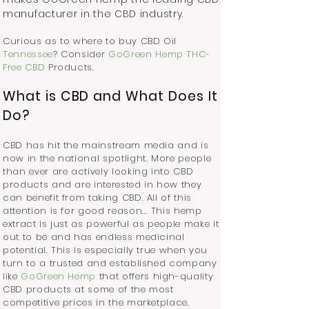
manufacturer in the CBD industry.
Curious as to where to buy CBD Oil
Tennessee
? Consider
GoGreen Hemp THC-
Free CBD
Products.
What is CBD and What Does It
Do?
CBD has hit the mainstream media and is
now in the national spotlight. More people
than ever are actively looking into CBD
products and are interested in how they
can benefit from taking CBD. All of this
attention is for good reason... This hemp
extract is just as powerful as people make it
out to be and has endless medicinal
potential. This is especially true when you
turn to a trusted and established company
like
GoGreen Hemp
that offers high-quality
CBD products at some of the most
competitive prices in the marketplace.