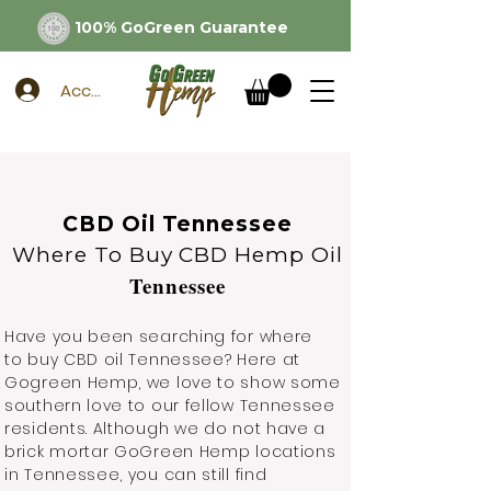
100% GoGreen Guarantee
Account
CBD Oil Tennessee
Where To Buy CBD Hemp Oil
Tennessee
Have you been searching for where
to buy CBD oil Tennessee? Here at
Gogreen Hemp, we love to show some
southern love to our fellow Tennessee
residents. Although we do not have a
brick mortar GoGreen Hemp locations
in Tennessee, you can still find