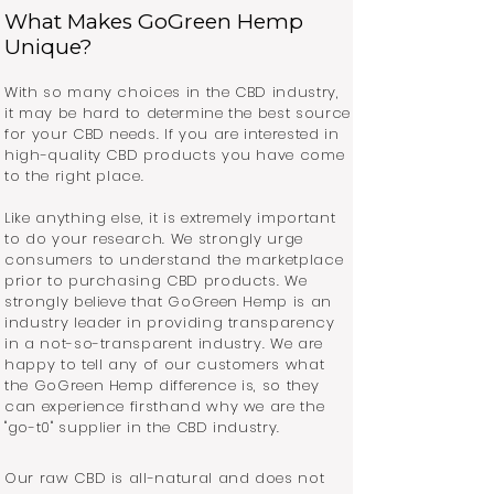
What Makes GoGreen Hemp
Unique?
With so many choices in the CBD industry,
it may be hard to determine the best source
for your CBD needs. If you are interested in
high-quality CBD products you have come
to the right place.
Like anything else, it is extremely important
to do your research. We strongly urge
consumers to understand the marketplace
prior to purchasing CBD products. We
strongly believe that GoGreen Hemp is an
industry leader in providing transparency
in a not-so-transparent industry. We are
happy to tell any of our customers what
the GoGreen Hemp difference is, so they
can experience firsthand why we are the
"go-t0" supplier in the CBD industry.
Our raw CBD is all-natural and does not