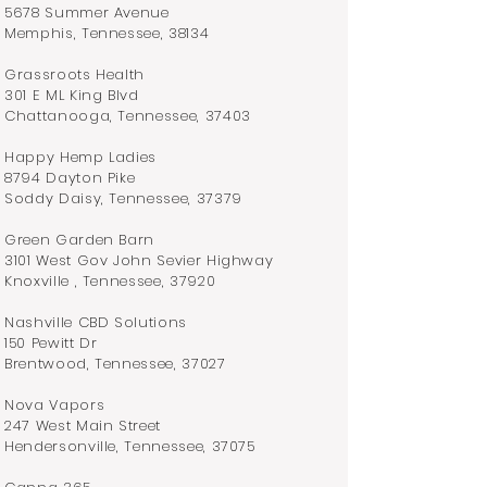
5678 Summer Avenue
Memphis, Tennessee, 38134
Grassroots Health
301 E ML King Blvd
Chattanooga, Tennessee, 37403
Happy Hemp Ladies
8794 Dayton Pike
Soddy Daisy, Tennessee, 37379
Green Garden Barn
3101 West Gov John Sevier Highway
Knoxville , Tennessee, 37920
Nashville CBD Solutions
150 Pewitt Dr
Brentwood, Tennessee, 37027
Nova Vapors
247 West Main Street
Hendersonville, Tennessee, 37075