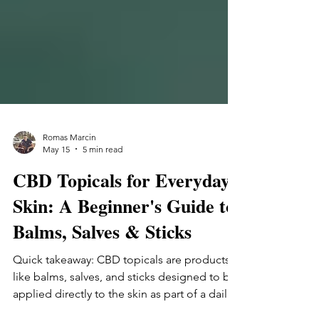
Romas Marcin
May 15
5 min read
CBD Topicals for Everyday
Skin: A Beginner's Guide to
Balms, Salves & Sticks
Quick takeaway: CBD topicals are products