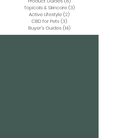
Product Guides
(8)
8 posts
Topicals & Skincare
(3)
3 posts
Active Lifestyle
(2)
2 posts
CBD for Pets
(3)
3 posts
Buyer's Guides
(14)
14 posts