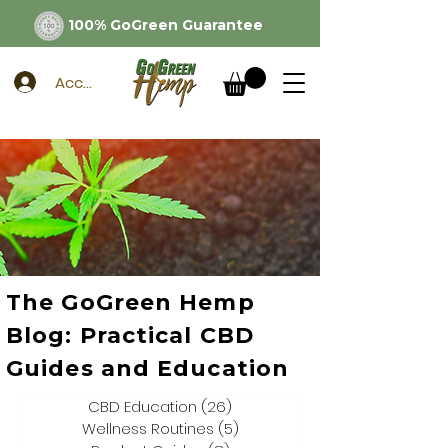
100% GoGreen Guarantee
Account
The GoGreen Hemp
Blog: Practical CBD
Guides and Education
CBD Education
(26)
26 posts
Wellness Routines
(5)
5 posts