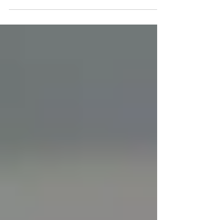
like balms, salves, and sticks designed to be
applied directly to the skin as part of a daily
personal care routine. They are non-
intoxicating and are commonly used by
people exploring hemp-based skincare
options. CBD topicals have become a
familiar category in the skincare and wellness
aisle. Whether you've seen CBD-infused
balms in your favorite store or noticed
athletes using CBD sticks after a workout,
you've probably wondered wha