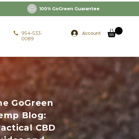
100% GoGreen Guarantee
Account
954-533-
0089
he GoGreen
emp Blog:
ractical CBD