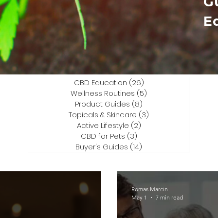
G
E
CBD Education
(26)
26 posts
Wellness Routines
(5)
5 posts
Product Guides
(8)
8 posts
Topicals & Skincare
(3)
3 posts
Active Lifestyle
(2)
2 posts
CBD for Pets
(3)
3 posts
Buyer's Guides
(14)
14 posts
Romas Marcin
May 1
7 min read