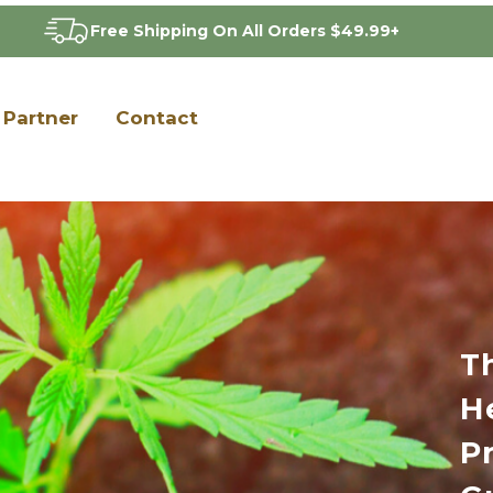
Free Shipping On All Orders $49.99+
Partner
Contact
T
H
P