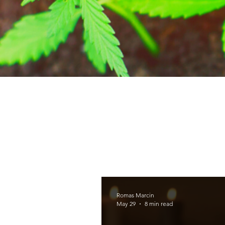
Romas Marcin
May 29
8 min read