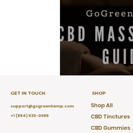
GET IN TOUCH
SHOP
CBD Massage Oil G
Shop All
Markers, and Com
support@gogreenhemp.com
+1 (954) 533-0089
CBD Tinctures
CBD Gummies