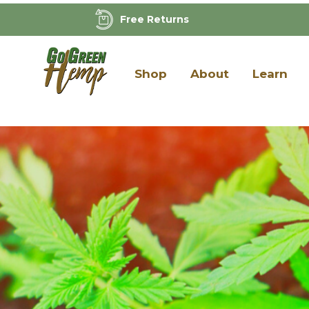
Free Returns
Shop
About
Learn