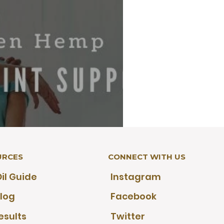
URCES
CONNECT WITH US
r Active Lifestyles: A
il Guide
Instagram
outine Guide
log
Facebook
esults
Twitter