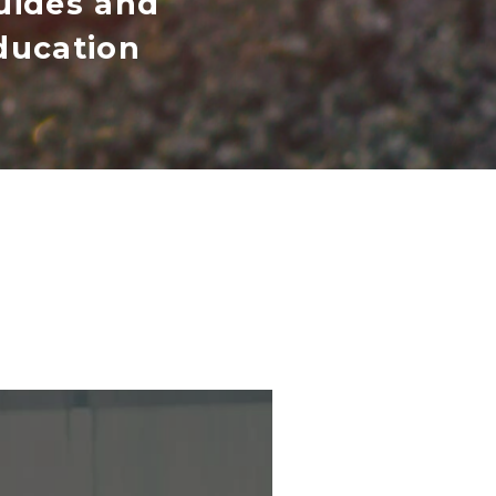
uides and
ducation