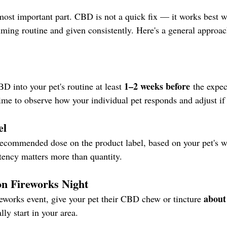
most important part. CBD is not a quick fix — it works best 
alming routine and given consistently. Here's a general approa
1–2 weeks before
 into your pet's routine at least 
 the expec
time to observe how your individual pet responds and adjust if
el
recommended dose on the product label, based on your pet's w
stency matters more than quantity.
on Fireworks Night
about
reworks event, give your pet their CBD chew or tincture 
lly start in your area.