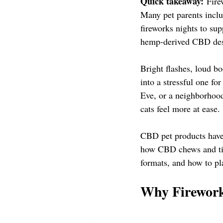
Quick takeaway:
 Fire
Many pet parents inclu
fireworks nights to su
hemp-derived CBD desig
Bright flashes, loud b
into a stressful one fo
Eve, or a neighborhood
cats feel more at ease.
CBD pet products have 
how CBD chews and tinc
formats, and how to pla
Why Firework