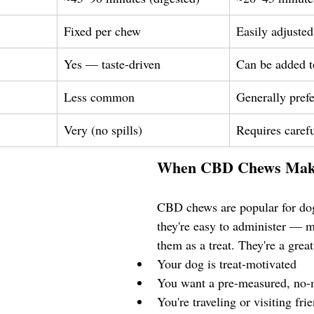
Fixed per chew
Easily adjusted
Yes — taste-driven
Can be added t
Less common
Generally pref
Very (no spills)
Requires caref
When CBD Chews Mak
CBD chews are popular for do
they're easy to administer — m
them as a treat. They're a great 
Your dog is treat-motivated
You want a pre-measured, no-
You're traveling or visiting fri