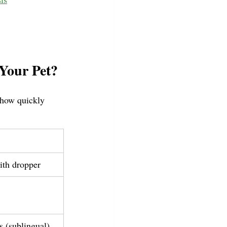
Your Pet?
 how quickly 
ith dropper
 (sublingual)