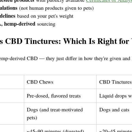
ulations
 (not human products given to pets)
delines
 based on your pet's weight
, hemp-derived
 sourcing
 CBD Tinctures: Which Is Right for 
emp-derived CBD — they just differ in how they're given and
CBD Chews
CBD Tinctures
Pre-dosed, flavored treats
Liquid drops w
Dogs (and treat-motivated 
Dogs and cats
pets)
~45–90 minutes (digested)
~20–45 minutes