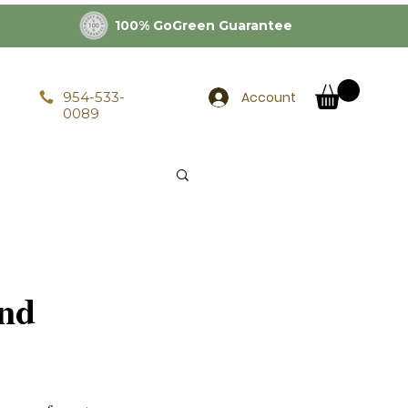
100% GoGreen Guarantee
Account
954-533-
0089
and