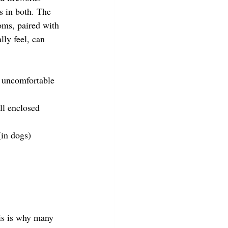
s in both. The 
oms, paired with 
lly feel, can 
 uncomfortable 
ll enclosed 
(in dogs)
his is why many 