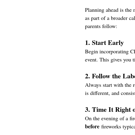
Planning ahead is the 
as part of a broader c
parents follow:
1. Start Early
Begin incorporating CBD
event. This gives you 
2. Follow the Lab
Always start with the 
is different, and consi
3. Time It Right 
On the evening of a fi
before
 fireworks typica