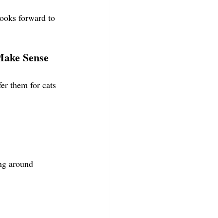
ooks forward to
ake Sense
er them for cats 
ng around 