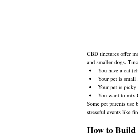
CBD tinctures offer mo
and smaller dogs. Tinctu
You have a cat (c
Your pet is small
Your pet is picky 
You want to mix C
Some pet parents use b
stressful events like fi
How to Build 