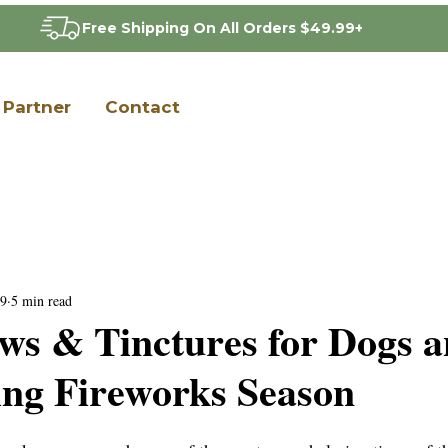
Free Shipping On All Orders $49.99+
Partner
Contact
9
5 min read
s & Tinctures for Dogs 
ing Fireworks Season