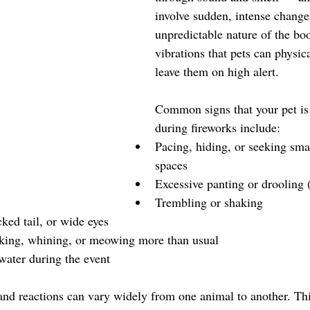
involve sudden, intense change
unpredictable nature of the bo
vibrations that pets can physica
leave them on high alert.
Common signs that your pet is
during fireworks include:
Pacing, hiding, or seeking sma
spaces
Excessive panting or drooling 
Trembling or shaking
cked tail, or wide eyes
king, whining, or meowing more than usual
water during the event
, and reactions can vary widely from one animal to another. T