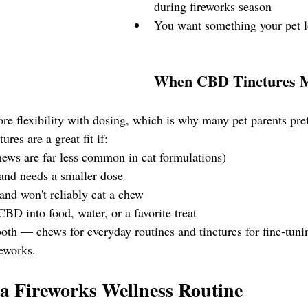
during fireworks season
You want something your pet l
When CBD Tinctures M
re flexibility with dosing, which is why many pet parents pref
res are a great fit if:
hews are far less common in cat formulations)
 and needs a smaller dose
and won't reliably eat a chew
BD into food, water, or a favorite treat
oth — chews for everyday routines and tinctures for fine-tuni
reworks.
a Fireworks Wellness Routine