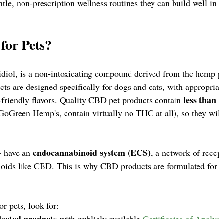
ntle, non-prescription wellness routines they can build well in
for Pets?
diol, is a non-intoxicating compound derived from the hemp p
s are designed specifically for dogs and cats, with appropria
less than
-friendly flavors. Quality CBD pet products contain 
GoGreen Hemp's, contain virtually no THC at all), so they wil
endocannabinoid system (ECS)
 have an 
, a network of recep
noids like CBD. This is why CBD products are formulated for
 pets, look for:
tested products
 with publicly available 
Certificates of Analys