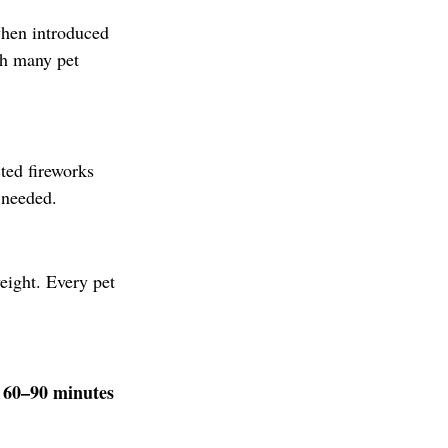
when introduced 
ch many pet 
ted fireworks 
 needed.
eight. Every pet 
 60–90 minutes 