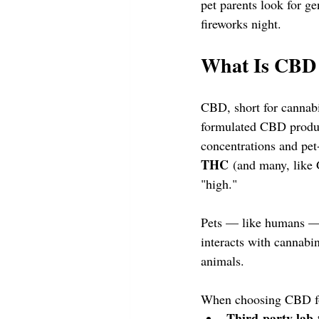
pet parents look for ge
fireworks night.
What Is CBD 
CBD, short for cannabi
formulated CBD product
concentrations and pet
THC
 (and many, like 
"high."
Pets — like humans —
interacts with cannabi
animals.
When choosing CBD for
Third-party lab-