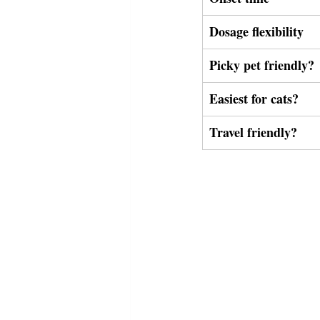
Dosage flexibility
Picky pet friendly?
Easiest for cats?
Travel friendly?