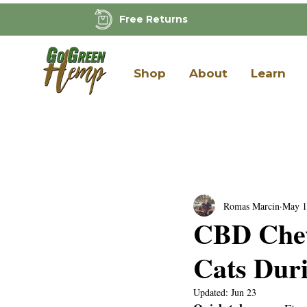
Free Returns
Shop
About
Learn
Romas Marcin
May 1
CBD Chew
Cats Dur
Updated:
Jun 23