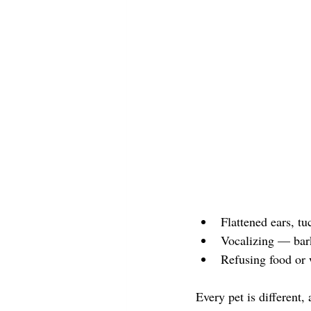
Flattened ears, tu
Vocalizing — bar
Refusing food or 
Every pet is different