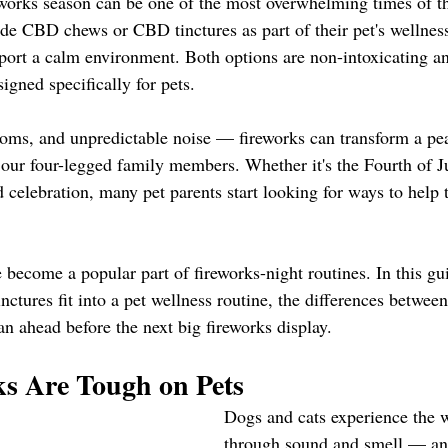
works season can be one of the most overwhelming times of the
de CBD chews or CBD tinctures as part of their pet's wellness
pport a calm environment. Both options are non-intoxicating 
ned specifically for pets.
ooms, and unpredictable noise — fireworks can transform a pe
r our four-legged family members. Whether it's the Fourth of J
 celebration, many pet parents start looking for ways to help 
become a popular part of fireworks-night routines. In this gui
tures fit into a pet wellness routine, the differences between
n ahead before the next big fireworks display.
s Are Tough on Pets
Dogs and cats experience the w
through sound and smell — an