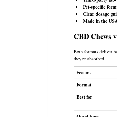
Pet-specific form
Clear dosage gui
Made in the USA
CBD Chews vs
Both formats deliver h
they're absorbed.
Feature
Format
Best for
Onset time