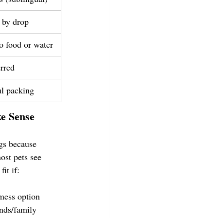
 by drop
o food or water
erred
ul packing
e Sense
gs because 
ost pets see 
fit if:
mess option
ends/family 