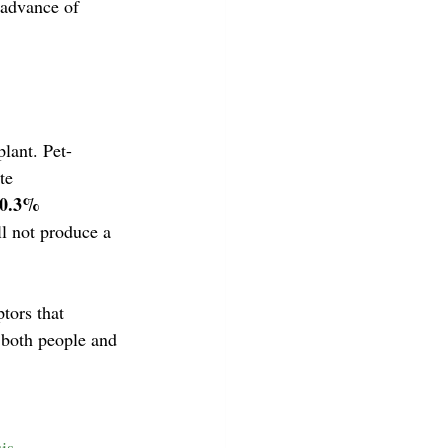
 advance of 
lant. Pet-
te 
 0.3% 
l not produce a 
tors that 
 both people and 
is