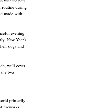
 year for pets. 
 routine during 
and made with 
aceful evening 
uly, New Year's 
their dogs and 
de, we'll cover 
 the two 
orld primarily 
d fireworks 