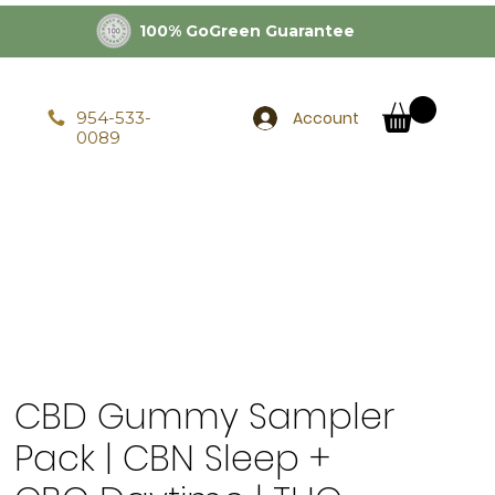
100% GoGreen Guarantee
Account
954-533-
0089
CBD Gummy Sampler
Pack | CBN Sleep +