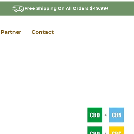
Free Shipping On All Orders $49.99+
Partner
Contact