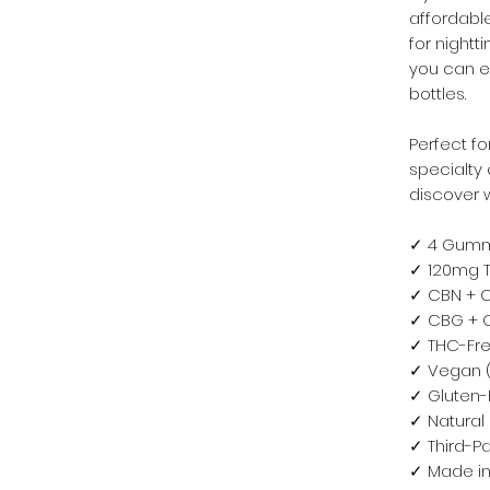
affordabl
for night
you can e
bottles.
Perfect fo
specialty 
discover w
✓ 4 Gummi
✓ 120mg T
✓ CBN + C
✓ CBG + C
✓ THC-Fre
✓ Vegan (
✓ Gluten-
✓ Natural 
✓ Third-Pa
✓ Made in