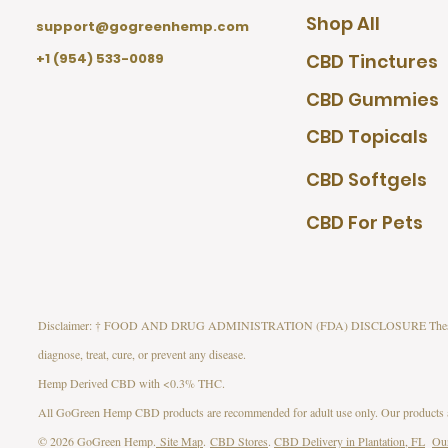
Shop All
support@gogreenhemp.com
+1 (954) 533-0089
CBD Tinctures
CBD Gummies
CBD Topicals
CBD Softgels
CBD For Pets
Disclaimer: † FOOD AND DRUG ADMINISTRATION (FDA) DISCLOSURE These statement
diagnose, treat, cure, or prevent any disease.
Hemp Derived CBD with <0.3% THC.
All GoGreen Hemp CBD products are recommended for adult use only. Our products are
© 2026 GoGreen Hemp.
Site Map
.
CBD Stores
.
CBD Delivery in Plantation, FL
Ou