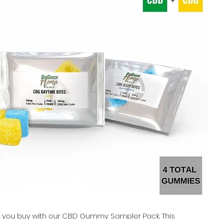
e you buy with our CBD Gummy Sampler Pack. This