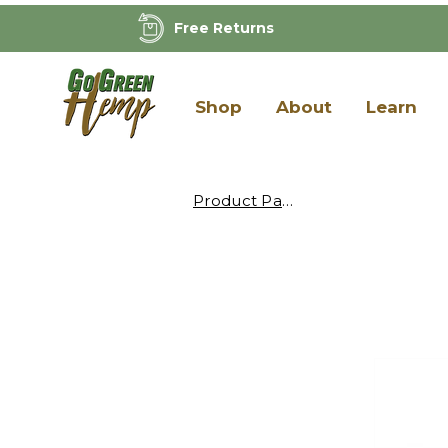
Free Returns
Shop
About
Learn
Product Page