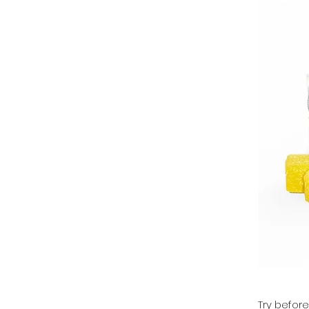
Try befor