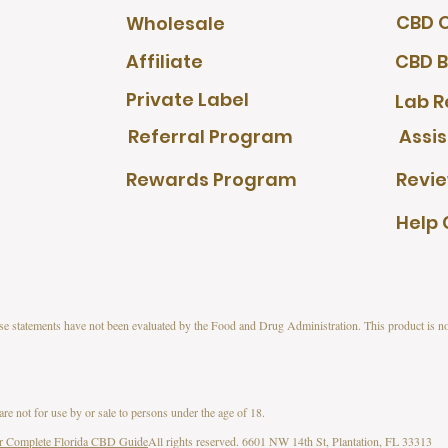
CBD O
Wholesale
Affiliate
CBD B
Private Label
Lab R
Referral Program
Assi
Rewards Program
Revi
Help 
s have not been evaluated by the Food and Drug Administration. This product is not
 not for use by or sale to persons under the age of 18.
r Complete Florida CBD Guide
All rights reserved. 6601 NW 14th St, Plantation, FL 33313