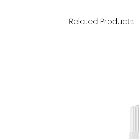
Related Products