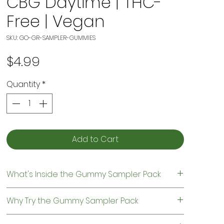
CBG Daytime | THC-
Free | Vegan
SKU: GO-GR-SAMPLER-GUMMIES
Price
$4.99
Quantity
*
Add to Cart
What's Inside the Gummy Sampler Pack
Your sampler pack includes two different
Why Try the Gummy Sampler Pack
gummy formulas designed for different
times of day.
Not sure which CBD gummies are right for