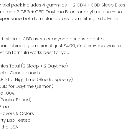
e trial pack includes 4 gummies — 2 CBN + CBD Sleep Bites
time and 2 CBG + CBD Daytime Bites for daytime use — so
xperience both formulas before committing to full-size
r first-time CBD users or anyone curious about our
cannabinoid gummies. At just $4.99, it's a risk-free way to
hich formula works best for you.
es Total (2 Sleep + 2 Daytime)
otal Cannabinoids
BD for Nighttime (Blue Raspberry)
BD for Daytime (Lemon)
e (0.0%)
Pectin-Based)
Free
Flavors & Colors
rty Lab Tested
 the USA