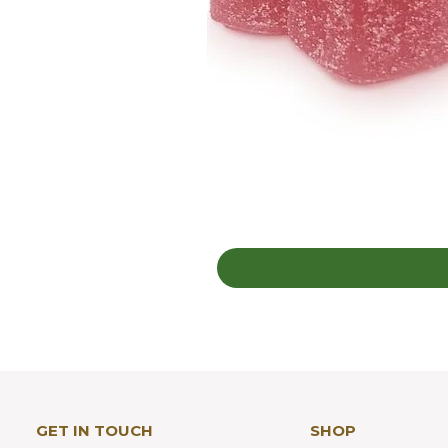
GET IN TOUCH
SHOP