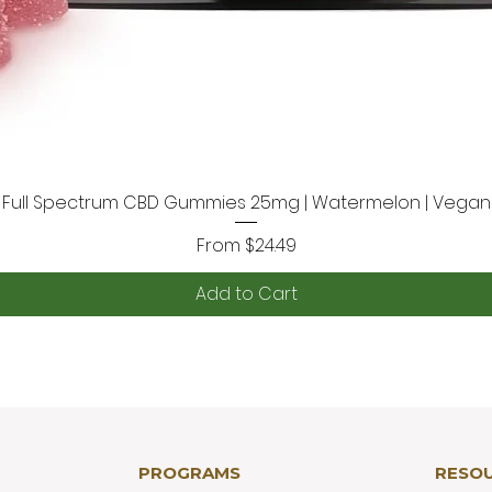
Full Spectrum CBD Gummies 25mg | Watermelon | Vegan
Quick View
Sale Price
From
$24.49
Add to Cart
PROGRAMS
RESO