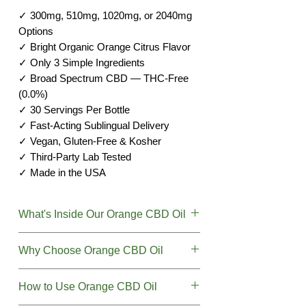
✓ 300mg, 510mg, 1020mg, or 2040mg
Options
✓ Bright Organic Orange Citrus Flavor
✓ Only 3 Simple Ingredients
✓ Broad Spectrum CBD — THC-Free
(0.0%)
✓ 30 Servings Per Bottle
✓ Fast-Acting Sublingual Delivery
✓ Vegan, Gluten-Free & Kosher
✓ Third-Party Lab Tested
✓ Made in the USA
What's Inside Our Orange CBD Oil
We believe in simplicity. Our Orange
Why Choose Orange CBD Oil
CBD Oil Tincture contains just three
pure ingredients — nothing more.
Want great-tasting CBD that's simple
How to Use Orange CBD Oil
and clean? Our Orange CBD Oil
Active Cannabinoid