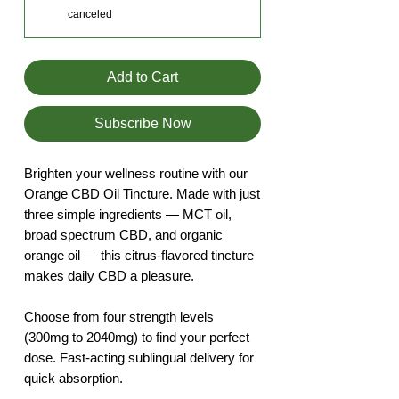
canceled
Add to Cart
Subscribe Now
Brighten your wellness routine with our
Orange CBD Oil Tincture. Made with just
three simple ingredients — MCT oil,
broad spectrum CBD, and organic
orange oil — this citrus-flavored tincture
makes daily CBD a pleasure.
Choose from four strength levels
(300mg to 2040mg) to find your perfect
dose. Fast-acting sublingual delivery for
quick absorption.