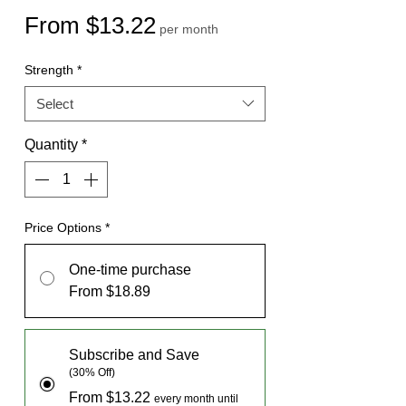
Sale
From
$13.22
per month
Price
Strength
*
Select
Quantity
*
Price Options
*
One-time purchase
From $18.89
Subscribe and Save
(30% Off)
From $13.22
every month until