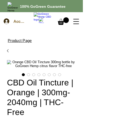
100% GoGreen Guarantee
Account
Product Page
CBD Oil Tincture |
Orange | 300mg-
2040mg | THC-
Free