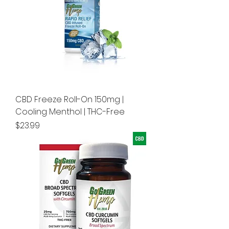
CBD Freeze Roll-On 150mg |
Cooling Menthol | THC-Free
Price
$23.99