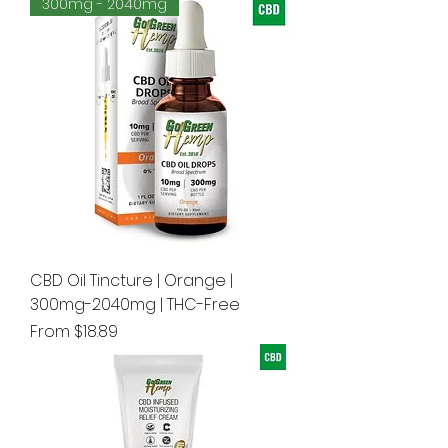
300mg - 2040mg
CBD Oil Tincture | Orange |
300mg-2040mg | THC-Free
Sale Price
From
$18.89