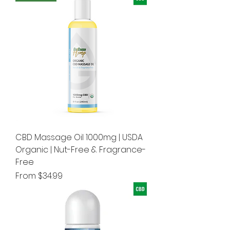
CBD Massage Oil 1000mg | USDA
Organic | Nut-Free & Fragrance-
Free
Sale Price
From
$34.99