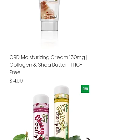
CBD Moisturizing Cream 150mg |
Collagen & Shea Butter | THC-
Free
Price
$14.99