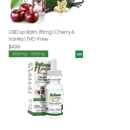
CBD Lip Balm 35mg | Cherry &
Vanilla | THC-Free
Price
$4.99
300mg - 510mg