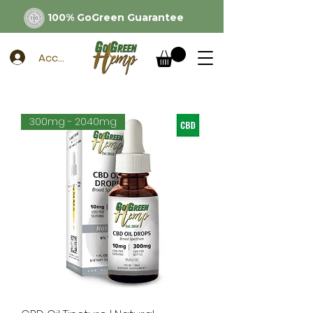
100% GoGreen Guarantee
Account
300mg - 2040mg