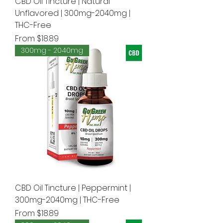
CBD Oil Tincture | Natural
Unflavored | 300mg-2040mg |
THC-Free
Sale Price
From
$18.89
300mg - 2040mg
CBD Oil Tincture | Peppermint |
300mg-2040mg | THC-Free
Sale Price
From
$18.89