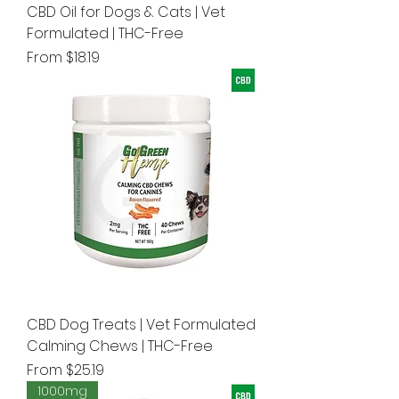
CBD Oil for Dogs & Cats | Vet
Formulated | THC-Free
Sale Price
From
$18.19
CBD Dog Treats | Vet Formulated
Calming Chews | THC-Free
Sale Price
From
$25.19
1000mg