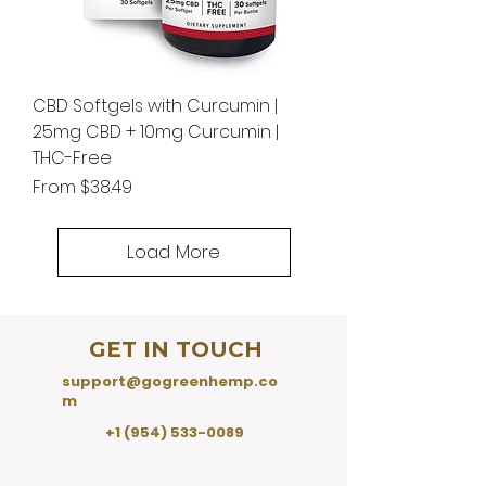
CBD Softgels with Curcumin |
25mg CBD + 10mg Curcumin |
THC-Free
Sale Price
From
$38.49
Load More
GET IN TOUCH
support@gogreenhemp.co
m
+1 (954) 533-0089