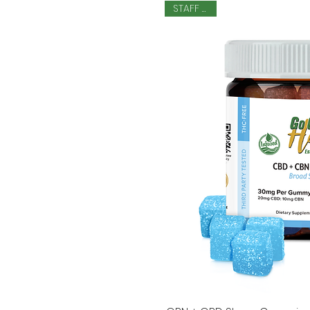
STAFF PICK