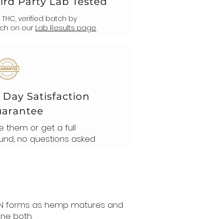
ird Party Lab Tested
% THC, verified batch by
ch on our
Lab Results page
 Day Satisfaction
arantee
e them or get a full
und, no questions asked
 CBN forms as hemp matures and
ne both.