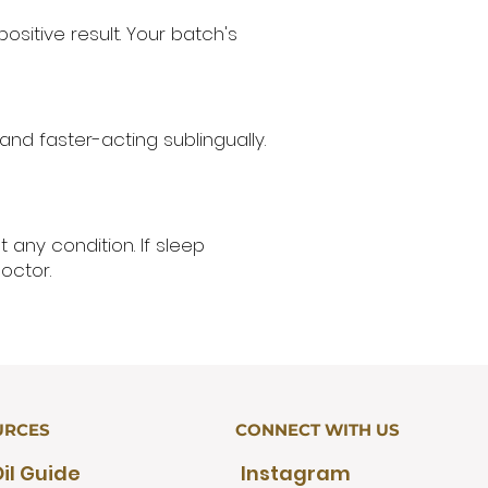
ositive result. Your batch's
nd faster-acting sublingually.
 any condition. If sleep
octor.
URCES
CONNECT WITH US
il Guide
Instagram