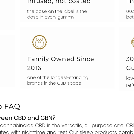
Infused, not coated
Th
the dose on the label is the
0.0
dose in every gummy
bat
Family Owned Since
30
2016
Gu
one of the longest-standing
lov
brands in the CBD space
ref
p FAQ
tween CBD and CBN?
cannabinoids. CBD is the versatile, all-purpose one;
ted with nighttime and rest. Our sleep products combi