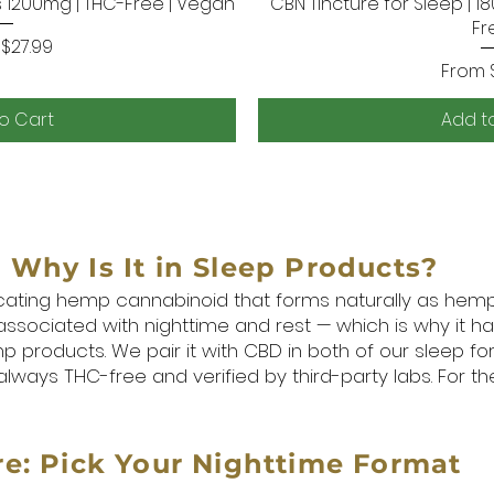
1200mg | THC-Free | Vegan
k View
CBN Tincture for Sleep | 1
Quick
Fr
Price
m
$27.99
Sale P
From
o Cart
Add t
Why Is It in Sleep Products?
icating hemp cannabinoid that forms naturally as hemp 
 associated with nighttime and rest — which is why it 
p products. We pair it with CBD in both of our sleep f
lways THC-free and verified by third-party labs. For th
e: Pick Your Nighttime Format