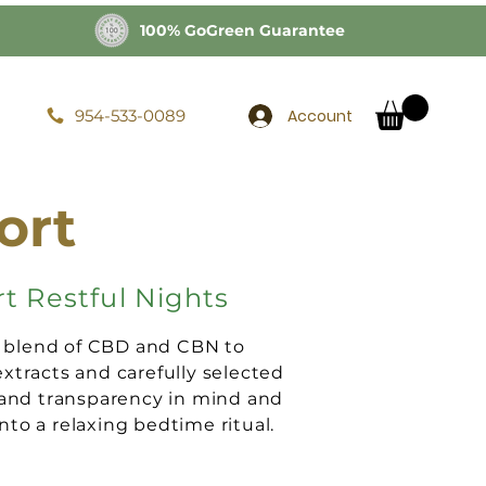
100% GoGreen Guarantee
Account
954-533-0089
ort
t Restful Nights
a blend of CBD and CBN to
tracts and carefully selected
 and transparency in mind and
to a relaxing bedtime ritual.