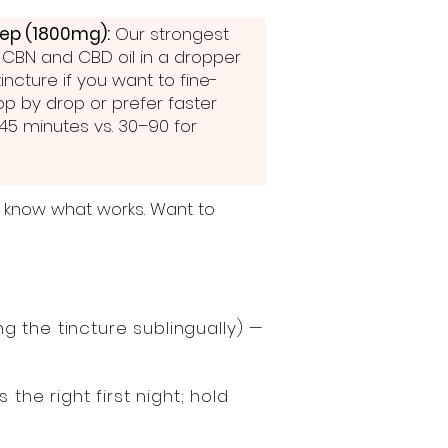
eep (1800mg):
Our strongest
 CBN and CBD oil in a dropper
ncture if you want to fine-
op by drop or prefer faster
–45 minutes vs. 30–90 for
y know what works. Want to
 the tincture sublingually) —
the right first night; hold