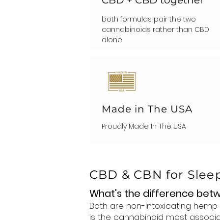
both formulas pair the two
cannabinoids rather than CBD
alone
Made in The USA
Proudly Made In The USA
CBD & CBN for Slee
What's the difference be
Both are non-intoxicating hemp 
is the cannabinoid most associa