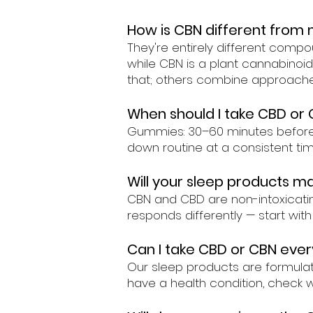
How is CBN different from 
They're entirely different comp
while CBN is a plant cannabino
that; others combine approaches
When should I take CBD or 
Gummies: 30–60 minutes before be
down routine at a consistent tim
Will your sleep products m
CBN and CBD are non-intoxicatin
responds differently — start wit
Can I take CBD or CBN ever
Our sleep products are formulate
have a health condition, check 