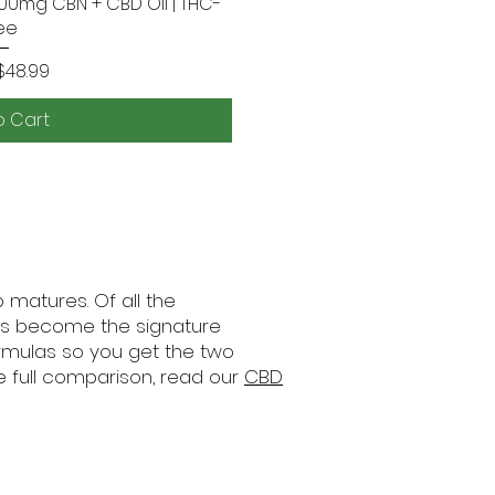
800mg CBN + CBD Oil | THC-
 View
ee
rice
$48.99
o Cart
matures. Of all the
has become the signature
ormulas so you get the two
e full comparison, read our
CBD