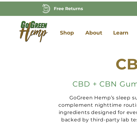
Free Returns
Shop
About
Learn
CB
CBD + CBN Gummi
GoGreen Hemp’s sleep su
complement nighttime routin
ingredients designed for eve
backed by third-party lab te