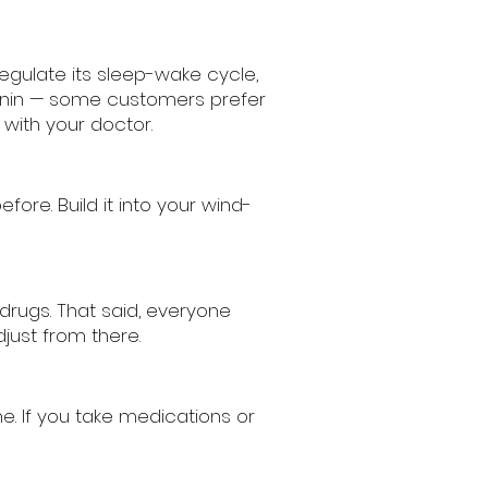
egulate its sleep-wake cycle,
tonin — some customers prefer
with your doctor.
re. Build it into your wind-
drugs. That said, everyone
just from there.
e. If you take medications or