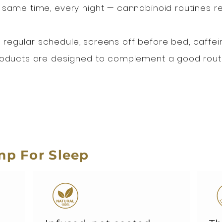
 same time, every night — cannabinoid routines 
: a regular schedule, screens off before bed, caffei
roducts are designed to complement a good routi
p For Sleep