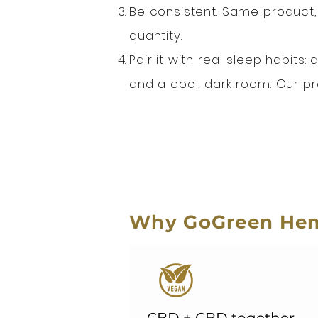
Be consistent. Same product,
quantity.
Pair it with real sleep habits
and a cool, dark room. Our p
Why GoGreen Hem
CBD + CBD together