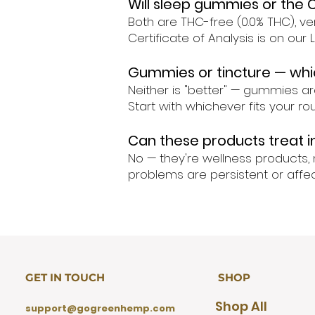
Will sleep gummies or the 
Both are THC-free (0.0% THC), ver
Certificate of Analysis is on our
Gummies or tincture — whic
Neither is "better" — gummies ar
Start with whichever fits your r
Can these products treat 
No — they're wellness products, 
problems are persistent or affect
GET IN TOUCH
SHOP
Shop All
support@gogreenhemp.com