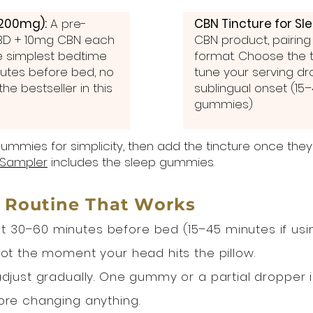
200mg):
A pre-
CBN Tincture for Sl
D + 10mg CBN each
CBN product, pairing
he simplest bedtime
format. Choose the ti
utes before bed, no
tune your serving dr
he bestseller in this
sublingual onset (15
gummies)
ummies for simplicity, then add the tincture once the
Sampler
includes the sleep gummies.
 Routine That Works
 30–60 minutes before bed (15–45 minutes if using
not the moment your head hits the pillow.
djust gradually. One gummy or a partial dropper is 
ore changing anything.