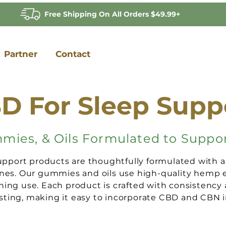
Free Shipping On All Orders $49.99+
Partner
Contact
D For Sleep Supp
es, & Oils Formulated to Suppor
pport products are thoughtfully formulated with 
es. Our gummies and oils use high-quality hemp ex
ning use. Each product is crafted with consistency
sting, making it easy to incorporate CBD and CBN in