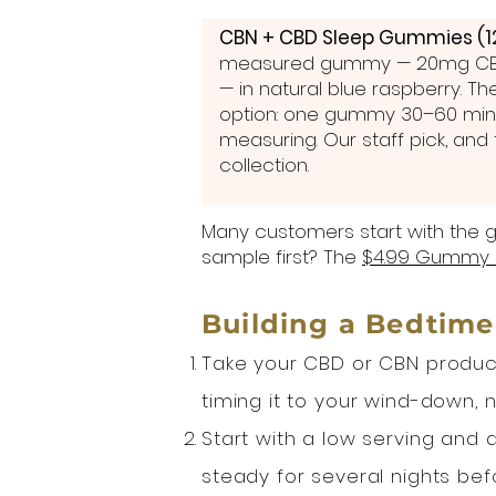
CBN + CBD Sleep Gummies (1
measured gummy — 20mg CB
— in natural blue raspberry. T
option: one gummy 30–60 min
measuring. Our staff pick, and t
collection.
Many customers start with the g
sample first? The
$4.99 Gummy 
Building a Bedtime
Take your CBD or CBN product
timing it to your wind-down, 
Start with a low serving and a
steady for several nights bef