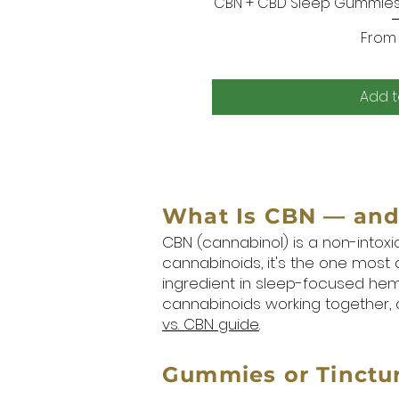
CBN + CBD Sleep Gummies 
Quic
Sale 
Fro
Add t
What Is CBN — and 
CBN (cannabinol) is a non-intox
cannabinoids, it's the one most
ingredient in sleep-focused hem
cannabinoids working together, a
vs. CBN guide
.
Gummies or Tinctur