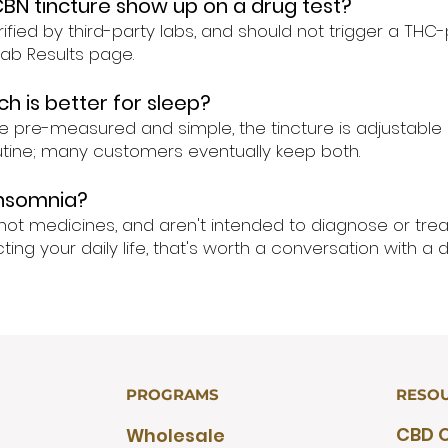
CBN tincture show up on a drug test?
ified by third-party labs, and should not trigger a THC-p
 Lab Results page.
h is better for sleep?
e pre-measured and simple, the tincture is adjustable a
outine; many customers eventually keep both.
insomnia?
not medicines, and aren't intended to diagnose or treat
ing your daily life, that's worth a conversation with a d
PROGRAMS
RESO
CBD O
Wholesale