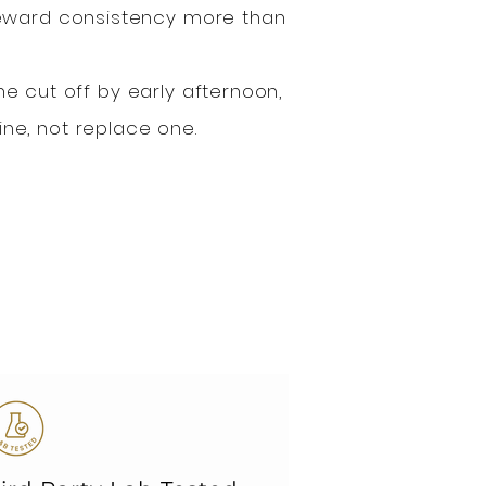
reward consistency more than
ne cut off by early afternoon,
ne, not replace one.