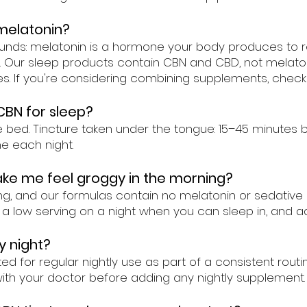
melatonin?
ounds: melatonin is a hormone your body produces to r
id. Our sleep products contain CBN and CBD, not mela
. If you're considering combining supplements, check 
CBN for sleep?
d. Tincture taken under the tongue: 15–45 minutes befo
e each night.
ake me feel groggy in the morning?
g, and our formulas contain no melatonin or sedative 
h a low serving on a night when you can sleep in, and ad
y night?
d for regular nightly use as part of a consistent routin
with your doctor before adding any nightly supplement.