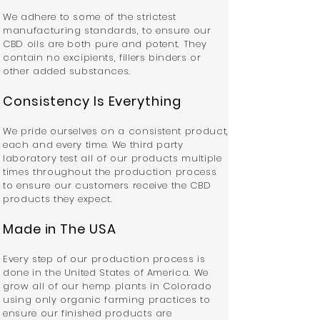
We adhere to some of the strictest
manufacturing standards, to ensure our
CBD oils are both pure and potent. They
contain no excipients, fillers binders or
other added substances.
Consistency Is Everything
We pride ourselves on a consistent product,
each and every time. We third party
laboratory test all of our products multiple
times throughout the production process
to ensure our customers receive the CBD
products they expect.
Made in The USA
Every step of our production process is
done in the United States of America. We
grow all of our hemp plants in Colorado
using only organic farming practices to
ensure our finished products are