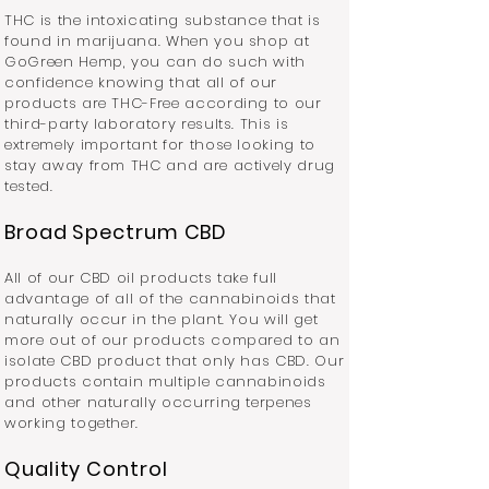
THC is the intoxicating substance that is
found in marijuana. When you shop at
GoGreen Hemp, you can do such with
confidence knowing that all of our
products are THC-Free according to our
third-party laboratory results. This is
extremely important for those looking to
stay away from THC and are actively drug
tested.
Broad Spectrum CBD
All of our CBD oil products take full
advantage of all of the cannabinoids that
naturally occur in the plant. You will get
more out of our products compared to an
isolate CBD product that only has CBD. Our
products contain multiple cannabinoids
and other naturally occurring terpenes
working together.
Quality Control