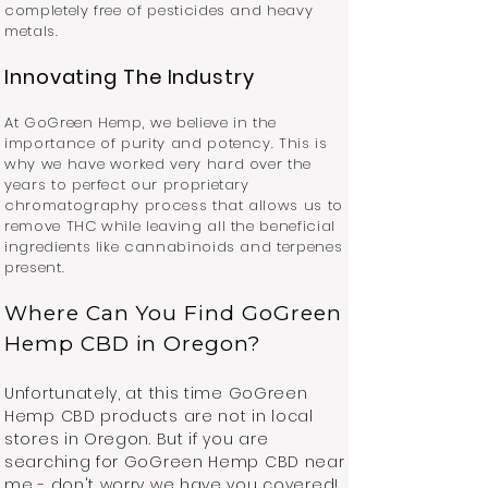
completely free of pesticides and heavy
metals.
Innovating The Industry
At GoGreen Hemp, we believe in the
importance of purity and potency. This is
why we have worked very hard over the
years to perfect our proprietary
chromatography process that allows us to
remove THC while leaving all the beneficial
ingredients like cannabinoids and terpenes
present.
Where Can You Find GoGreen
Hemp CBD in Oregon?
Unfortunately, at this time GoGreen
Hemp CBD products are not in local
stores in Oregon. But if you are
searching for GoGreen Hemp CBD near
me - don't worry we have you covered!