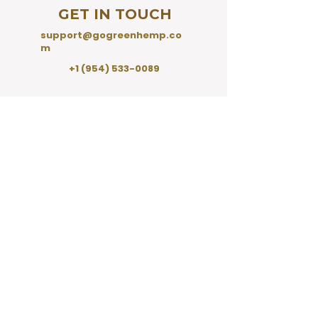
GET IN TOUCH
support@gogreenhemp.co
m
+1 (954) 533-0089
SHO
P
Shop All
CBD Tinctures