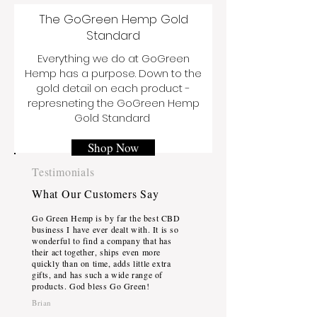
The GoGreen Hemp Gold
Standard
Everything we do at GoGreen
Hemp has a purpose. Down to the
gold detail on each product -
represneting the GoGreen Hemp
Gold Standard
Shop Now
Testimonials
What Our Customers Say
Go Green Hemp is by far the best CBD
business I have ever dealt with. It is so
wonderful to find a company that has
their act together, ships even more
quickly than on time, adds little extra
gifts, and has such a wide range of
products. God bless Go Green!
Brian