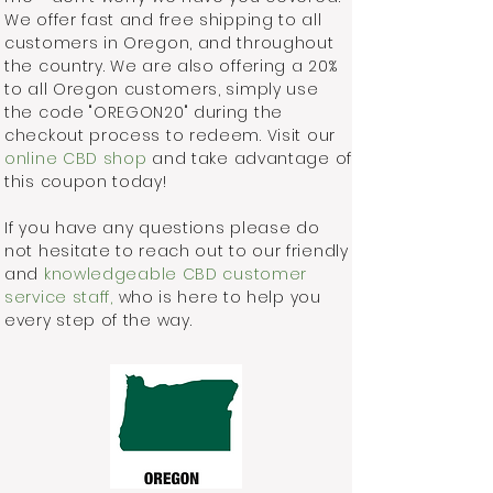
We offer fast and free shipping to all
customers in Oregon, and throughout
the country. We are also offering a 20%
to all Oregon customers, simply use
the code "OREGON20" during the
checkout process to redeem. Visit our
online CBD shop
and take advantage of
this coupon today!
If you have any questions please do
not hesitate to reach out to our friendly
and
knowledgeable CBD customer
service staff,
who is here to help you
every step of the way.