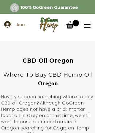
100% GoGreen Guarantee
Account
CBD Oil Oregon
Where To Buy CBD Hemp Oil
Oregon
Have you been searching where to buy
CBD oil Oregon? Although GoGreen
Hemp does not have a brick mortar
location in Oregon at this time, we still
want to ensure our customers in
Oregon searching for Gogreen Hemp