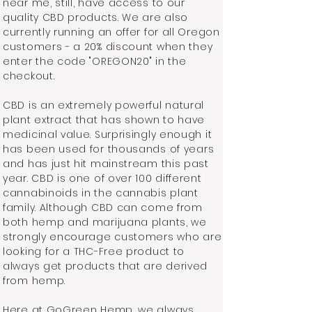
near me, still, have access to our
quality CBD products. We are also
currently running an offer for all Oregon
customers - a 20% discount when they
enter the code "OREGON20" in the
checkout.
CBD is an extremely powerful natural
plant extract that has shown to have
medicinal value. Surprisingly enough it
has been used for thousands of years
and has just hit mainstream this past
year. CBD is one of over 100 different
cannabinoids in the cannabis plant
family. Although CBD can come from
both hemp and marijuana plants, we
strongly encourage customers who are
looking for a THC-Free product to
always get products that are derived
from hemp.
Here at GoGreen Hemp, we always