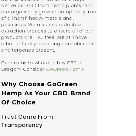
derive our CBD from hemp plants that
are organically grown - completely free
of all harsh heavy metals and
pesticides. We also use a double
extraction process to ensure all of our
products are THC-free, but still have
other naturally occurring cannabinoids
and terpenes present.
Curious as to where to buy CBD oil
Oregon? Consider
GoGreen Hemp
Why Choose GoGreen
Hemp As Your CBD Brand
Of Choice
Trust Come From
Transparency