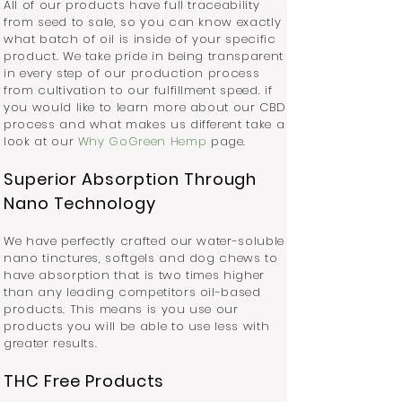
All of our products have full traceability
from seed to sale, so you can know exactly
what batch of oil is inside of your specific
product. We take pride in being transparent
in every step of our production process
from cultivation to our fulfillment speed. if
you would like to learn more about our CBD
process and what makes us different take a
look at our
Why GoGreen Hem
p
page.
Superior Absorption Through
Nano Technology
We have perfectly crafted our water-soluble
nano tinctures, softgels and dog chews to
have absorption that is two times higher
than any leading competitors oil-based
products. This means is you use our
products you will be able to use less with
greater results.
THC Free Products